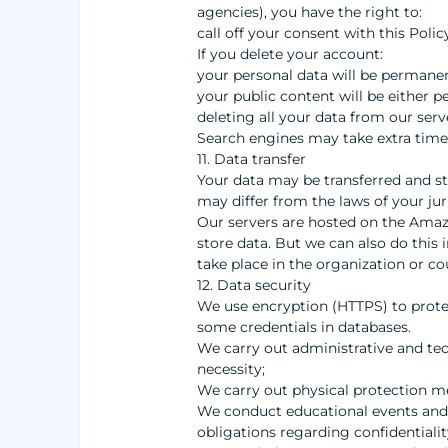
agencies), you have the right to:
call off your consent with this Poli
If you delete your account:
your personal data will be permanen
your public content will be either 
deleting all your data from our ser
Search engines may take extra time 
11. Data transfer
Your data may be transferred and st
may differ from the laws of your jur
Our servers are hosted on the Amazo
store data. But we can also do this i
take place in the organization or co
12. Data security
We use encryption (HTTPS) to protec
some credentials in databases.
We carry out administrative and tech
necessity;
We carry out physical protection me
We conduct educational events and t
obligations regarding confidentialit