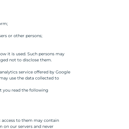
orm;
sers or other persons;
 how it is used. Such persons may
iged not to disclose them.
analytics service offered by Google
 may use the data collected to
 you read the following
c access to them may contain
rm on our servers and never