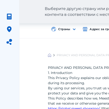
Выберите другую страну или р
контента в соответствии с ме
Страны
Адрес за г
PRIVACY AND PERSONAL DATA P
Meest
Shopping
PRIVACY AND PERSONAL DATA PR
1. Introduction
This Privacy Policy explains our ob
during its processing.
By using our services, you trust us 
protect your data and give you the 
This Policy describes how we, Meest
that we receive or otherwise gener
https://global.meest.shopping/
(Pla