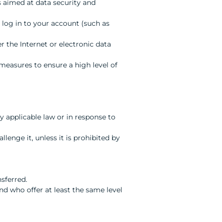
s aimed at data security and
o log in to your account (such as
 the Internet or electronic data
 measures to ensure a high level of
 applicable law or in response to
llenge it, unless it is prohibited by
nsferred.
 who offer at least the same level