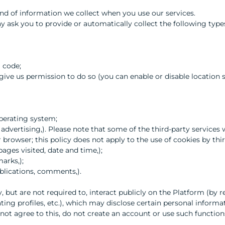
d of information we collect when you use our services.
 ask you to provide or automatically collect the following types
l code;
y give us permission to do so (you can enable or disable location
perating system;
y, advertising,). Please note that some of the third-party service
browser; this policy does not apply to the use of cookies by thir
pages visited, date and time,);
arks,);
blications, comments,).
y, but are not required to, interact publicly on the Platform (by 
ting profiles, etc.), which may disclose certain personal inform
 not agree to this, do not create an account or use such function