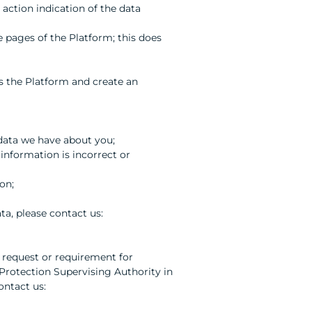
 action indication of the data
e pages of the Platform; this does
ss the Platform and create an
 data we have about you;
information is incorrect or
on;
ta, please contact us:
 request or requirement for
 Protection Supervising Authority in
ontact us: