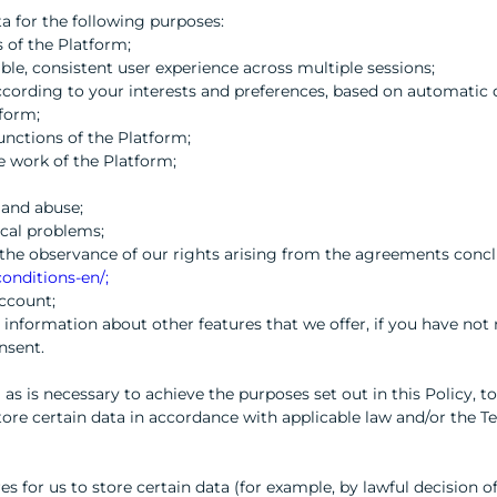
a for the following purposes:
 of the Platform;
ble, consistent user experience across multiple sessions;
ccording to your interests and preferences, based on automatic 
tform;
functions of the Platform;
e work of the Platform;
 and abuse;
ical problems;
re the observance of our rights arising from the agreements con
onditions-en/;
ccount;
 information about other features that we offer, if you have not
nsent.
 as is necessary to achieve the purposes set out in this Policy, 
store certain data in accordance with applicable law and/or the T
res for us to store certain data (for example, by lawful decision 