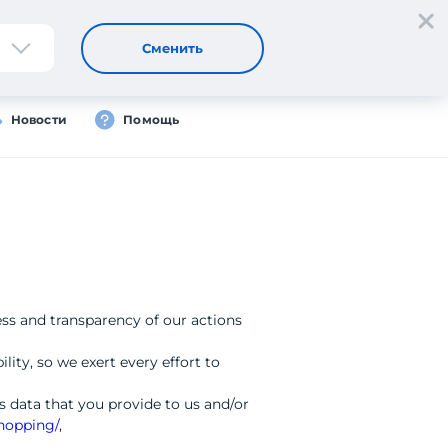
Регистрация
Вход
Сменить
Новости
Помощь
ess and transparency of our actions
lity, so we exert every effort to
 data that you provide to us and/or
shopping/
,