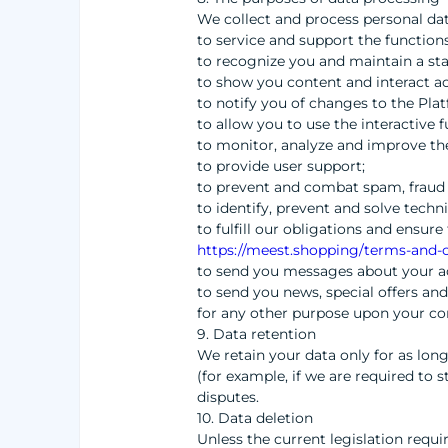
We collect and process personal dat
to service and support the functions
to recognize you and maintain a sta
to show you content and interact a
to notify you of changes to the Pla
to allow you to use the interactive 
to monitor, analyze and improve th
to provide user support;
to prevent and combat spam, fraud
to identify, prevent and solve techn
to fulfill our obligations and ensu
https://meest.shopping/terms-and-c
to send you messages about your a
to send you news, special offers and
for any other purpose upon your co
9. Data retention
We retain your data only for as long
(for example, if we are required to 
disputes.
10. Data deletion
Unless the current legislation requi