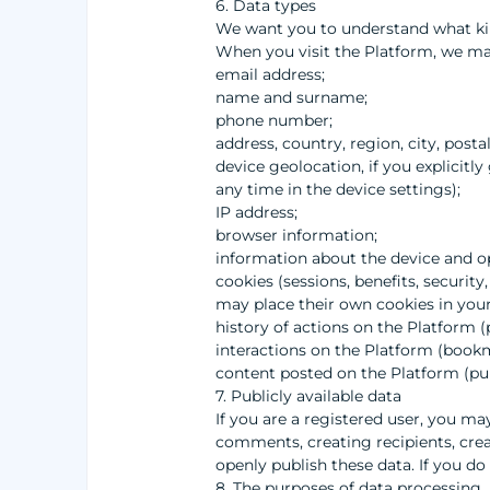
6. Data types
We want you to understand what kin
When you visit the Platform, we may
email address;
name and surname;
phone number;
address, country, region, city, posta
device geolocation, if you explicitl
any time in the device settings);
IP address;
browser information;
information about the device and o
cookies (sessions, benefits, securit
may place their own cookies in your 
history of actions on the Platform (
interactions on the Platform (bookm
content posted on the Platform (pu
7. Publicly available data
If you are a registered user, you ma
comments, creating recipients, crea
openly publish these data. If you do
8. The purposes of data processing