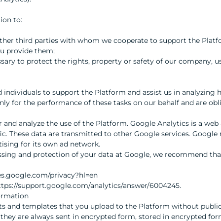
ion to:
other third parties with whom we cooperate to support the Platf
ou provide them;
essary to protect the rights, property or safety of our company, u
d individuals to support the Platform and assist us in analyzing
nly for the performance of these tasks on our behalf and are obl
and analyze the use of the Platform. Google Analytics is a web 
fic. These data are transmitted to other Google services. Google
tising for its own ad network.
sing and protection of your data at Google, we recommend that
ies.google.com/privacy?hl=en
https://support.google.com/analytics/answer/6004245.
ormation
s and templates that you upload to the Platform without publi
, they are always sent in encrypted form, stored in encrypted fo