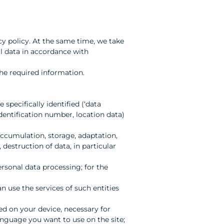
cy policy. At the same time, we take
l data in accordance with
he required information.
 specifically identified (‘data
 identification number, location data)
 accumulation, storage, adaptation,
 destruction of data, in particular
ersonal data processing; for the
an use the services of such entities
ed on your device, necessary for
anguage you want to use on the site;