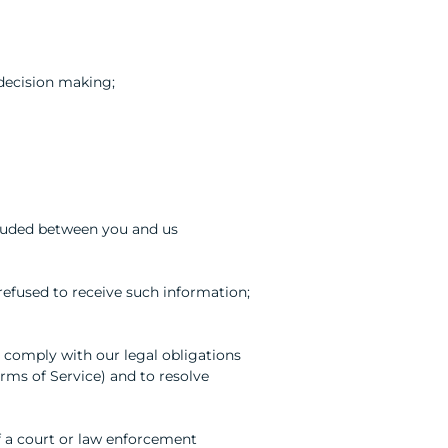
decision making;
cluded between you and us
 refused to receive such information;
to comply with our legal obligations
erms of Service) and to resolve
of a court or law enforcement