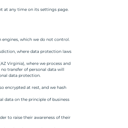
nt at any time on its settings page.
h engines, which we do not control.
sdiction, where data protection laws
(AZ Virginia), where we process and
 no transfer of personal data will
onal data protection.
so encrypted at rest, and we hash
al data on the principle of business
r to raise their awareness of their