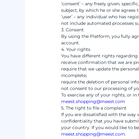
‘consent’ – any freely given, specif
subject, by which he or she agrees t
‘user’ – any individual who has regi
not include automated processes suc
3. Consent
By using the Platform, you fully ag
account.
4. Your rights
You have different rights regarding 
receive confirmation that we are pr
require that we update the personal
incomplete;
require the deletion of personal in
not consent to our processing of y
To exercise any of your rights, or i
meest.shopping@meest.com
5. The right to file a complaint
If you are dissatisfied with the wa
confidentiality that you have submit
your country. If you would like to b
meest.shopping@meest.com
.