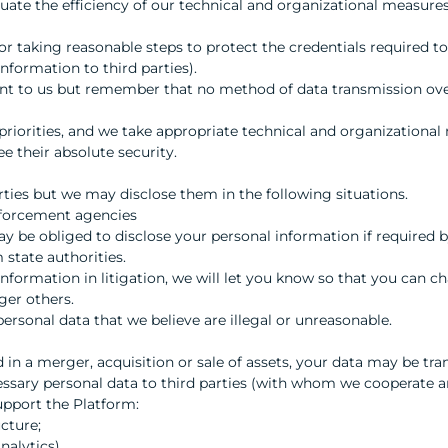
uate the efficiency of our technical and organizational measure
for taking reasonable steps to protect the credentials required t
nformation to third parties).
ant to us but remember that no method of data transmission over
priorities, and we take appropriate technical and organizational
e their absolute security.
rties but we may disclose them in the following situations.
nforcement agencies
 be obliged to disclose your personal information if required by
 state authorities.
nformation in litigation, we will let you know so that you can cha
ger others.
personal data that we believe are illegal or unreasonable.
d in a merger, acquisition or sale of assets, your data may be tra
ry personal data to third parties (with whom we cooperate and
upport the Platform:
ucture;
nalytics).