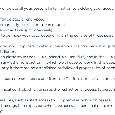
cy or delete all your personal information by deleting your accou
tly deleted or encrypted;
permanently deleted or impersonated;
vers may take up to one week;
to de-index your data, depending on the policies of those searc
ored on computers located outside your country, region, or juri
isdiction.
n platform in the EU (AZ Ireland, AZ Frankfurt) and in the USA 
n any other jurisdiction in which we choose to work. In this case,
untry if there are no established or followed proper rules of pers
t data transmitted to and from the Platform, our servers are al
nical control, which ensures the restriction of access to person
asures, such as staff access to our premises only with passes.
rainings for employees who have access to personal data, in orde
y;