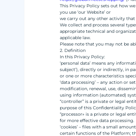
This Privacy Policy sets out how we
you use ‘our Website’ or
we carry out any other activity that 
We collect and process several types
appropriate technical and organizat
applicable law.
Please note that you may not be abl
2. Definition
In this Privacy Policy:
‘personal data’ means any information
subject’), directly or indirectly, in
or one or more characteristics speci
‘data processing’ – any action or set
modification, renewal, use, dissemin
using information (automated) sys
“controller” is a private or legal en
purpose of this Confidentiality Poli
“processor» is a private or legal ent
for more effective data processing.
‘cookies’ – files with a small amoun
certain functions of the Platform; 