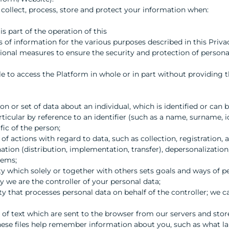
 collect, process, store and protect your information when:
is part of the operation of this
 of information for the various purposes described in this Priva
ional measures to ensure the security and protection of persona
e to access the Platform in whole or in part without providing t
 or set of data about an individual, which is identified or can be
 particular by reference to an identifier (such as a name, surname,
fic of the person;
 of actions with regard to data, such as collection, registration,
ation (distribution, implementation, transfer), depersonalization,
tems;
tity which solely or together with others sets goals and ways of p
cy we are the controller of your personal data;
ity that processes personal data on behalf of the controller; we c
t of text which are sent to the browser from our servers and stor
these files help remember information about you, such as what l