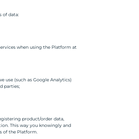
 of data:
 services when using the Platform at
s we use (such as Google Analytics)
d parties;
registering product/order data,
ation. This way you knowingly and
s of the Platform.