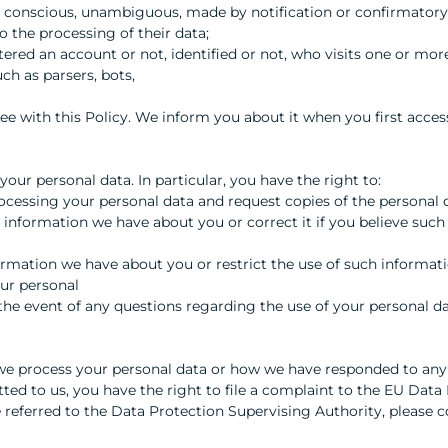
ic, conscious, unambiguous, made by notification or confirmatory
o the processing of their data;
stered an account or not, identified or not, who visits one or mor
h as parsers, bots,
ree with this Policy. We inform you about it when you first acce
your personal data. In particular, you have the right to:
ocessing your personal data and request copies of the personal
 information we have about you or correct it if you believe such 
formation we have about you or restrict the use of such informati
our personal
n the event of any questions regarding the use of your personal da
y we process your personal data or how we have responded to any
ted to us, you have the right to file a complaint to the EU Data
e referred to the Data Protection Supervising Authority, please c