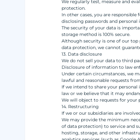
We regularly test, measure and eval
protection.
In other cases, you are responsible 
disclosing passwords and personal i
The security of your data is import
storage method is 100% secure.
Although security is one of our top 
data protection, we cannot guarante
13. Data disclosure
We do not sell your data to third pa
Disclosure of information to law e
Under certain circumstances, we may
lawful and reasonable requests from
If we intend to share your personal i
law or we believe that it may endan
We will object to requests for your 
14. Restructuring
If we or our subsidiaries are involve
We may provide the minimum necessa
of data protection) to service and s
hosting, storage, and other infrastr
analytics services (such as Google A