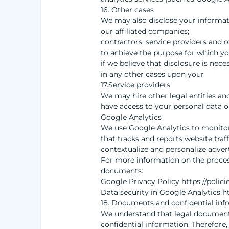
16. Other cases
We may also disclose your informat
our affiliated companies;
contractors, service providers and 
to achieve the purpose for which y
if we believe that disclosure is nec
in any other cases upon your
17.Service providers
We may hire other legal entities an
have access to your personal data o
Google Analytics
We use Google Analytics to monitor 
that tracks and reports website traf
contextualize and personalize adver
For more information on the proces
documents:
Google Privacy Policy https://polic
Data security in Google Analytics 
18. Documents and confidential inf
We understand that legal document
confidential information. Therefore