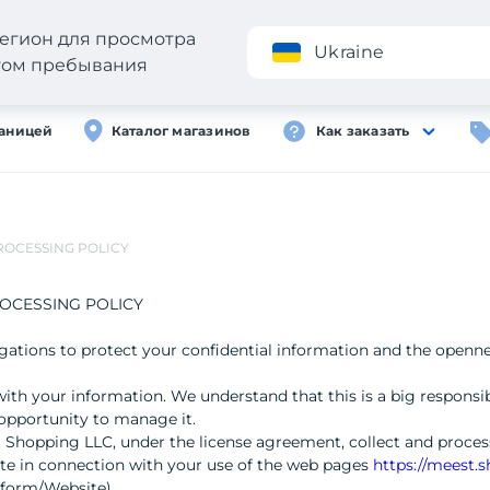
егион для просмотра
Приложение
Ukraine
стом пребывания
раницей
Каталог магазинов
Как заказать
ROCESSING POLICY
OCESSING POLICY
ligations to protect your confidential information and the openn
with your information. We understand that this is a big responsibi
opportunity to manage it.
 Shopping LLC, under the license agreement, collect and process
ate in connection with your use of the web pages
https://meest.
tform/Website).