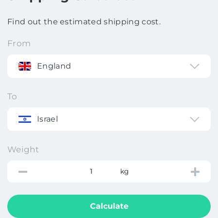
Find out the estimated shipping cost.
From
England
To
Israel
Weight
kg
Calculate