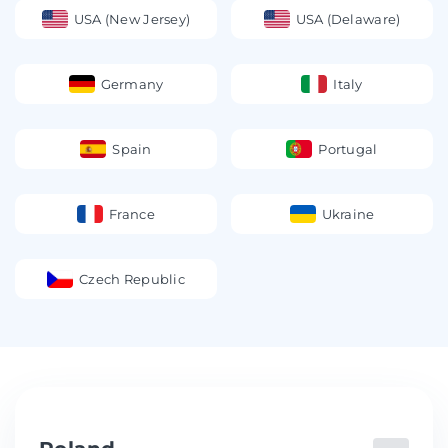
USA (New Jersey)
USA (Delaware)
Germany
Italy
Spain
Portugal
France
Ukraine
Czech Republic