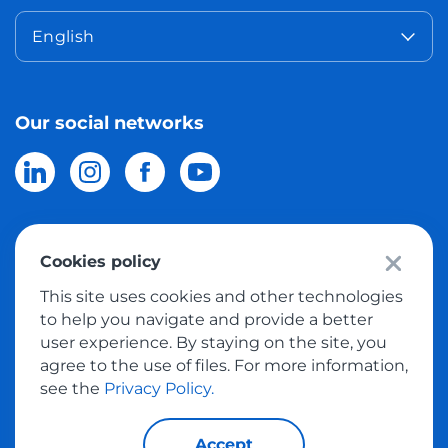
English
Our social networks
Cookies policy
© 2026 Meest Shopping
delivery of purchases from the world
This site uses cookies and other technologies
online stores to Israel.
All rights reserved
to help you navigate and provide a better
user experience. By staying on the site, you
Privacy Policy
agree to the use of files. For more information,
Public Offer
see the
Privacy Policy.
Accept