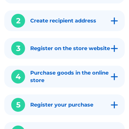
2
Create recipient address
3
Register on the store website
Purchase goods in the online
4
store
5
Register your purchase