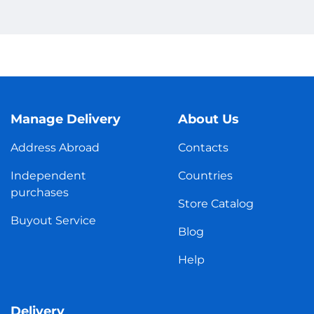
Manage Delivery
About Us
Address Abroad
Contacts
Independent
Countries
purchases
Store Catalog
Buyout Service
Blog
Help
Delivery