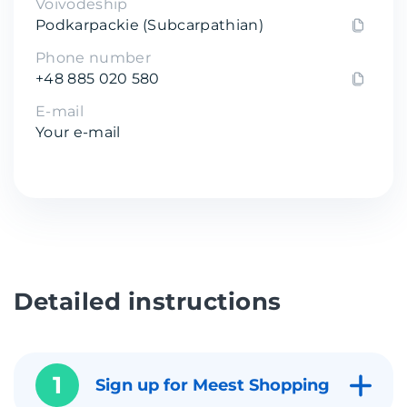
Voivodeship
Podkarpackie (Subcarpathian)
Phone number
+48 885 020 580
E-mail
Your e-mail
Detailed instructions
1
Sign up for Meest Shopping