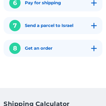
6
Pay for shipping
7
Send a parcel to Israel
8
Get an order
Shipping Calculator