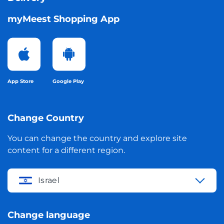
myMeest Shopping App
App Store
Google Play
Change Country
You can change the country and explore site
content for a different region.
Israel
Change language