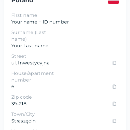
Poland
First name
Your name + ID number
Surname (Last
name)
Your Last name
Street
ul. Inwestycyjna
House/apartment
number
6
Zip code
39-218
Town/City
Straszęcin