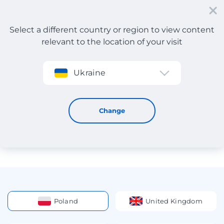
Select a different country or region to view content
relevant to the location of your visit
Sign up
Ukraine
Address abroad
Addresses of Warehouses for
Change
Delivery of Orders from
Online Stores
Poland
United Kingdom