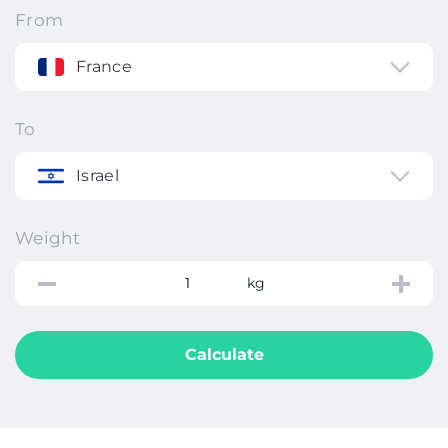
From
France
To
Israel
Weight
kg
Calculate