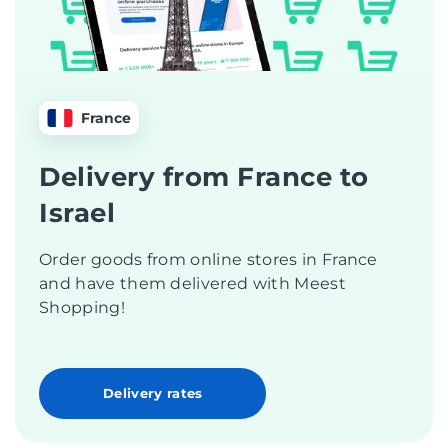
France
Delivery from France to
Israel
Order goods from online stores in France
and have them delivered with Meest
Shopping!
Delivery rates