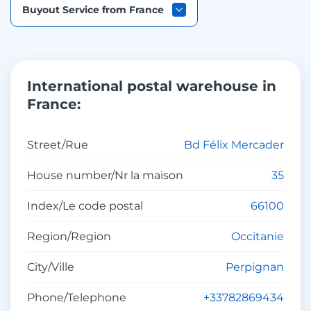
Buyout Service from France
International postal warehouse in
France:
Street/Rue
Bd Félix Mercader
House number/Nr la maison
35
Index/Le code postal
66100
Region/Region
Occitanie
City/Ville
Perpignan
Phone/Telephone
+33782869434