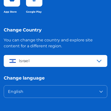
App Store
Google Play
Change Country
You can change the country and explore site
content for a different region.
Israel
Change language
English