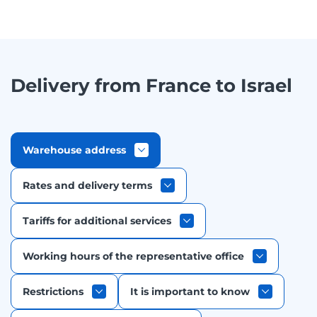
Delivery from France to Israel
Warehouse address
Rates and delivery terms
Tariffs for additional services
Working hours of the representative office
Restrictions
It is important to know