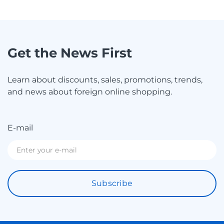
Get the News First
Learn about discounts, sales, promotions, trends,
and news about foreign online shopping.
E-mail
Subscribe