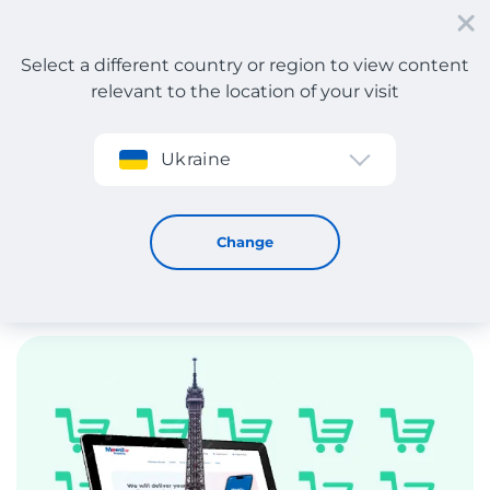
Select a different country or region to view content
relevant to the location of your visit
Sign up
Ukraine
France
Change
Poland
United K
France