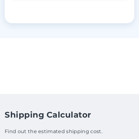
Shipping Calculator
Find out the estimated shipping cost.