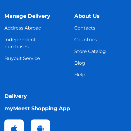
Manage Delivery
About Us
Address Abroad
Contacts
Independent
Countries
purchases
Store Catalog
Buyout Service
Blog
Help
Delivery
myMeest Shopping App