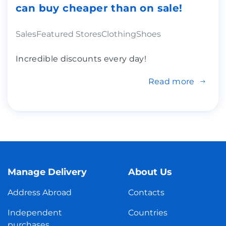
can buy cheaper than on sale!
Sales
Featured Stores
Clothing
Shoes
Incredible discounts every day!
Read more
Manage Delivery
About Us
Address Abroad
Contacts
Independent
Countries
purchases