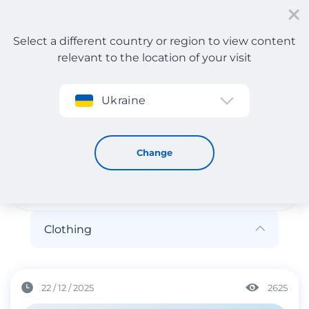
Select a different country or region to view content
relevant to the location of your visit
Sign up
Ukraine
Clothing
Clothing
Change
Clothing
22 / 12 / 2025
2625