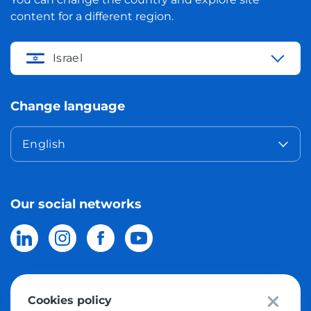
content for a different region.
Israel
Change language
English
Our social networks
Cookies policy
© 2026 Meest Shopping
delivery of purchases from the world