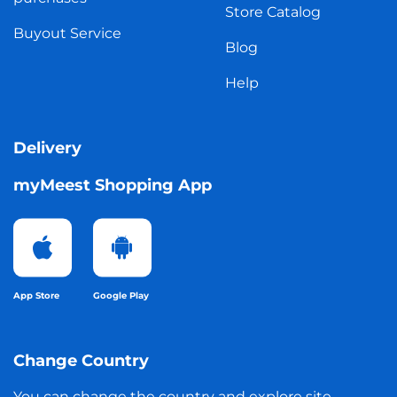
Store Catalog
Buyout Service
Blog
Help
Delivery
myMeest Shopping App
App Store
Google Play
Change Country
You can change the country and explore site