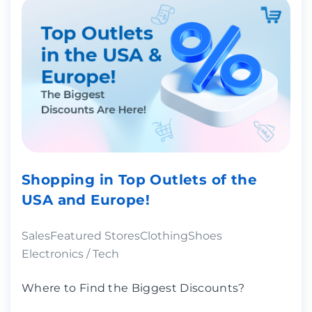
Shopping in Top Outlets of the
USA and Europe!
Sales
Featured Stores
Clothing
Shoes
Electronics / Tech
Where to Find the Biggest Discounts?