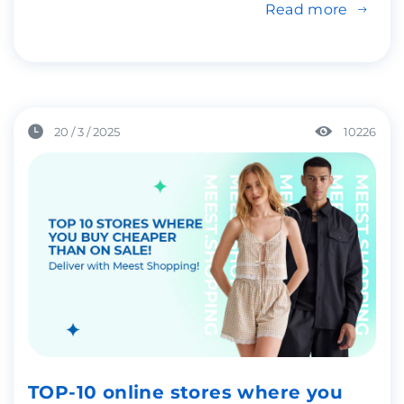
Read more
20 / 3 / 2025
10226
TOP-10 online stores where you