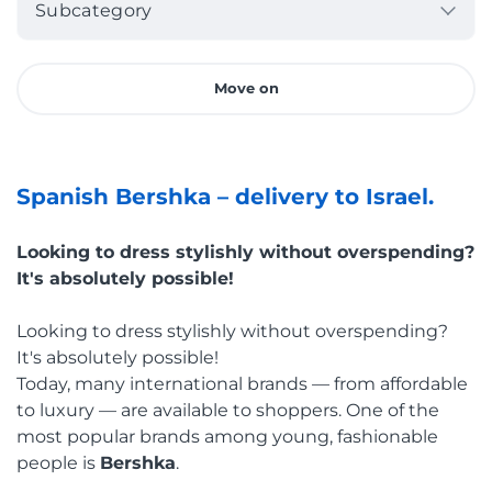
Subcategory
Move on
Spanish Bershka –
d
elivery to Israel.
Looking to dress stylishly without overspending?
It's absolutely possible!
Looking to dress stylishly without overspending?
It's absolutely possible!
Today, many international brands — from affordable
to luxury — are available to shoppers. One of the
most popular brands among young, fashionable
people is
Bershka
.