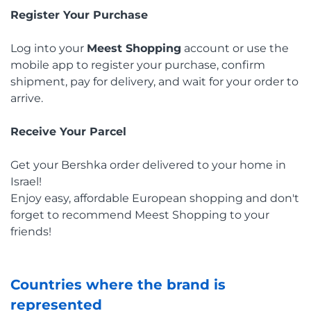
Register Your Purchase
Log into your
Meest Shopping
account or use the
mobile app to register your purchase, confirm
shipment, pay for delivery, and wait for your order to
arrive.
Receive Your Parcel
Get your Bershka order delivered to your home in
Israel!
Enjoy easy, affordable European shopping and don't
forget to recommend Meest Shopping to your
friends!
Countries where the brand is
represented