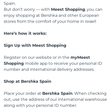
Spain.
But don’t worry — with
Meest Shopping
, you can
enjoy shopping at Bershka and other European
stores from the comfort of your home in Israel!
Here’s how it works:
Sign Up with Meest Shopping
Register on our website or in the
myMeest
Shopping
mobile app to receive your personal ID
number and international delivery addresses.
Shop at Bershka Spain
Place your order at
Bershka Spain
. When checking
out, use the address of our international warehouse
along with your personal ID number.