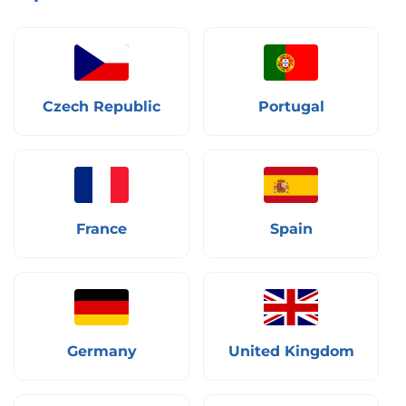
Czech Republic
Portugal
France
Spain
Germany
United Kingdom