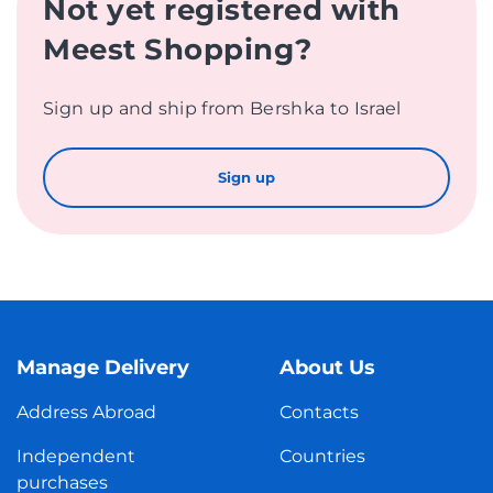
Not yet registered with
Meest Shopping?
Sign up and ship from Bershka to Israel
Sign up
Manage Delivery
About Us
Address Abroad
Contacts
Independent
Countries
purchases