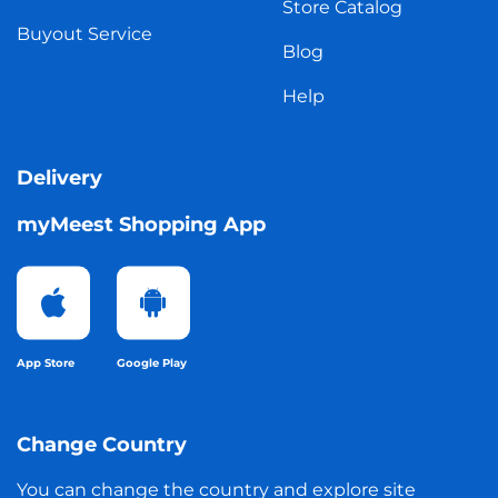
Store Catalog
Buyout Service
Blog
Help
Delivery
myMeest Shopping App
App Store
Google Play
Change Country
You can change the country and explore site