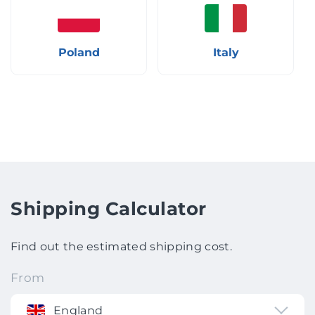
Poland
Italy
Shipping Calculator
Find out the estimated shipping cost.
From
England