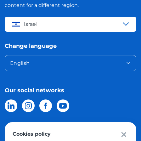
content for a different region.
Israel
Change language
English
Our social networks
Cookies policy
© 2026 Meest Shopping
delivery of purchases from the world