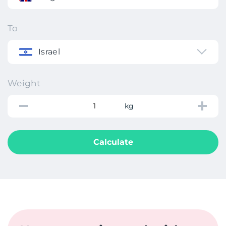
To
Israel
Weight
kg
Calculate