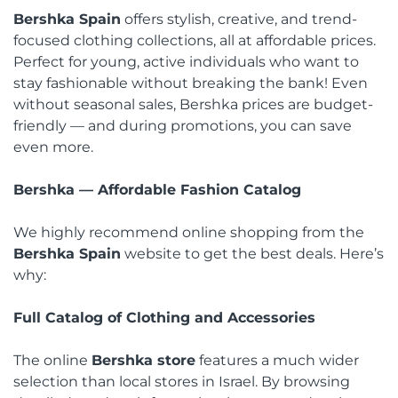
Bershka Spain
offers stylish, creative, and trend-
focused clothing collections, all at affordable prices.
Perfect for young, active individuals who want to
stay fashionable without breaking the bank! Even
without seasonal sales, Bershka prices are budget-
friendly — and during promotions, you can save
even more.
Bershka — Affordable Fashion Catalog
We highly recommend online shopping from the
Bershka Spain
website to get the best deals. Here’s
why:
Full Catalog of Clothing and Accessories
The online
Bershka store
features a much wider
selection than local stores in Israel. By browsing