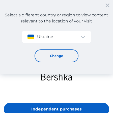
Select a different country or region to view content
relevant to the location of your visit
Sign up
Ukraine
Bershka
Change
Independent purchases