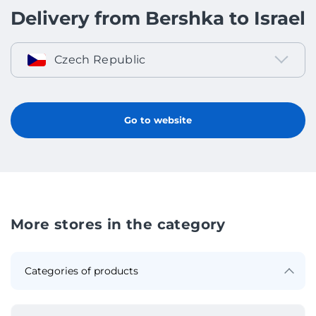
Delivery from Bershka to Israel
Czech Republic
Go to website
More stores in the category