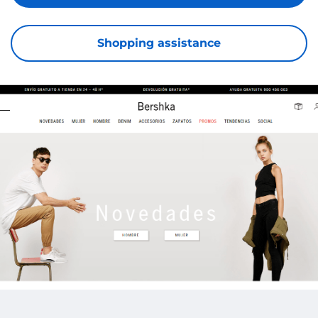
Shopping assistance