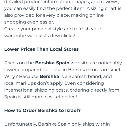
detailed product information, images, and reviews,
you can easily find the perfect item. A sizing chart is
also provided for every piece, making online
shopping even easier.
Create your personal style and refresh your
wardrobe with just a few clicks!
Lower Prices Than Local Stores
Prices on the
Bershka Spain
website are noticeably
lower compared to those in Bershka stores in Israel.
Why? Because
Bershka
is a Spanish brand, and
local markups don’t apply. Even considering
international shipping costs, ordering directly from
Spain is still more cost-effective!
How to Order Bershka to Israel?
Unfortunately, Bershka Spain only ships within