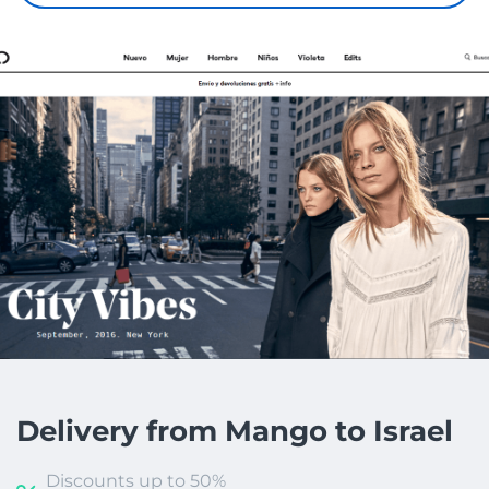
Delivery from Mango to Israel
Discounts up to 50%