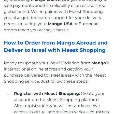
safe payments and the reliability of an established
global brand. When paired with Meest Shopping,
you also get dedicated support for your delivery
needs, ensuring your
Mango USA
or European
orders reach you without hassle.
How to Order from Mango Abroad and
Deliver to Israel with Meest Shopping
Ready to update your look? Ordering from
Mango
’s
international online stores and getting your
purchase delivered to Israel is easy with the Meest
Shopping service. Just follow these steps:
Register with Meest Shopping:
Create your
account on the Meest Shopping platform.
After registration, you will instantly receive
access to virtual addresses in various countries