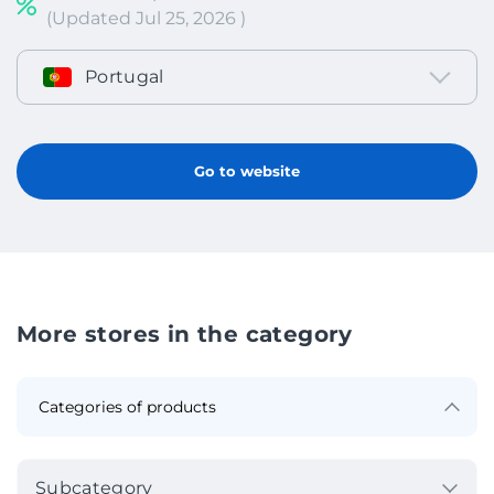
(Updated Jul 25, 2026 )
Portugal
Go to website
More stores in the category
Subcategory