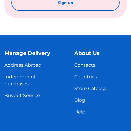
Sign up
Manage Delivery
About Us
Address Abroad
Contacts
Independent
Countries
purchases
Store Catalog
Buyout Service
Blog
Help