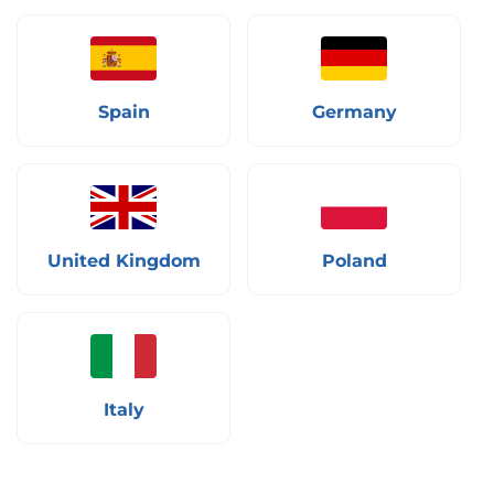
Spain
Germany
United Kingdom
Poland
Italy