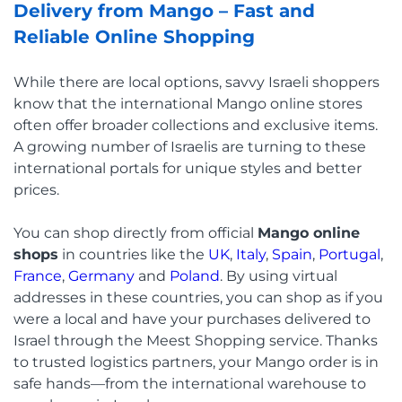
Delivery from Mango – Fast and
Reliable Online Shopping
While there are local options, savvy Israeli shoppers
know that the international Mango online stores
often offer broader collections and exclusive items.
A growing number of Israelis are turning to these
international portals for unique styles and better
prices.
You can shop directly from official
Mango online
shops
in countries like the
UK
,
Italy
,
Spain
,
Portugal
,
France
,
Germany
and
Poland
. By using virtual
addresses in these countries, you can shop as if you
were a local and have your purchases delivered to
Israel through the Meest Shopping service. Thanks
to trusted logistics partners, your Mango order is in
safe hands—from the international warehouse to