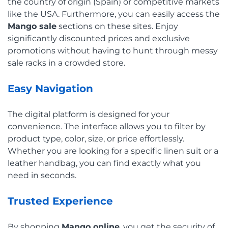
the country of origin (Spain) or competitive markets
like the USA. Furthermore, you can easily access the
Mango sale
sections on these sites. Enjoy
significantly discounted prices and exclusive
promotions without having to hunt through messy
sale racks in a crowded store.
Easy Navigation
The digital platform is designed for your
convenience. The interface allows you to filter by
product type, color, size, or price effortlessly.
Whether you are looking for a specific linen suit or a
leather handbag, you can find exactly what you
need in seconds.
Trusted Experience
By shopping
Mango online
, you get the security of