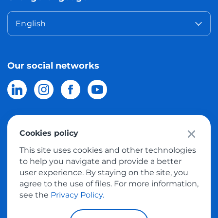
English
Our social networks
Cookies policy
© 2026 Meest Shopping
delivery of purchases from the world
This site uses cookies and other technologies
online stores to Israel.
All rights reserved
to help you navigate and provide a better
user experience. By staying on the site, you
Privacy Policy
agree to the use of files. For more information,
Public Offer
see the
Privacy Policy.