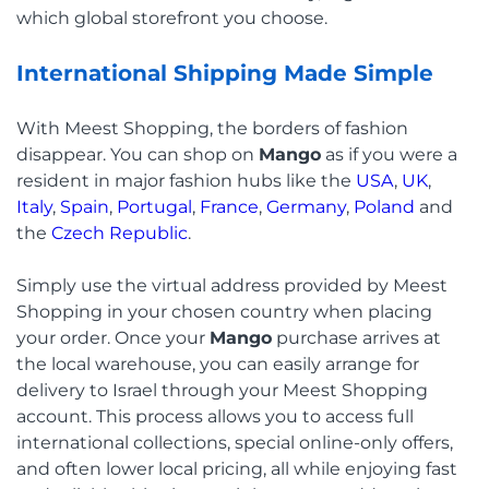
which global storefront you choose.
International Shipping Made Simple
With Meest Shopping, the borders of fashion
disappear. You can shop on
Mango
as if you were a
resident in major fashion hubs like the
USA
,
UK
,
Italy
,
Spain
,
Portugal
,
France
,
Germany
,
Poland
and
the
Czech Republic
.
Simply use the virtual address provided by Meest
Shopping in your chosen country when placing
your order. Once your
Mango
purchase arrives at
the local warehouse, you can easily arrange for
delivery to Israel through your Meest Shopping
account. This process allows you to access full
international collections, special online-only offers,
and often lower local pricing, all while enjoying fast