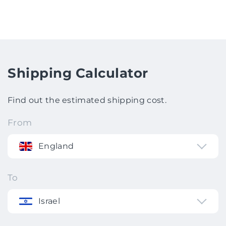
Shipping Calculator
Find out the estimated shipping cost.
From
England
To
Israel