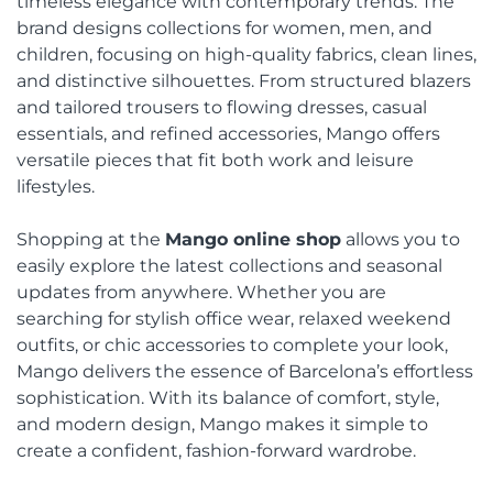
timeless elegance with contemporary trends. The
brand designs collections for women, men, and
children, focusing on high-quality fabrics, clean lines,
and distinctive silhouettes. From structured blazers
and tailored trousers to flowing dresses, casual
essentials, and refined accessories, Mango offers
versatile pieces that fit both work and leisure
lifestyles.
Shopping at the
Mango online shop
allows you to
easily explore the latest collections and seasonal
updates from anywhere. Whether you are
searching for stylish office wear, relaxed weekend
outfits, or chic accessories to complete your look,
Mango delivers the essence of Barcelona’s effortless
sophistication. With its balance of comfort, style,
and modern design, Mango makes it simple to
create a confident, fashion-forward wardrobe.