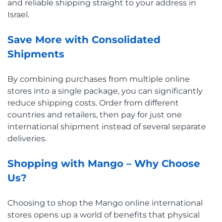
and reliable shipping straight to your address in
Israel.
Save More with Consolidated
Shipments
By combining purchases from multiple online
stores into a single package, you can significantly
reduce shipping costs. Order from different
countries and retailers, then pay for just one
international shipment instead of several separate
deliveries.
Shopping with Mango – Why Choose
Us?
Choosing to shop the Mango online international
stores opens up a world of benefits that physical