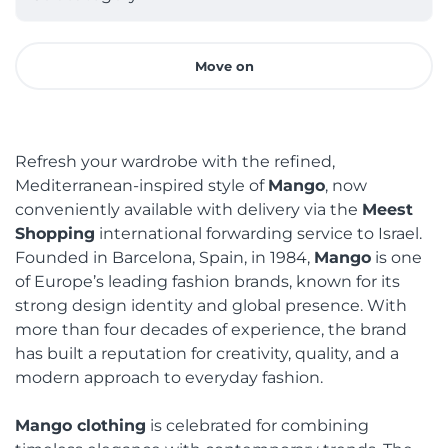
Move on
Refresh your wardrobe with the refined,
Mediterranean-inspired style of
Mango
, now
conveniently available with delivery via the
Meest
Shopping
international forwarding service to Israel.
Founded in Barcelona, Spain, in 1984,
Mango
is one
of Europe’s leading fashion brands, known for its
strong design identity and global presence. With
more than four decades of experience, the brand
has built a reputation for creativity, quality, and a
modern approach to everyday fashion.
Mango clothing
is celebrated for combining