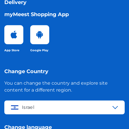
Delivery
myMeest Shopping App
App Store
Google Play
Change Country
You can change the country and explore site
content for a different region.
Israel
Change language