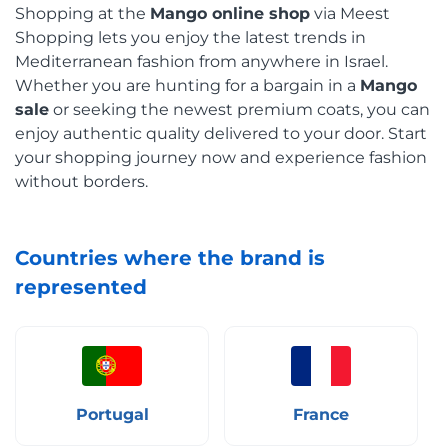
Shopping at the
Mango online shop
via Meest
Shopping lets you enjoy the latest trends in
Mediterranean fashion from anywhere in Israel.
Whether you are hunting for a bargain in a
Mango
sale
or seeking the newest premium coats, you can
enjoy authentic quality delivered to your door. Start
your shopping journey now and experience fashion
without borders.
Countries where the brand is
represented
Portugal
France