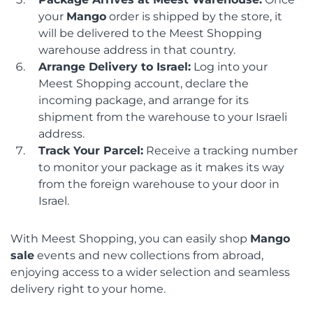
your
Mango
order is shipped by the store, it
will be delivered to the Meest Shopping
warehouse address in that country.
Arrange Delivery to Israel:
Log into your
Meest Shopping account, declare the
incoming package, and arrange for its
shipment from the warehouse to your Israeli
address.
Track Your Parcel:
Receive a tracking number
to monitor your package as it makes its way
from the foreign warehouse to your door in
Israel.
With Meest Shopping, you can easily shop
Mango
sale
events and new collections from abroad,
enjoying access to a wider selection and seamless
delivery right to your home.