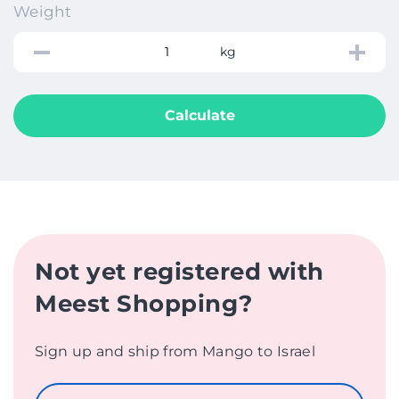
Weight
kg
Calculate
Not yet registered with
Meest Shopping?
Sign up and ship from Mango to Israel