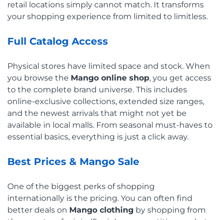
retail locations simply cannot match. It transforms
your shopping experience from limited to limitless.
Full Catalog Access
Physical stores have limited space and stock. When
you browse the
Mango online shop
, you get access
to the complete brand universe. This includes
online-exclusive collections, extended size ranges,
and the newest arrivals that might not yet be
available in local malls. From seasonal must-haves to
essential basics, everything is just a click away.
Best Prices & Mango Sale
One of the biggest perks of shopping
internationally is the pricing. You can often find
better deals on
Mango clothing
by shopping from