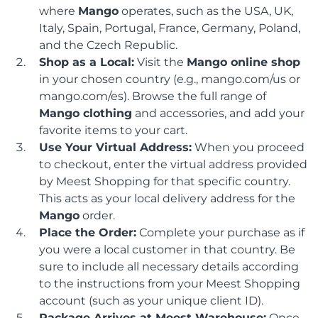
where
Mango
operates, such as the USA, UK,
Italy, Spain, Portugal, France, Germany, Poland,
and the Czech Republic.
Shop as a Local:
Visit the
Mango online shop
in your chosen country (e.g., mango.com/us or
mango.com/es). Browse the full range of
Mango clothing
and accessories, and add your
favorite items to your cart.
Use Your Virtual Address:
When you proceed
to checkout, enter the virtual address provided
by Meest Shopping for that specific country.
This acts as your local delivery address for the
Mango
order.
Place the Order:
Complete your purchase as if
you were a local customer in that country. Be
sure to include all necessary details according
to the instructions from your Meest Shopping
account (such as your unique client ID).
Package Arrives at Meest Warehouse:
Once