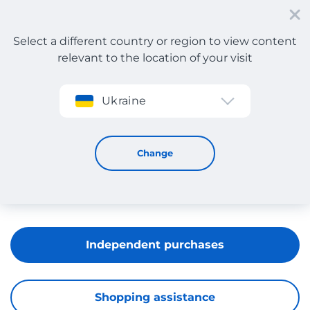
Select a different country or region to view content
relevant to the location of your visit
Sign up
Ukraine
Mango
Change
Independent purchases
Shopping assistance