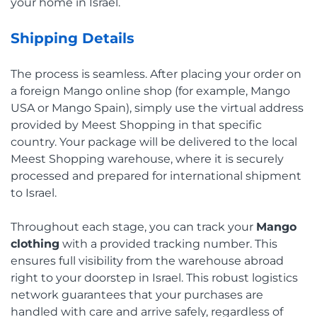
your home in Israel.
Shipping Details
The process is seamless. After placing your order on
a foreign Mango online shop (for example, Mango
USA or Mango Spain), simply use the virtual address
provided by Meest Shopping in that specific
country. Your package will be delivered to the local
Meest Shopping warehouse, where it is securely
processed and prepared for international shipment
to Israel.
Throughout each stage, you can track your
Mango
clothing
with a provided tracking number. This
ensures full visibility from the warehouse abroad
right to your doorstep in Israel. This robust logistics
network guarantees that your purchases are
handled with care and arrive safely, regardless of