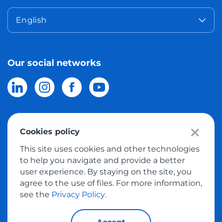
English
Our social networks
Cookies policy
© 2026 Meest Shopping
delivery of purchases from the world
This site uses cookies and other technologies
online stores to Israel.
All rights reserved
to help you navigate and provide a better
user experience. By staying on the site, you
Privacy Policy
agree to the use of files. For more information,
Public Offer
see the
Privacy Policy.