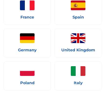
France
Spain
Germany
United Kingdom
Poland
Italy