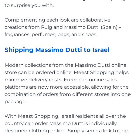
to surprise you with.
Complementing each look are collaborative
creations from Puig and Massimo Dutti (Spain) –
fragrances, perfumes, bags, and shoes.
Shipping Massimo Dutti to Israel
Modern collections from the Massimo Dutti online
store can be ordered online. Meest Shopping helps
minimize delivery costs. European online sales
platforms are now more accessible, allowing for the
combination of orders from different stores into one
package.
With Meest Shopping, Israeli residents all over the
country can order Massimo Dutti's individually
designed clothing online. Simply send a link to the