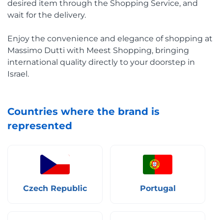
desired item through the Shopping Service, and
wait for the delivery.
Enjoy the convenience and elegance of shopping at
Massimo Dutti with Meest Shopping, bringing
international quality directly to your doorstep in
Israel.
Countries where the brand is
represented
Czech Republic
Portugal