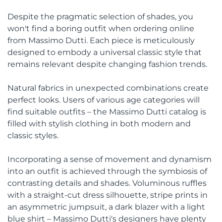
Despite the pragmatic selection of shades, you
won't find a boring outfit when ordering online
from Massimo Dutti. Each piece is meticulously
designed to embody a universal classic style that
remains relevant despite changing fashion trends.
Natural fabrics in unexpected combinations create
perfect looks. Users of various age categories will
find suitable outfits – the Massimo Dutti catalog is
filled with stylish clothing in both modern and
classic styles.
Incorporating a sense of movement and dynamism
into an outfit is achieved through the symbiosis of
contrasting details and shades. Voluminous ruffles
with a straight-cut dress silhouette, stripe prints in
an asymmetric jumpsuit, a dark blazer with a light
blue shirt – Massimo Dutti's designers have plenty