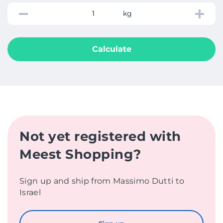
kg
Calculate
Not yet registered with
Meest Shopping?
Sign up and ship from Massimo Dutti to
Israel