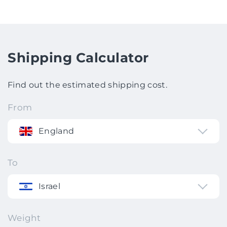
Shipping Calculator
Find out the estimated shipping cost.
From
England
To
Israel
Weight