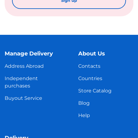
Sign up
Manage Delivery
About Us
Address Abroad
Contacts
Independent
Countries
purchases
Store Catalog
Buyout Service
Blog
Help