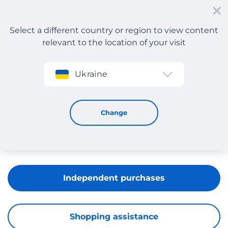
Select a different country or region to view content
relevant to the location of your visit
Sign up
Ukraine
Massimo Dutti
Change
Independent purchases
Shopping assistance