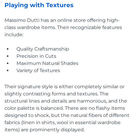
Playing with Textures
Massimo Dutti has an online store offering high-
class wardrobe items. Their recognizable features
include:
Quality Craftsmanship
Precision in Cuts
Maximum Natural Shades
Variety of Textures
Their signature style is either completely similar or
slightly contrasting forms and textures. The
structural lines and details are harmonious, and the
color palette is balanced. There are no flashy items
designed to shock, but the natural fibers of different
fabrics (linen in shirts, wool in essential wardrobe
items) are prominently displayed.