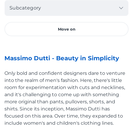
Subcategory
Move on
Massimo Dutti - Beauty in Simplicity
Only bold and confident designers dare to venture
into the realm of men's fashion. Here, there's little
room for experimentation with cuts and necklines,
and it's challenging to come up with something
more original than pants, pullovers, shorts, and
shirts. Since its inception, Massimo Dutti has
focused on this area. Over time, they expanded to
include women's and children's clothing lines.