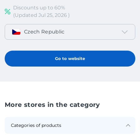
Discounts up to 60%
(Updated Jul 25, 2026 )
Czech Republic
Go to website
More stores in the category