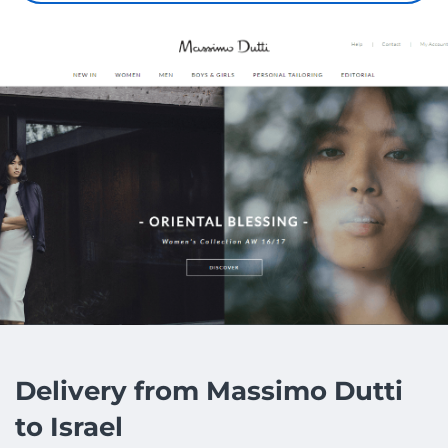
Delivery from Massimo Dutti
to Israel