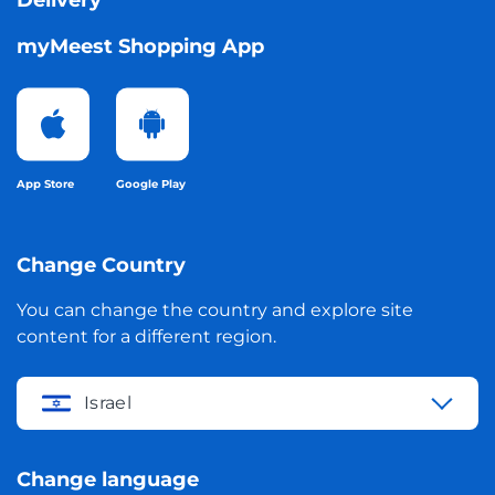
Delivery
myMeest Shopping App
App Store
Google Play
Change Country
You can change the country and explore site
content for a different region.
Israel
Change language