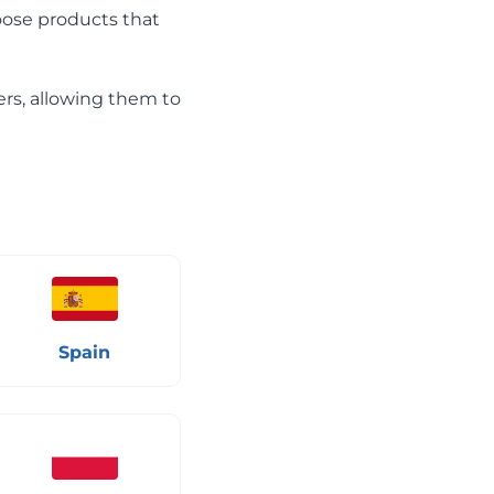
hoose products that
ers, allowing them to
Spain