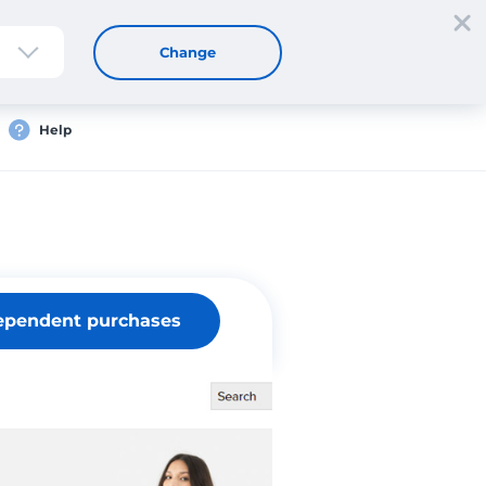
Sign up
Login
EN
Change
Help
ependent purchases