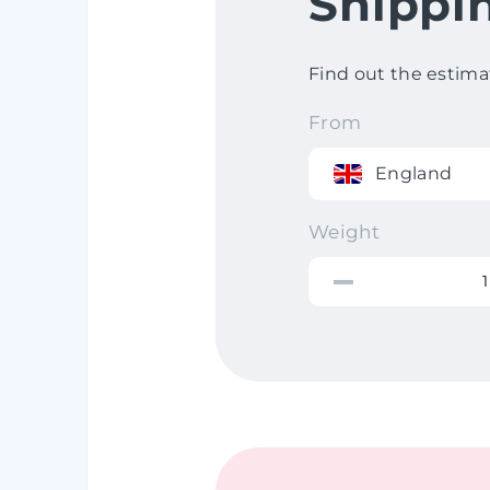
Shippi
Find out the estima
From
England
Weight