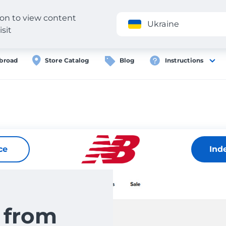
gion to view content
Application
Ukraine
isit
broad
Store Catalog
Blog
Instructions
ce
Ind
 from