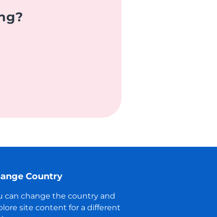
ing?
ange Country
u can change the country and
lore site content for a different