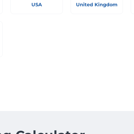
USA
United Kingdom