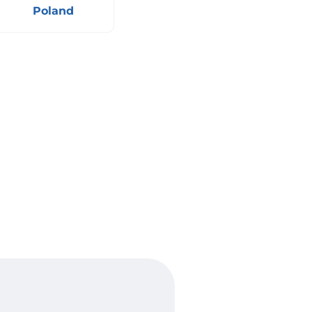
Poland