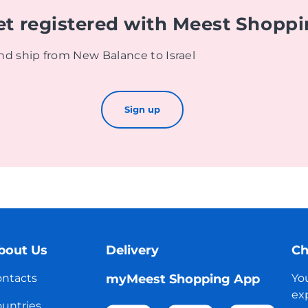
et registered with Meest Shopp
nd ship from New Balance to Israel
Sign up
bout Us
Delivery
Ch
ntacts
myMeest Shopping App
Yo
exp
untries