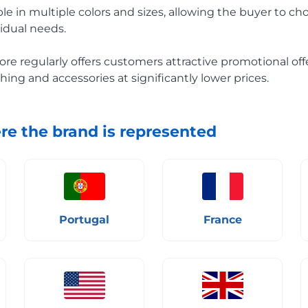
ble in multiple colors and sizes, allowing the buyer to c
vidual needs.
ore regularly offers customers attractive promotional off
hing and accessories at significantly lower prices.
re the brand is represented
Portugal
France