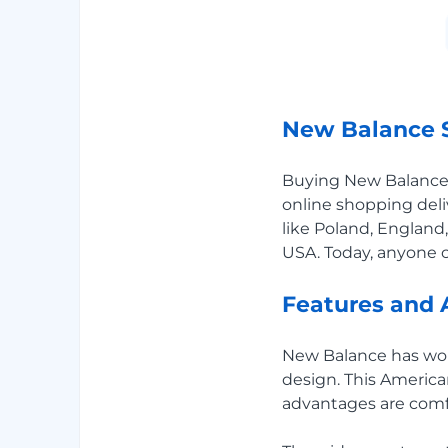
New Balance S
Buying New Balance o
online shopping deli
like Poland, England,
USA. Today, anyone c
Features and 
New Balance has won t
design. This Americ
advantages are comf