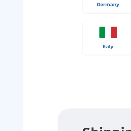
Germany
Italy