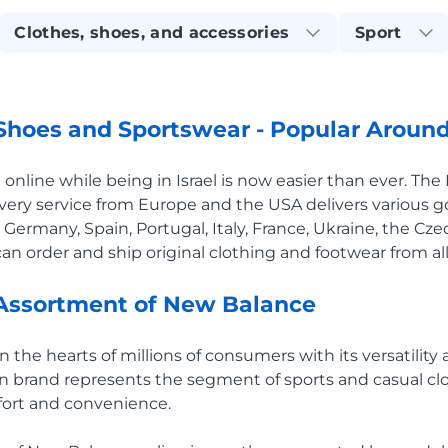
Clothes, shoes, and accessories
Sport
hoes and Sportswear - Popular Around
nline while being in Israel is now easier than ever. Th
very service from Europe and the USA delivers various 
 Germany, Spain, Portugal, Italy, France, Ukraine, the Cz
an order and ship original clothing and footwear from all
Assortment of New Balance
he hearts of millions of consumers with its versatility a
an brand represents the segment of sports and casual c
ort and convenience.