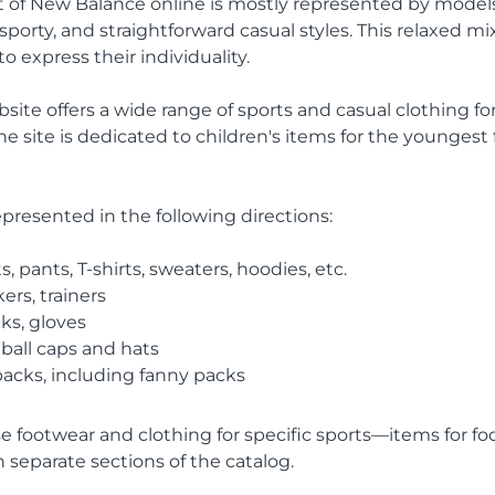
 of New Balance online is mostly represented by model
porty, and straightforward casual styles. This relaxed mix
 express their individuality.
ebsite offers a wide range of sports and casual clothing
he site is dedicated to children's items for the younges
epresented in the following directions:
s, pants, T-shirts, sweaters, hoodies, etc.
ers, trainers
ks, gloves
ball caps and hats
acks, including fanny packs
 footwear and clothing for specific sports—items for foot
 separate sections of the catalog.