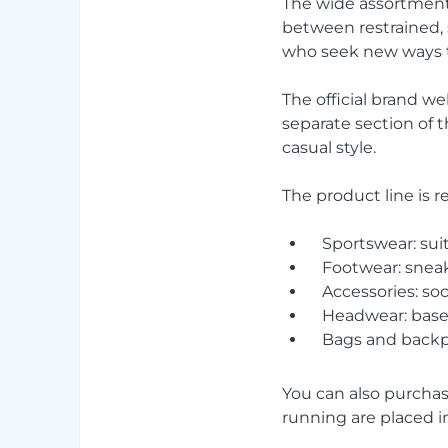
The wide assortment
between restrained, s
who seek new ways to
The official brand w
separate section of t
casual style.
The product line is r
Sportswear: suit
Footwear: sneak
Accessories: soc
Headwear: base
Bags and backp
You can also purchase
running are placed in