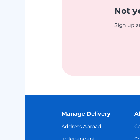
Not y
Sign up a
Manage Delivery
A
Address Abroad
Co
Independent
Co