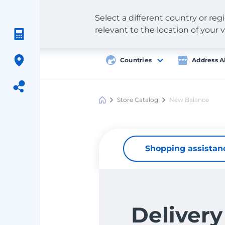
Select a different country or re
relevant to the location of your v
Countries
Address A
Store Catalog
New Balance
Meest
Shopping
Shopping assistan
Delivery