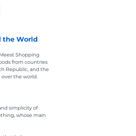
 the World
e Meest Shopping
goods from countries
ech Republic, and the
 over the world.
nd simplicity of
lothing, whose main