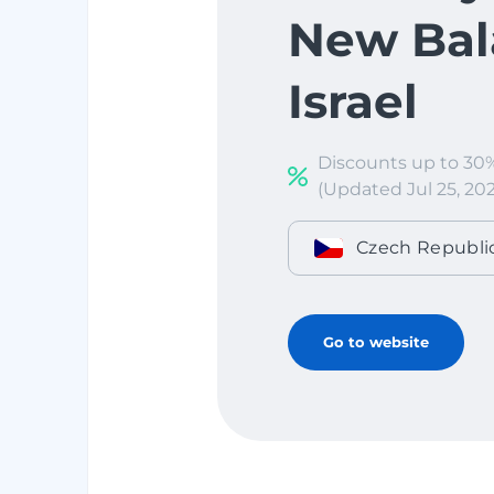
New Bal
Israel
Discounts up to 30
(Updated Jul 25, 202
Czech Republi
Go to website