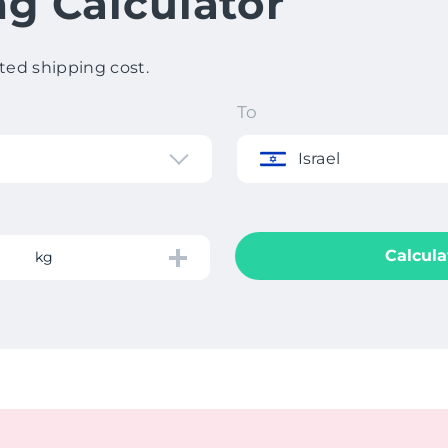
ng Calculator
ted shipping cost.
To
Israel
Calcula
kg