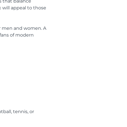
s that balance
 will appeal to those
 for men and women. A
t fans of modern
ball, tennis, or