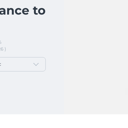
ance to
%
6 )
c