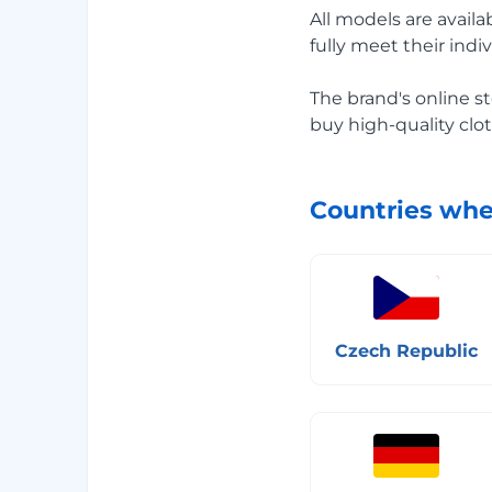
All models are availa
fully meet their indi
The brand's online st
buy high-quality clot
Countries whe
Czech Republic