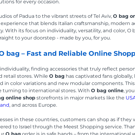
utions for every occasion.
dios of Padua to the vibrant streets of Tel Aviv,
O bag on
 experience that blends Italian craftsmanship, modern a
. With its focus on individuality, versatility, and color, O
raight to your doorstep - made by you, for you.
 O bag – Fast and Reliable Online Shop
ndividuality, finding accessories that truly reflect person
 retail stores. While
O bag
has captivated fans globally, 
d in color variations and new modular components. This
e turning to international stores. With
O bag online
, yo
g online shop
storefronts in major markets like the
US
land
, and across Europe.
resses in these countries, customers can shop as if they 
vered to Israel through the Meest Shopping service. Tha
our
O bag
order is in safe hands – from the international