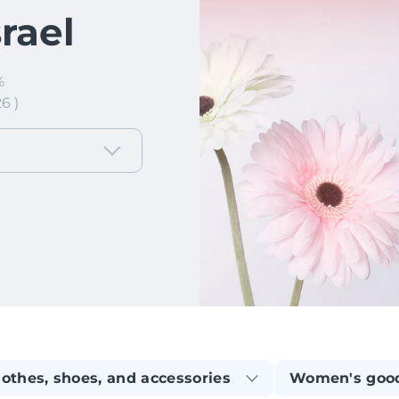
srael
%
6 )
lothes, shoes, and accessories
Women's goo