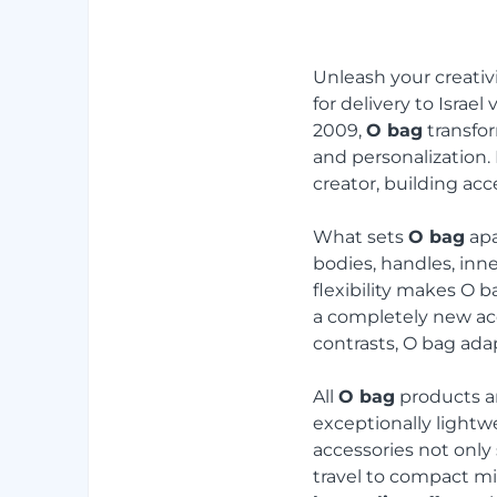
Unleash your creativ
for delivery to Israel 
2009,
O bag
transfor
and personalization.
creator, building acce
What sets
O bag
apa
bodies, handles, inne
flexibility makes O b
a completely new acc
contrasts, O bag adap
All
O bag
products a
exceptionally lightw
accessories not only s
travel to compact m