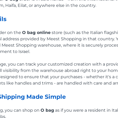
, Haifa, Eilat, or anywhere else in the country.
ils
rder on the
O bag online
store (such as the Italian flagsh
al address provided by Meest Shopping in that country. 
al Meest Shopping warehouse, where it is securely proc
pment to Israel.
e, you can track your customized creation with a provi
l visibility from the warehouse abroad right to your hom
 designed to ensure that your purchases - whether it's a
s like handles and trims - are handled with care and arri
 Shipping Made Simple
g, you can shop on
O bag
as if you were a resident in Ita
bs.