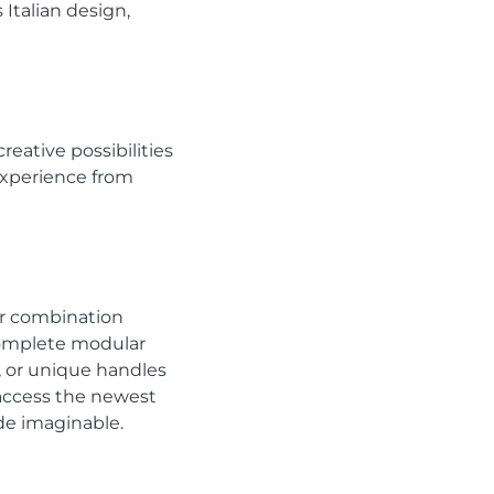
Italian design,
reative possibilities
 experience from
or combination
complete modular
s, or unique handles
n access the newest
ade imaginable.