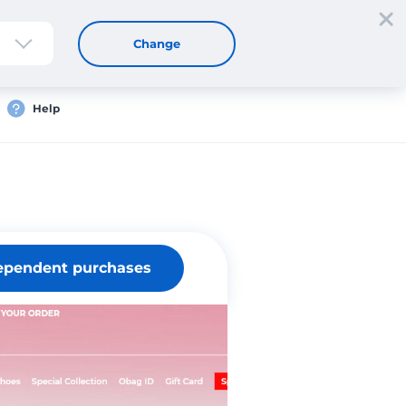
Sign up
Login
EN
Change
Help
ependent purchases