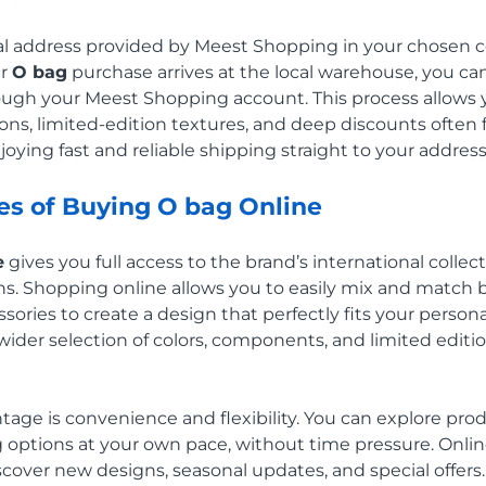
ual address provided by Meest Shopping in your chosen 
ur
O bag
purchase arrives at the local warehouse, you can
hrough your Meest Shopping account. This process allows y
tions, limited-edition textures, and deep discounts ofte
enjoying fast and reliable shipping straight to your address 
s of Buying O bag Online
e
gives you full access to the brand’s international colle
s. Shopping online allows you to easily mix and match b
sories to create a design that perfectly fits your persona
 wider selection of colors, components, and limited edit
age is convenience and flexibility. You can explore prod
ng options at your own pace, without time pressure. Onli
scover new designs, seasonal updates, and special offers.