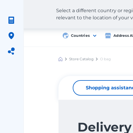
Select a different country or re
relevant to the location of your v
Countries
Address A
Store Catalog
O bag
Meest
Shopping
Shopping assistan
Delivery