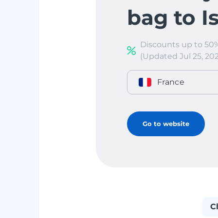
bag to I
Discounts up to 50
(Updated Jul 25, 202
France
Go to website
C