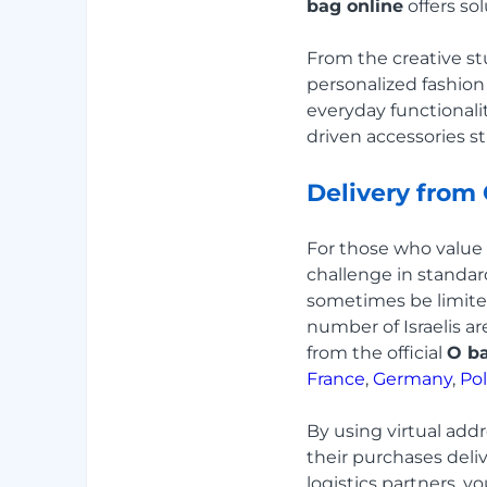
bag online
offers sol
From the creative stu
personalized fashion
everyday functionality
driven accessories st
Delivery from
For those who value i
challenge in standard
sometimes be limite
number of Israelis ar
from the official
O ba
France
,
Germany
,
Po
By using virtual add
their purchases deli
logistics partners, y