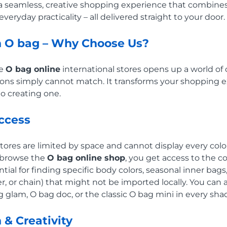
a seamless, creative shopping experience that combines 
veryday practicality – all delivered straight to your door.
h O bag – Why Choose Us?
he
O bag online
international stores opens up a world of c
cations simply cannot match. It transforms your shopping
to creating one.
Access
stores are limited by space and cannot display every col
 browse the
O bag online shop
, you get access to the 
ential for finding specific body colors, seasonal inner bag
her, or chain) that might not be imported locally. You ca
g glam, O bag doc, or the classic O bag mini in every sh
 & Creativity