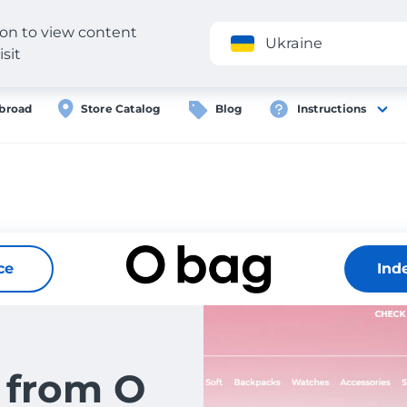
gion to view content
Application
Ukraine
isit
broad
Store Catalog
Blog
Instructions
ce
Ind
 from O