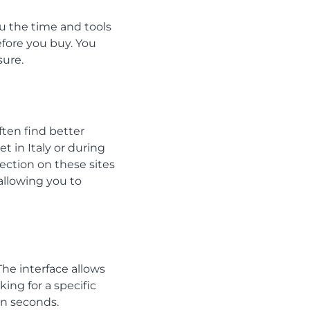
u the time and tools
efore you buy. You
sure.
ften find better
 in Italy or during
ection on these sites
allowing you to
The interface allows
king for a specific
in seconds.