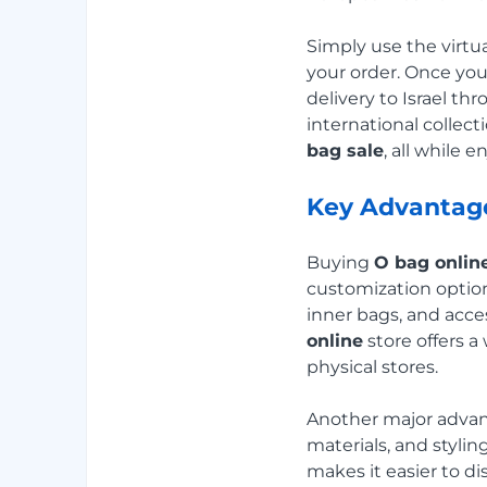
Simply use the virt
your order. Once yo
delivery to Israel t
international collec
bag sale
, all while 
Key Advantage
Buying
O bag onlin
customization option
inner bags, and acces
online
store offers a
physical stores.
Another major advant
materials, and styli
makes it easier to di