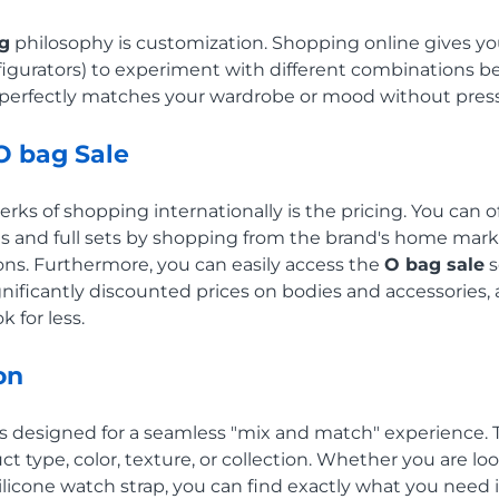
g
philosophy is customization. Shopping online gives yo
onfigurators) to experiment with different combinations b
t perfectly matches your wardrobe or mood without pres
O bag Sale
rks of shopping internationally is the pricing. You can o
and full sets by shopping from the brand's home market
ns. Furthermore, you can easily access the
O bag sale
s
gnificantly discounted prices on bodies and accessories, 
k for less.
on
 is designed for a seamless "mix and match" experience. 
ct type, color, texture, or collection. Whether you are loo
 silicone watch strap, you can find exactly what you need 