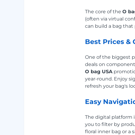
The core of the
O ba
(often via virtual c
can build a bag tha
Best Prices & 
One of the biggest pe
deals on components 
O bag USA
promotio
year-round. Enjoy si
refresh your bag's loo
Easy Navigati
The digital platform
you to filter by produ
floral inner bag or a