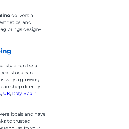
line
delivers a
esthetics, and
 bag brings design-
ping
al style can be a
local stock can
 is why a growing
u can shop directly
A
,
UK
,
Italy
,
Spain
,
were locals and have
nks to trusted
 warehouse to your