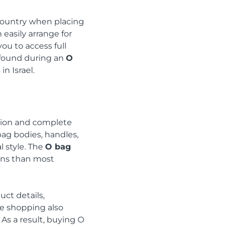
country when placing
 easily arrange for
ou to access full
n found during an
O
in Israel.
ction and complete
ag bodies, handles,
l style. The
O bag
ions than most
uct details,
ne shopping also
 As a result, buying O