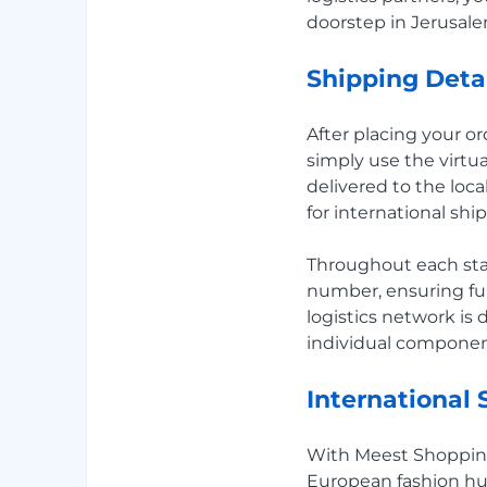
doorstep in Jerusalem
Shipping Deta
After placing your o
simply use the virtu
delivered to the loc
for international shi
Throughout each stag
number, ensuring ful
logistics network is
individual component
International
With Meest Shoppin
European fashion hu