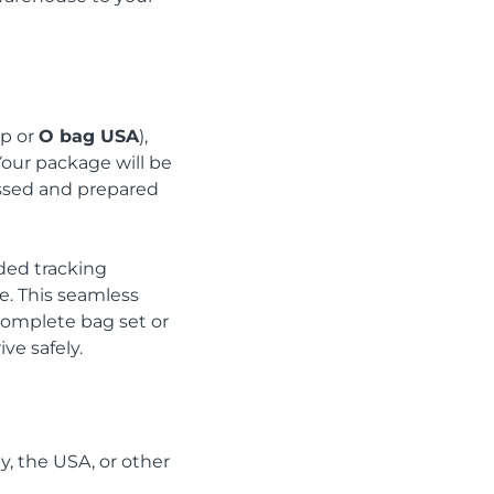
ip or
O bag USA
),
Your package will be
essed and prepared
ded tracking
e. This seamless
 complete bag set or
ve safely.
ly, the USA, or other