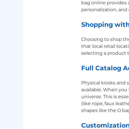
bag online provides 
personalization, and e
Shopping wit
Choosing to shop t
that local retail lo
selecting a product 
Full Catalog 
Physical kiosks and 
available. When you
universe. This is ess
(like rope, faux leat
shapes like the O ba
Customization