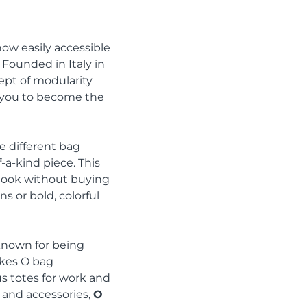
now easily accessible
 Founded in Italy in
ept of modularity
s you to become the
 different bag
-a-kind piece. This
r look without buying
 or bold, colorful
known for being
akes O bag
ous totes for work and
 and accessories,
O