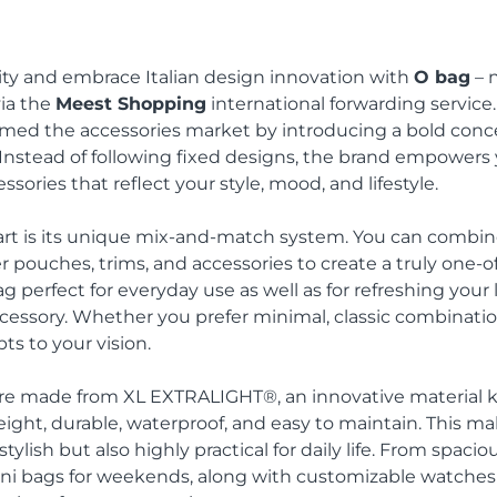
ity and embrace Italian design innovation with
O bag
– 
via the
Meest Shopping
international forwarding service.
med the accessories market by introducing a bold conc
 Instead of following fixed designs, the brand empower
ssories that reflect your style, mood, and lifestyle.
rt is its unique mix-and-match system. You can combine
r pouches, trims, and accessories to create a truly one-of
ag perfect for everyday use as well as for refreshing you
essory. Whether you prefer minimal, classic combinations
ts to your vision.
re made from XL EXTRALIGHT®, an innovative material 
eight, durable, waterproof, and easy to maintain. This m
tylish but also highly practical for daily life. From spaci
ini bags for weekends, along with customizable watches