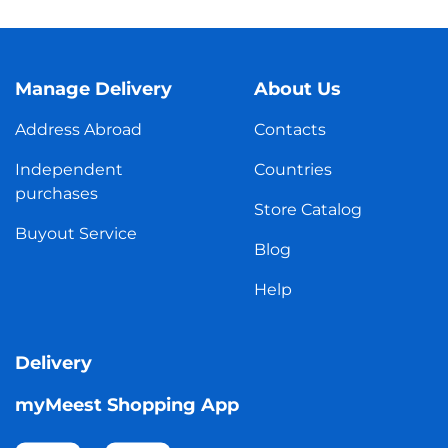
Manage Delivery
About Us
Address Abroad
Contacts
Independent
Countries
purchases
Store Catalog
Buyout Service
Blog
Help
Delivery
myMeest Shopping App