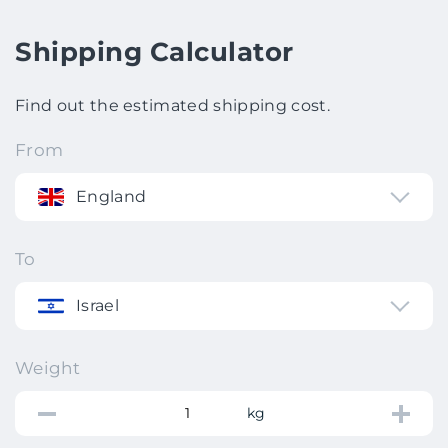
Shipping Calculator
Find out the estimated shipping cost.
From
England
To
Israel
Weight
kg