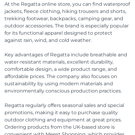
At the Regatta online store, you can find waterproof
jackets, fleece clothing, hiking trousers and shorts,
trekking footwear, backpacks, camping gear, and
outdoor accessories. The brand is especially popular
for its functional apparel designed to protect
against rain, wind, and cold weather.
Key advantages of Regatta include breathable and
water-resistant materials, excellent durability,
comfortable design, a wide product range, and
affordable prices. The company also focuses on
sustainability by using modern materials and
environmentally conscious production practices.
Regatta regularly offers seasonal sales and special
promotions, making it easy to purchase quality
outdoor clothing and equipment at great prices.
Ordering products from the UK-based store is
convenient with Meest Shopping, which provides