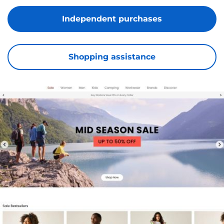
Independent purchases
Shopping assistance