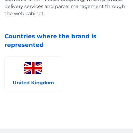
delivery services and parcel management through
the web cabinet.
Countries where the brand is
represented
United Kingdom