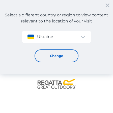
Select a different country or region to view content
relevant to the location of your visit
Sign up
Ukraine
Regatta
Change