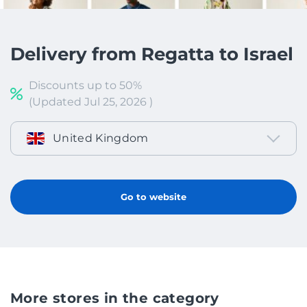
Delivery from Regatta to Israel
Discounts up to 50%
(Updated Jul 25, 2026 )
United Kingdom
Go to website
More stores in the category