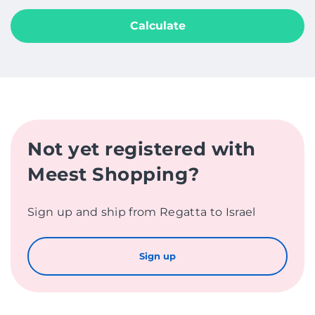
Calculate
Not yet registered with
Meest Shopping?
Sign up and ship from Regatta to Israel
Sign up