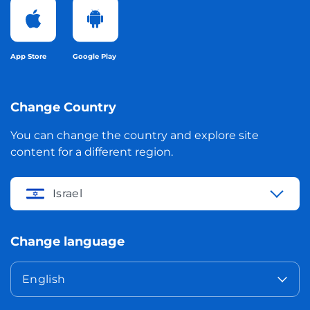
App Store
Google Play
Change Country
You can change the country and explore site
content for a different region.
Israel
Change language
English