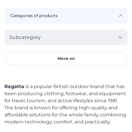
Subcategory
Move on
Regatta
is a popular British outdoor brand that has
been producing clothing, footwear, and equipment
for travel, tourism, and active lifestyles since 1981.
The brand is known for offering high-quality and
affordable solutions for the whole family, combining
modern technology, comfort, and practicality.