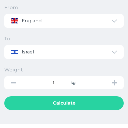
From
England
To
Israel
Weight
kg
Calculate