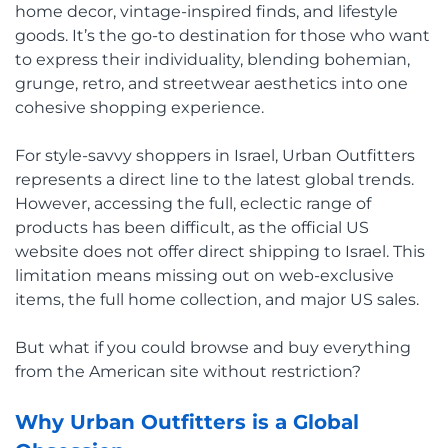
home decor, vintage-inspired finds, and lifestyle
goods. It’s the go-to destination for those who want
to express their individuality, blending bohemian,
grunge, retro, and streetwear aesthetics into one
cohesive shopping experience.
For style-savvy shoppers in Israel, Urban Outfitters
represents a direct line to the latest global trends.
However, accessing the full, eclectic range of
products has been difficult, as the official US
website does not offer direct shipping to Israel. This
limitation means missing out on web-exclusive
items, the full home collection, and major US sales.
But what if you could browse and buy everything
from the American site without restriction?
Why Urban Outfitters is a Global