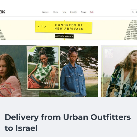
Delivery from Urban Outfitters
to Israel