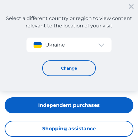
Select a different country or region to view content
relevant to the location of your visit
Sign up
Ukraine
Urban Outfitters
Change
Independent purchases
Shopping assistance