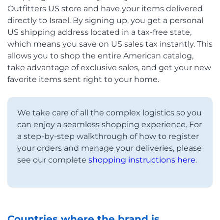
Outfitters US store and have your items delivered
directly to Israel. By signing up, you get a personal
US shipping address located in a tax-free state,
which means you save on US sales tax instantly. This
allows you to shop the entire American catalog,
take advantage of exclusive sales, and get your new
favorite items sent right to your home.
We take care of all the complex logistics so you
can enjoy a seamless shopping experience. For
a step-by-step walkthrough of how to register
your orders and manage your deliveries, please
see our complete
shopping instructions here
.
Countries where the brand is