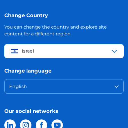
Change Country
You can change the country and explore site
content for a different region.
Israel
Change language
English
Our social networks