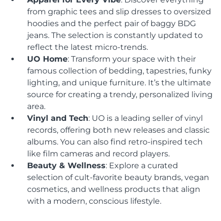
from graphic tees and slip dresses to oversized
hoodies and the perfect pair of baggy BDG
jeans. The selection is constantly updated to
reflect the latest micro-trends.
UO Home
: Transform your space with their
famous collection of bedding, tapestries, funky
lighting, and unique furniture. It’s the ultimate
source for creating a trendy, personalized living
area.
Vinyl and Tech
: UO is a leading seller of vinyl
records, offering both new releases and classic
albums. You can also find retro-inspired tech
like film cameras and record players.
Beauty & Wellness
: Explore a curated
selection of cult-favorite beauty brands, vegan
cosmetics, and wellness products that align
with a modern, conscious lifestyle.