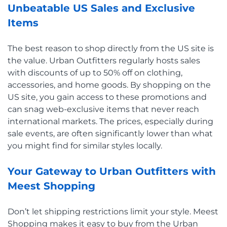
Unbeatable US Sales and Exclusive
Items
The best reason to shop directly from the US site is
the value. Urban Outfitters regularly hosts sales
with discounts of up to 50% off on clothing,
accessories, and home goods. By shopping on the
US site, you gain access to these promotions and
can snag web-exclusive items that never reach
international markets. The prices, especially during
sale events, are often significantly lower than what
you might find for similar styles locally.
Your Gateway to Urban Outfitters with
Meest Shopping
Don’t let shipping restrictions limit your style. Meest
Shopping makes it easy to buy from the Urban