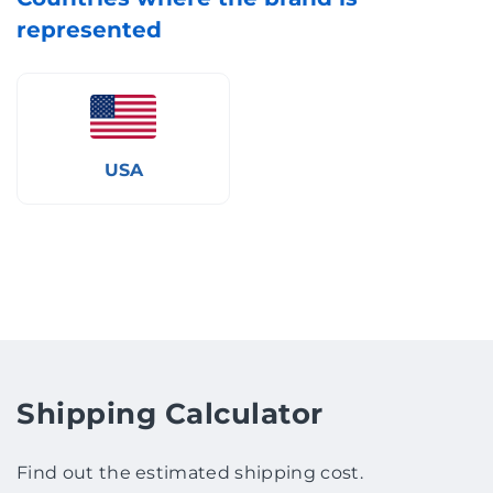
represented
USA
Shipping Calculator
Find out the estimated shipping cost.