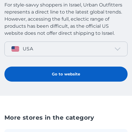
For style-savvy shoppers in Israel, Urban Outfitters
represents a direct line to the latest global trends.
However, accessing the full, eclectic range of
products has been difficult, as the official US
website does not offer direct shipping to Israel.
USA
Go to website
More stores in the category