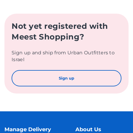
Not yet registered with
Meest Shopping?
Sign up and ship from Urban Outfitters to
Israel
Sign up
Manage Delivery
About Us