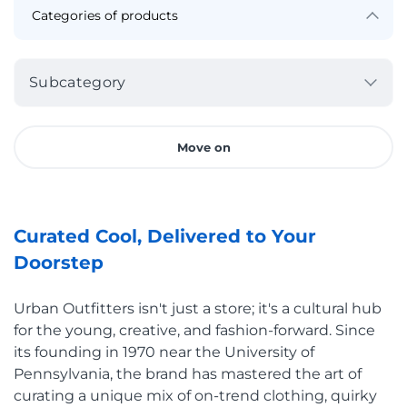
Subcategory
Move on
Curated Cool, Delivered to Your
Doorstep
Urban Outfitters isn't just a store; it's a cultural hub
for the young, creative, and fashion-forward. Since
its founding in 1970 near the University of
Pennsylvania, the brand has mastered the art of
curating a unique mix of on-trend clothing, quirky