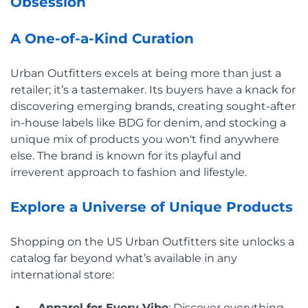
Obsession
A One-of-a-Kind Curation
Urban Outfitters excels at being more than just a
retailer; it’s a tastemaker. Its buyers have a knack for
discovering emerging brands, creating sought-after
in-house labels like BDG for denim, and stocking a
unique mix of products you won't find anywhere
else. The brand is known for its playful and
irreverent approach to fashion and lifestyle.
Explore a Universe of Unique Products
Shopping on the US Urban Outfitters site unlocks a
catalog far beyond what’s available in any
international store:
Apparel for Every Vibe
: Discover everything