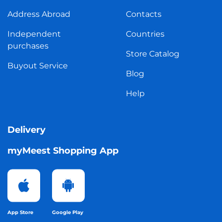
Address Abroad
Contacts
Independent
Countries
purchases
Store Catalog
Buyout Service
Blog
Help
Delivery
myMeest Shopping App
App Store
Google Play