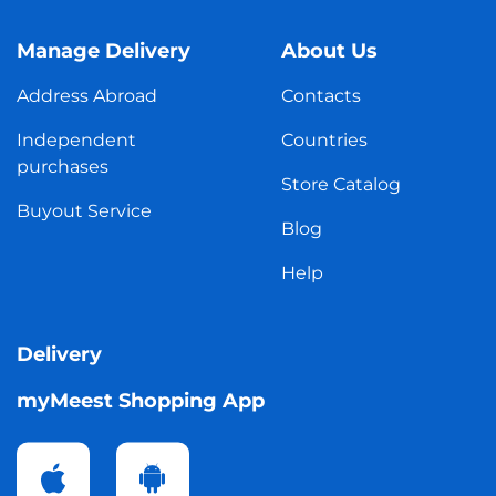
Manage Delivery
About Us
Address Abroad
Contacts
Independent
Countries
purchases
Store Catalog
Buyout Service
Blog
Help
Delivery
myMeest Shopping App