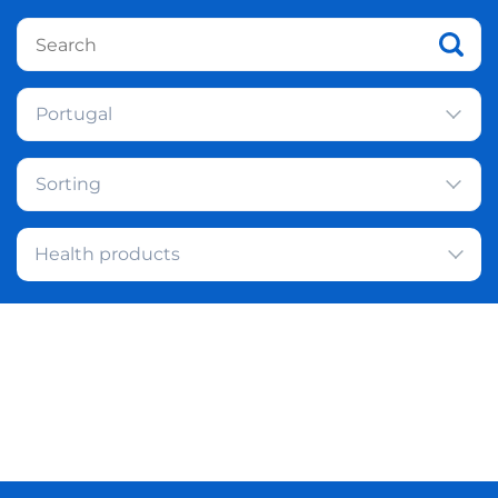
Portugal
Sorting
Health products