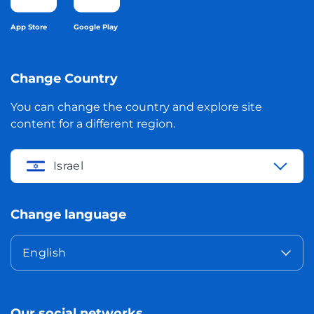
App Store
Google Play
Change Country
You can change the country and explore site
content for a different region.
Israel
Change language
English
Our social networks