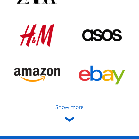
Show more