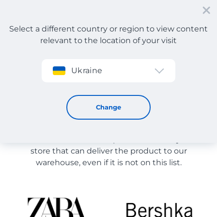
Select a different country or region to view content
relevant to the location of your visit
Sign up
Ukraine
Store Catalog
Store Catalog
Change
The list of stores on the site is provided for
reference. You can order a product from any online
store that can deliver the product to our
warehouse, even if it is not on this list.