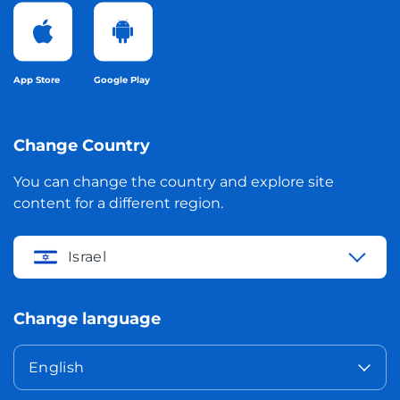
App Store
Google Play
Change Country
You can change the country and explore site
content for a different region.
Israel
Change language
English