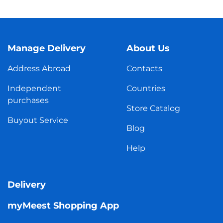
Manage Delivery
About Us
Address Abroad
Contacts
Independent
Countries
purchases
Store Catalog
Buyout Service
Blog
Help
Delivery
myMeest Shopping App