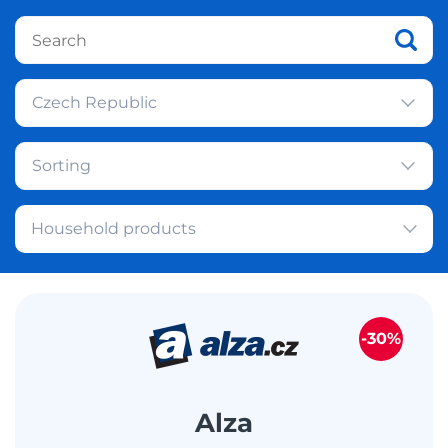
Czech Republic
Sorting
Household products
-30%
Alza