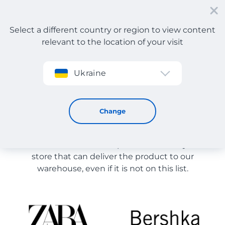
Select a different country or region to view content
relevant to the location of your visit
Sign up
Ukraine
Store Catalog
Store Catalog
Change
The list of stores on the site is provided for
reference. You can order a product from any online
store that can deliver the product to our
warehouse, even if it is not on this list.