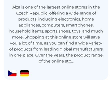
Alza is one of the largest online stores in the
Czech Republic, offering a wide range of
products, including electronics, home
appliances, computers, smartphones,
household items, sports shoes, toys, and much
more. Shopping at this online store will save
you a lot of time, as you can find a wide variety
of products from leading global manufacturers
in one place. Over the years, the product range
of the online sto...