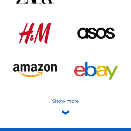
Show more