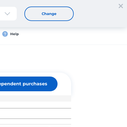
Sign up
Login
EN
Change
Help
ependent purchases