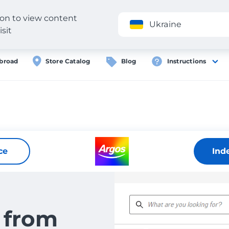
gion to view content
Application
Ukraine
isit
broad
Store Catalog
Blog
Instructions
ce
Ind
 from