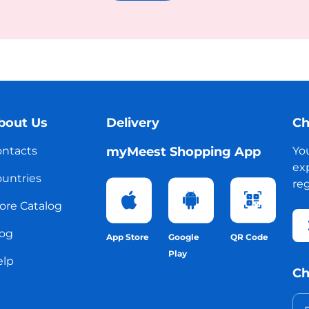
bout Us
Delivery
Ch
ntacts
myMeest Shopping App
Yo
exp
untries
reg
ore Catalog
og
App Store
Google
QR Code
Play
elp
Ch