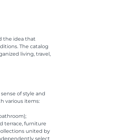
d the idea that
itions. The catalog
nized living, travel,
 sense of style and
h various items:
 bathroom);
d terrace, furniture
ollections united by
 independently select