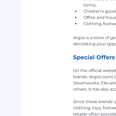
items;
Children's goods
Office and hous
Clothing, footwe
Argos is a store of ge
decorating your space
Special Offers
On the official websi
brands. Argos owns t
Steamworks, Elevatio
others. It has also a
Since these brands'
clothing, toys, footw
retailer often provi