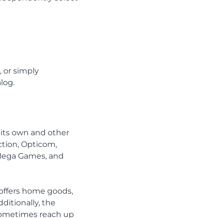
, or simply
log.
h its own and other
ction, Opticom,
 Mega Games, and
 offers home goods,
dditionally, the
 sometimes reach up