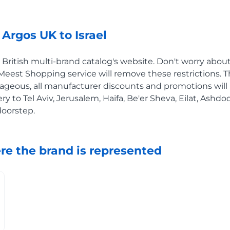
Argos UK to Israel
ritish multi-brand catalog's website. Don't worry about 
e Meest Shopping service will remove these restrictions. T
ageous, all manufacturer discounts and promotions will 
ery to Tel Aviv, Jerusalem, Haifa, Be'er Sheva, Eilat, Ashd
doorstep.
re the brand is represented