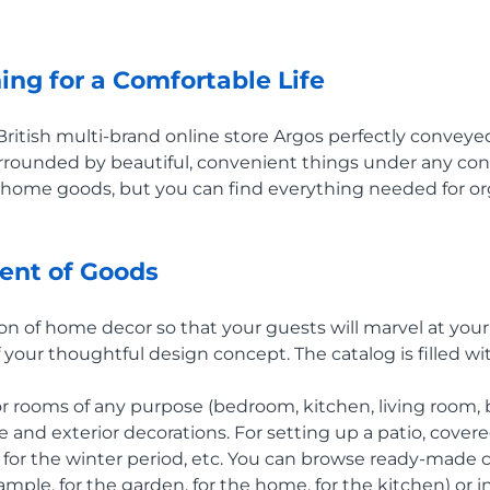
ing for a Comfortable Life
British multi-brand online store Argos perfectly conveye
rounded by beautiful, convenient things under any cond
n home goods, but you can find everything needed for orga
ent of Goods
ion of home decor so that your guests will marvel at your
your thoughtful design concept. The catalog is filled wit
for rooms of any purpose (bedroom, kitchen, living room,
 and exterior decorations. For setting up a patio, covere
 for the winter period, etc. You can browse ready-made c
xample, for the garden, for the home, for the kitchen) or