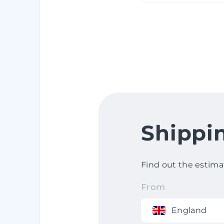
Shippi
Find out the estima
From
England