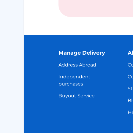
Manage Delivery
A
Address Abroad
Co
Independent
Co
purchases
St
Buyout Service
Bl
H