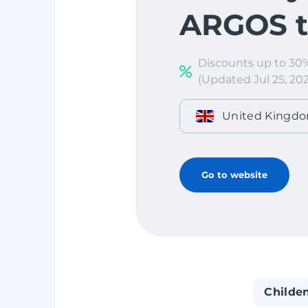
ARGOS to
Discounts up to 30
(Updated Jul 25, 202
United Kingd
Go to website
Childe