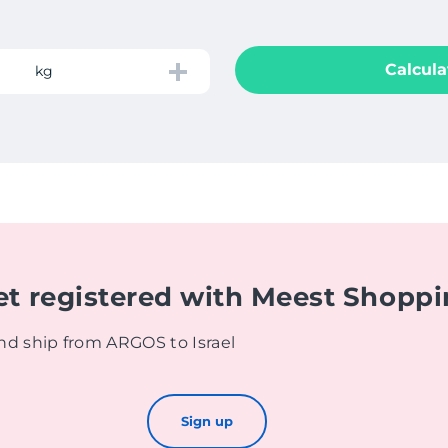
Calcula
kg
et registered with Meest Shopp
nd ship from ARGOS to Israel
Sign up