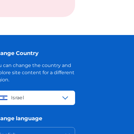
ange Country
u can change the country and
lore site content for a different
ion.
Israel
ange language