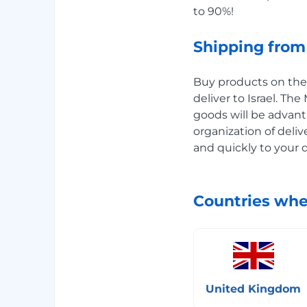
to 90%!
Shipping from 
Buy products on the B
deliver to Israel. Th
goods will be advant
organization of deliv
and quickly to your 
Countries whe
United Kingdom