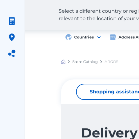
Select a different country or re
relevant to the location of your v
Countries
Address A
Store Catalog
ARGOS
Meest
Shopping
Shopping assistan
Delivery