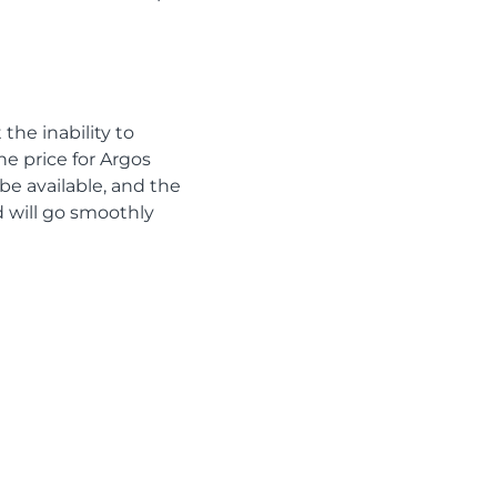
the inability to
he price for Argos
be available, and the
od will go smoothly