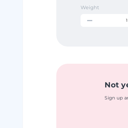
Weight
Not y
Sign up a