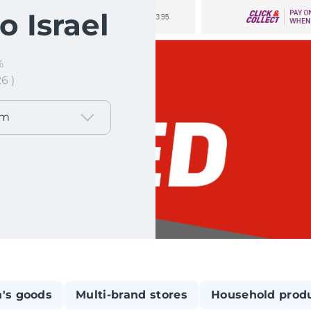
 Israel
%
6 )
om
n's goods
Multi-brand stores
Household prod