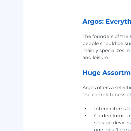
Argos: Everyth
The founders of the 
people should be sur
mainly specializes i
and leisure.
Huge Assortm
Argos offers a select
the completeness of 
Interior items 
Garden furniture
storage devices
one idea (for e