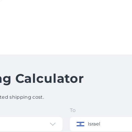
ng Calculator
ted shipping cost.
To
Israel