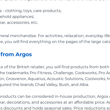
 - clothing, toys, care products;
ehold appliances;
ar, accessories, etc.
neral merchandise. For activities, relaxation, everyday life
, you will find everything on the pages of the large cata
 from Argos
te of the British retailer, you will find products from bot
he trademarks Pro Fitness, Challenge, Cookworks, Pro A
n, Grosvenor, Aquarius, Acoustic Solutions, Coolworks,
cquired the brands Chad Valley, Bush, and Alba.
 products can be considered in-house production, Argos
ear, decorations, and accessories at an affordable price. A
des discounts and holds seasonal sales. Price reductions