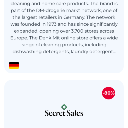
cleaning and home care products. The brand is
part of the DM-drogerie markt network, one of
the largest retailers in Germany. The network
was founded in 1973 and has since significantly
expanded, opening over 3,700 stores across
Europe. The Denk Mit online store offers a wide
range of cleaning products, including
dishwashing detergents, laundry detergent...
-80%