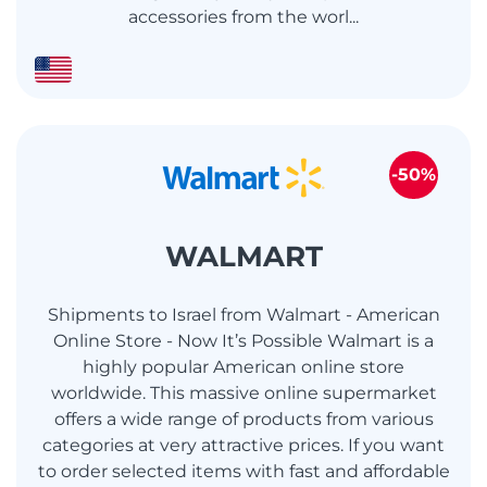
accessories from the worl...
-50%
WALMART
Shipments to Israel from Walmart - American
Online Store - Now It’s Possible Walmart is a
highly popular American online store
worldwide. This massive online supermarket
offers a wide range of products from various
categories at very attractive prices. If you want
to order selected items with fast and affordable