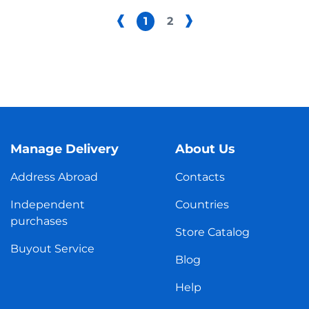
1
2
Manage Delivery
About Us
Address Abroad
Contacts
Independent
Countries
purchases
Store Catalog
Buyout Service
Blog
Help