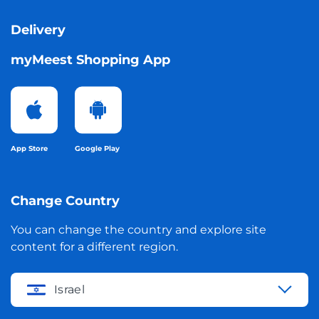
Delivery
myMeest Shopping App
App Store
Google Play
Change Country
You can change the country and explore site
content for a different region.
Israel