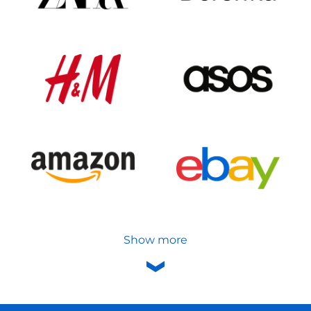
Show more