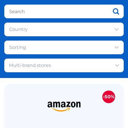
Country
Sorting
Multi-brand stores
-50%