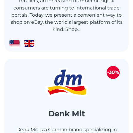
retailers, an increasing number of digital
consumers are turning to international trade
portals. Today, we present a convenient way to
shop on eBay, the world's largest platform of its
kind. Shop...
-30%
Denk Mit
Denk Mit is a German brand specializing in