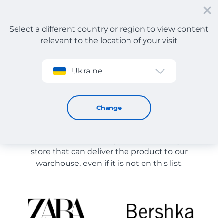
Select a different country or region to view content
relevant to the location of your visit
Sign up
Ukraine
Multi-brand stores
Store Catalog
Change
The list of stores on the site is provided for
reference. You can order a product from any online
store that can deliver the product to our
warehouse, even if it is not on this list.