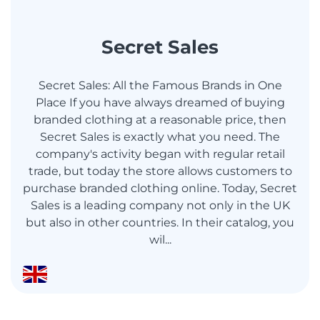
Secret Sales
Secret Sales: All the Famous Brands in One
Place If you have always dreamed of buying
branded clothing at a reasonable price, then
Secret Sales is exactly what you need. The
company's activity began with regular retail
trade, but today the store allows customers to
purchase branded clothing online. Today, Secret
Sales is a leading company not only in the UK
but also in other countries. In their catalog, you
wil...