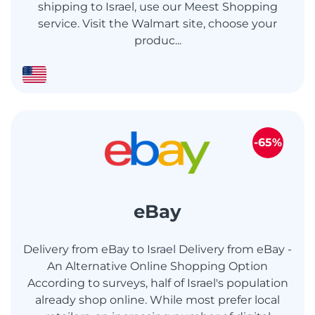
shipping to Israel, use our Meest Shopping
service. Visit the Walmart site, choose your
produc...
-65%
eBay
Delivery from eBay to Israel Delivery from eBay -
An Alternative Online Shopping Option
According to surveys, half of Israel's population
already shop online. While most prefer local