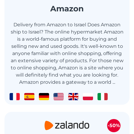
Amazon
Delivery from Amazon to Israel Does Amazon
ship to Israel? The online hypermarket Amazon
is a world-famous platform for buying and
selling new and used goods. It's well-known to
anyone familiar with online shopping, offering
an extensive variety of products. For those new
to online shopping, Amazon is a site where you
will definitely find what you are looking for.
Amazon provides a gateway to a world ...
-50%