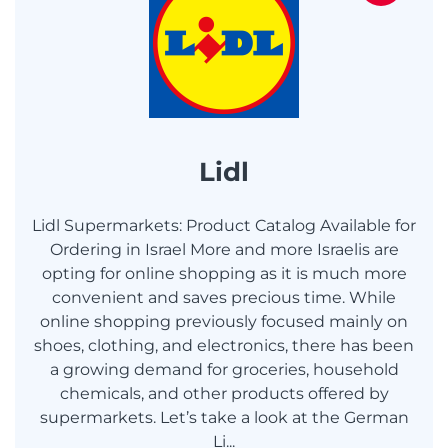
Lidl
Lidl Supermarkets: Product Catalog Available for
Ordering in Israel More and more Israelis are
opting for online shopping as it is much more
convenient and saves precious time. While
online shopping previously focused mainly on
shoes, clothing, and electronics, there has been
a growing demand for groceries, household
chemicals, and other products offered by
supermarkets. Let’s take a look at the German
Li...