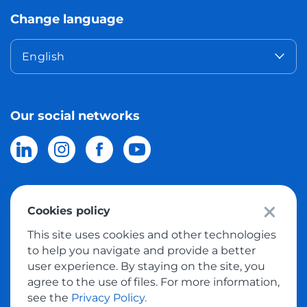
Change language
English
Our social networks
Cookies policy
© 2026 Meest Shopping
delivery of purchases from the world
This site uses cookies and other technologies
online stores to Israel.
All rights reserved
to help you navigate and provide a better
user experience. By staying on the site, you
Privacy Policy
agree to the use of files. For more information,
Public Offer
see the
Privacy Policy.