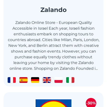
Zalando
Zalando Online Store - European Quality
Accessible in Israel Each year, Israeli fashion
enthusiasts embark on shopping tours to
countries abroad. Cities like Milan, Paris, London,
New York, and Berlin attract them with creative
shows and fashion events. However, you can
purchase equally trendy clothes without
leaving your home by visiting the Zalando
online store. Shopping on Zalando Founded i...
-30%