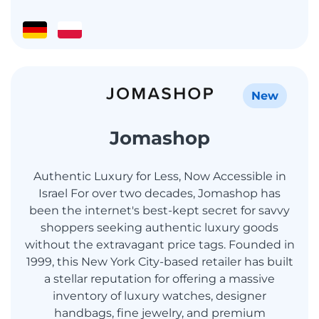
New
Jomashop
Authentic Luxury for Less, Now Accessible in
Israel For over two decades, Jomashop has
been the internet's best-kept secret for savvy
shoppers seeking authentic luxury goods
without the extravagant price tags. Founded in
1999, this New York City-based retailer has built
a stellar reputation for offering a massive
inventory of luxury watches, designer
handbags, fine jewelry, and premium