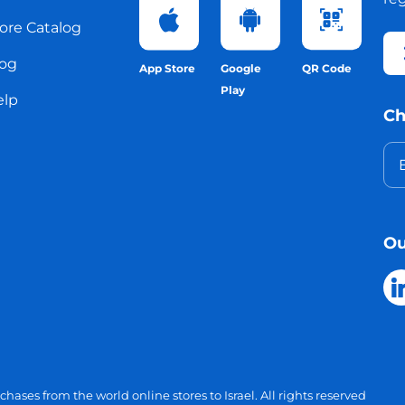
ore Catalog
og
App Store
Google
QR Code
Play
elp
Ch
Ou
chases from the world online stores to Israel.
All rights reserved