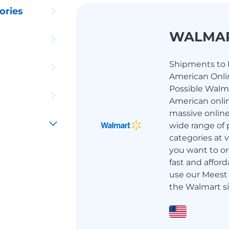
ories
WALMA
Shipments to I
American Onlin
Possible Walma
American onlin
massive online
wide range of 
categories at ve
you want to or
fast and afford
use our Meest 
the Walmart si