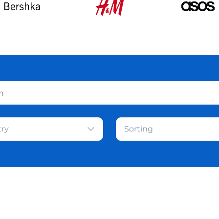
ry
Sorting