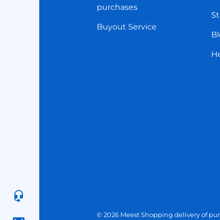
purchases
St
Buyout Service
Bl
H
© 2026 Meest Shopping
delivery of pur