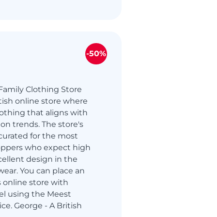
-50%
Family Clothing Store
itish online store where
othing that aligns with
ion trends. The store's
curated for the most
oppers who expect high
cellent design in the
wear. You can place an
s online store with
ael using the Meest
ce. George - A British