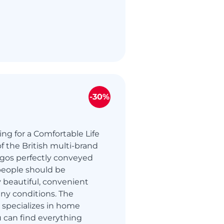
-30%
ing for a Comfortable Life
f the British multi-brand
rgos perfectly conveyed
people should be
 beautiful, convenient
ny conditions. The
 specializes in home
 can find everything