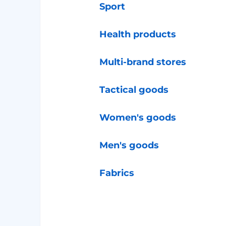
Sport
Health products
Multi-brand stores
Tactical goods
Women's goods
Men's goods
Fabrics