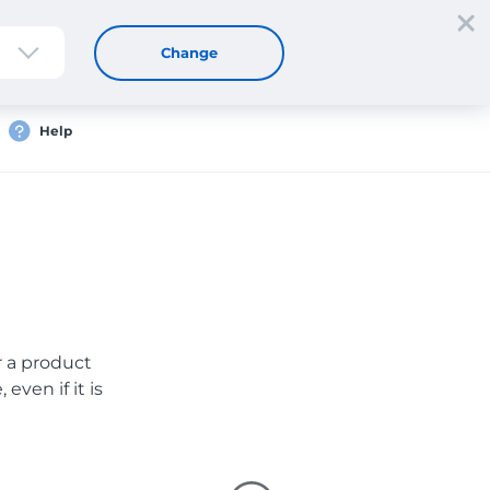
Sign up
Login
EN
Change
Help
er a product
even if it is