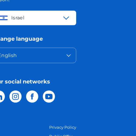
Israel
ange language
English
r social networks
Privacy Policy