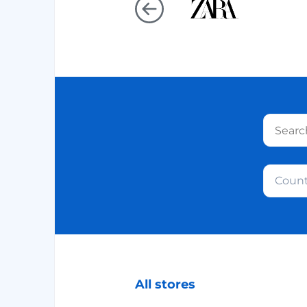
Count
All stores