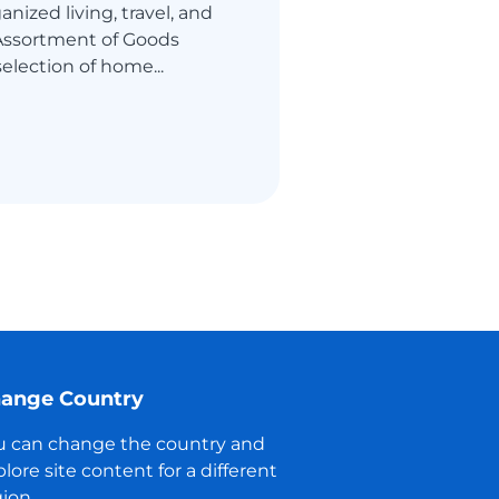
nized living, travel, and
 Assortment of Goods
selection of home...
ange Country
u can change the country and
lore site content for a different
ion.