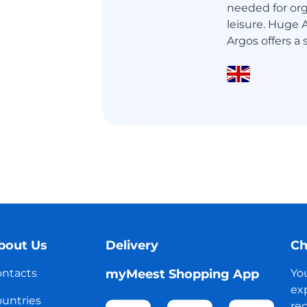
needed for orga
leisure. Huge
Argos offers a 
bout Us
Delivery
Ch
ntacts
myMeest Shopping App
Yo
exp
untries
reg