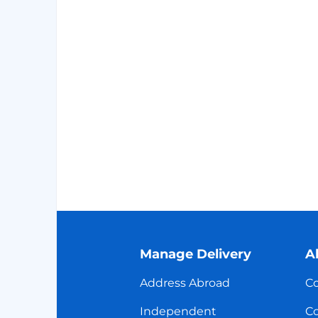
Manage Delivery
A
Address Abroad
Co
Independent
Co