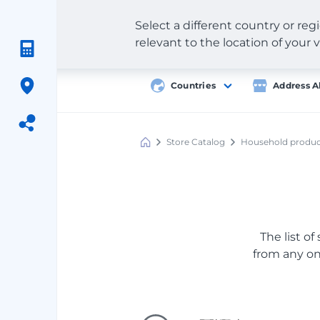
Select a different country or re
relevant to the location of your v
Countries
Address A
Store Catalog
Household produc
Meest
Shopping
The list of
from any onl