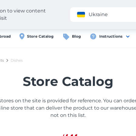
gion to view content
Application
Ukraine
isit
broad
Store Catalog
Blog
Instructions
ts
Dishes
Store Catalog
 stores on the site is provided for reference. You can ord
ine store that can deliver the product to our warehouse, 
not on this list.