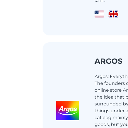
Onl...
ARGOS
Argos: Everyth
The founders o
online store A
the idea that 
surrounded by
things under a
catalog mainly
goods, but you