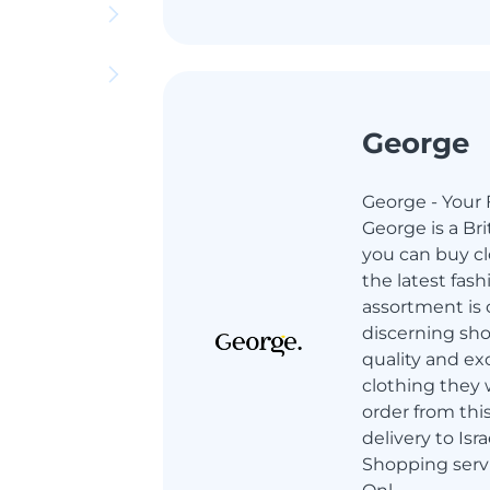
George
George - Your 
George is a Br
you can buy cl
the latest fash
assortment is 
discerning sh
quality and ex
clothing they 
order from thi
delivery to Isr
Shopping servi