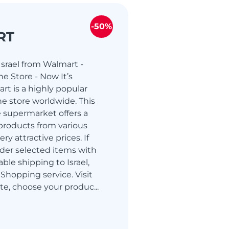
-50%
RT
srael from Walmart -
e Store - Now It’s
rt is a highly popular
e store worldwide. This
 supermarket offers a
products from various
ry attractive prices. If
der selected items with
able shipping to Israel,
Shopping service. Visit
te, choose your produc...