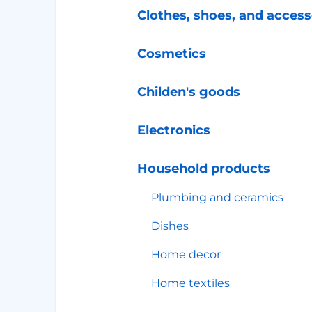
Clothes, shoes, and access
Cosmetics
Childen's goods
Electronics
Household products
Plumbing and ceramics
Dishes
Home decor
Home textiles