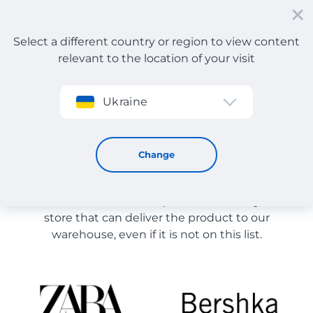
Select a different country or region to view content
relevant to the location of your visit
Sign up
Ukraine
Store Catalog
Store Catalog
Change
The list of stores on the site is provided for
reference. You can order a product from any online
store that can deliver the product to our
warehouse, even if it is not on this list.