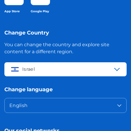
App Store
Google Play
Change Country
You can change the country and explore site
content for a different region.
Israel
Change language
English
Our social networks