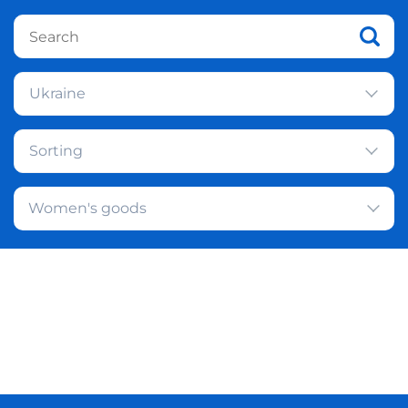
Ukraine
Sorting
Women's goods