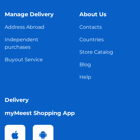
Manage Delivery
About Us
Address Abroad
Contacts
Independent
Countries
purchases
Store Catalog
Buyout Service
Blog
Help
Delivery
myMeest Shopping App