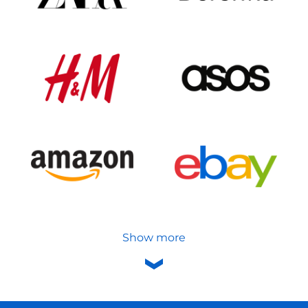
Show more