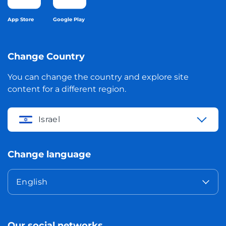
App Store
Google Play
Change Country
You can change the country and explore site
content for a different region.
Israel
Change language
English
Our social networks