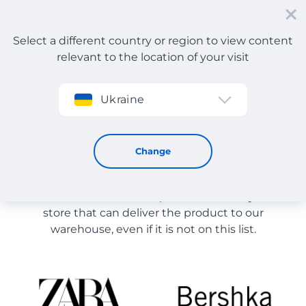
Select a different country or region to view content
relevant to the location of your visit
Sign up
Ukraine
Store Catalog
Store Catalog
Change
The list of stores on the site is provided for
reference. You can order a product from any online
store that can deliver the product to our
warehouse, even if it is not on this list.