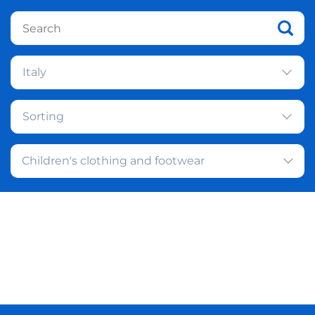
Italy
Sorting
Children's clothing and footwear