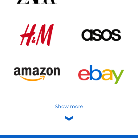
Show more