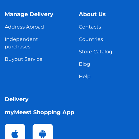
Manage Delivery
About Us
Address Abroad
Contacts
Independent
Countries
purchases
Store Catalog
Buyout Service
Blog
Help
Delivery
myMeest Shopping App