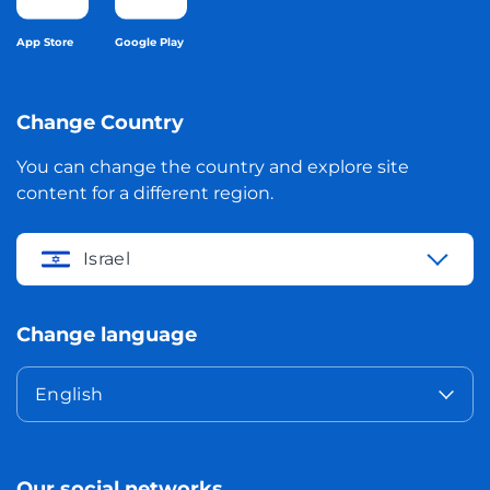
App Store
Google Play
Change Country
You can change the country and explore site
content for a different region.
Israel
Change language
English
Our social networks