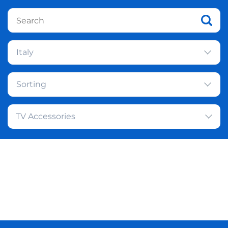
Italy
Sorting
TV Accessories