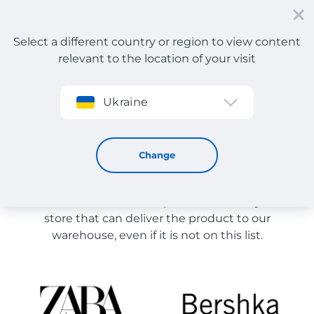
Select a different country or region to view content
relevant to the location of your visit
Sign up
Ukraine
Store Catalog
Store Catalog
Change
The list of stores on the site is provided for
reference. You can order a product from any online
store that can deliver the product to our
warehouse, even if it is not on this list.