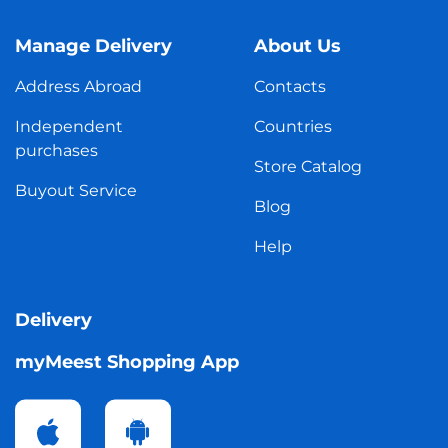
Manage Delivery
About Us
Address Abroad
Contacts
Independent
Countries
purchases
Store Catalog
Buyout Service
Blog
Help
Delivery
myMeest Shopping App