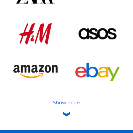
Show more