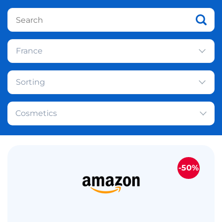
France
Sorting
Cosmetics
-50%