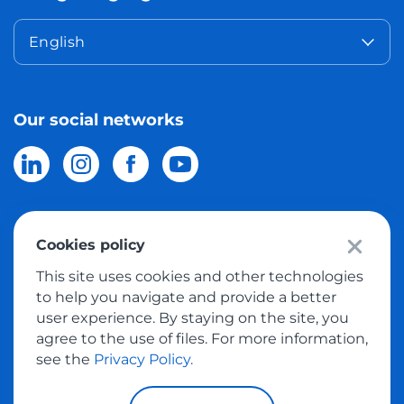
English
Our social networks
Cookies policy
© 2026 Meest Shopping
delivery of purchases from the world
This site uses cookies and other technologies
online stores to Israel.
All rights reserved
to help you navigate and provide a better
user experience. By staying on the site, you
Privacy Policy
agree to the use of files. For more information,
Public Offer
see the
Privacy Policy.