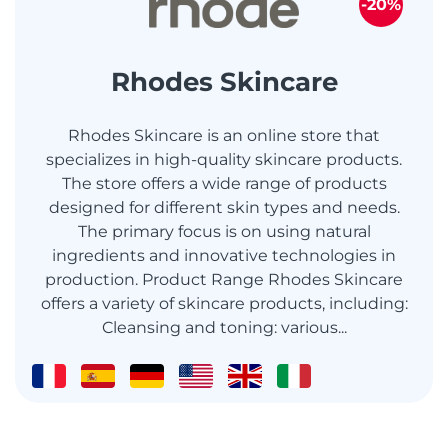
-20%
Rhodes Skincare
Rhodes Skincare is an online store that
specializes in high-quality skincare products.
The store offers a wide range of products
designed for different skin types and needs.
The primary focus is on using natural
ingredients and innovative technologies in
production. Product Range Rhodes Skincare
offers a variety of skincare products, including:
Cleansing and toning: various...