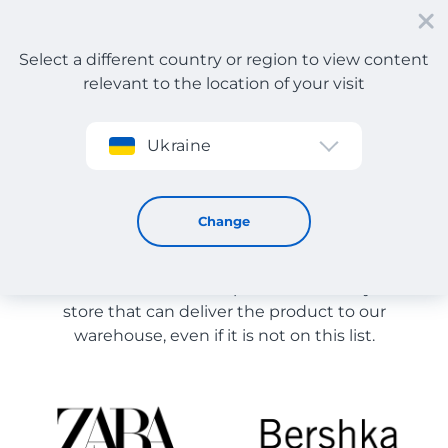
Select a different country or region to view content
relevant to the location of your visit
Sign up
Ukraine
Store Catalog
Store Catalog
Change
The list of stores on the site is provided for
reference. You can order a product from any online
store that can deliver the product to our
warehouse, even if it is not on this list.