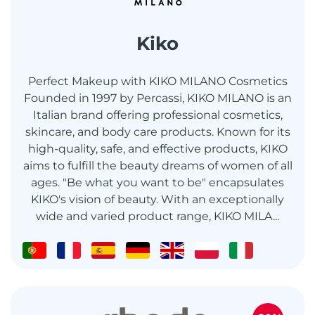
Kiko
Perfect Makeup with KIKO MILANO Cosmetics
Founded in 1997 by Percassi, KIKO MILANO is an
Italian brand offering professional cosmetics,
skincare, and body care products. Known for its
high-quality, safe, and effective products, KIKO
aims to fulfill the beauty dreams of women of all
ages. "Be what you want to be" encapsulates
KIKO's vision of beauty. With an exceptionally
wide and varied product range, KIKO MILA...