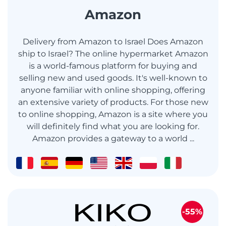
Amazon
Delivery from Amazon to Israel Does Amazon
ship to Israel? The online hypermarket Amazon
is a world-famous platform for buying and
selling new and used goods. It's well-known to
anyone familiar with online shopping, offering
an extensive variety of products. For those new
to online shopping, Amazon is a site where you
will definitely find what you are looking for.
Amazon provides a gateway to a world ...
-55%