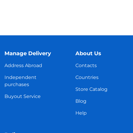
Manage Delivery
About Us
Address Abroad
Contacts
Independent
Countries
purchases
Store Catalog
Buyout Service
Blog
Help