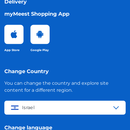
Delivery
myMeest Shopping App
App Store
Google Play
Change Country
You can change the country and explore site
content for a different region.
Israel
Change language