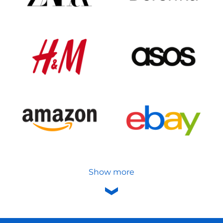
Show more