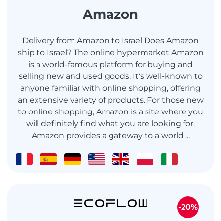
Amazon
Delivery from Amazon to Israel Does Amazon
ship to Israel? The online hypermarket Amazon
is a world-famous platform for buying and
selling new and used goods. It's well-known to
anyone familiar with online shopping, offering
an extensive variety of products. For those new
to online shopping, Amazon is a site where you
will definitely find what you are looking for.
Amazon provides a gateway to a world ...
-20%