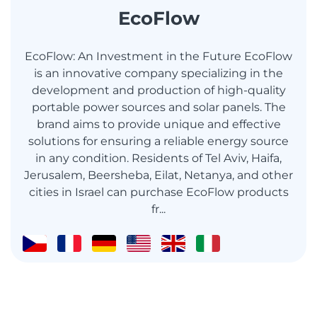
EcoFlow
EcoFlow: An Investment in the Future EcoFlow
is an innovative company specializing in the
development and production of high-quality
portable power sources and solar panels. The
brand aims to provide unique and effective
solutions for ensuring a reliable energy source
in any condition. Residents of Tel Aviv, Haifa,
Jerusalem, Beersheba, Eilat, Netanya, and other
cities in Israel can purchase EcoFlow products
fr...