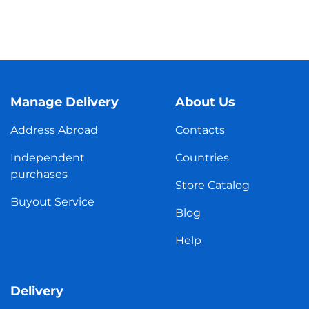
Manage Delivery
About Us
Address Abroad
Contacts
Independent
Countries
purchases
Store Catalog
Buyout Service
Blog
Help
Delivery