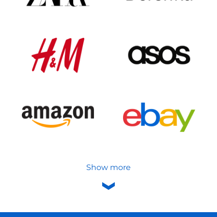
Show more