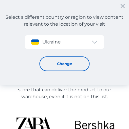
Select a different country or region to view content
relevant to the location of your visit
Sign up
Ukraine
Store Catalog
Store Catalog
Change
The list of stores on the site is provided for
reference. You can order a product from any online
store that can deliver the product to our
warehouse, even if it is not on this list.