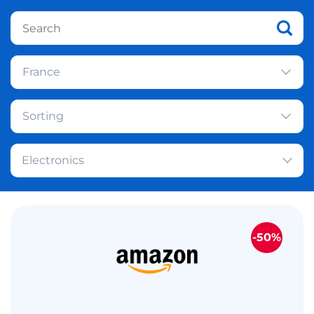
France
Sorting
Electronics
-50%