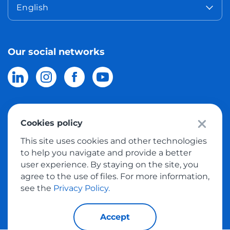
English
Our social networks
Cookies policy
© 2026 Meest Shopping
delivery of purchases from the world
This site uses cookies and other technologies
online stores to Israel.
All rights reserved
to help you navigate and provide a better
user experience. By staying on the site, you
Privacy Policy
agree to the use of files. For more information,
Public Offer
see the
Privacy Policy.
Accept