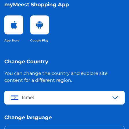
myMeest Shopping App
App Store
Google Play
Change Country
You can change the country and explore site
content for a different region.
Israel
Change language