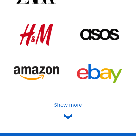
Show more