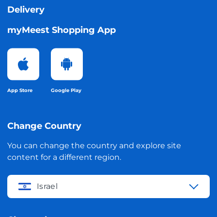
Delivery
myMeest Shopping App
App Store
Google Play
Change Country
You can change the country and explore site
content for a different region.
Israel