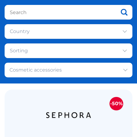
Country
Sorting
Cosmetic accessories
-50%