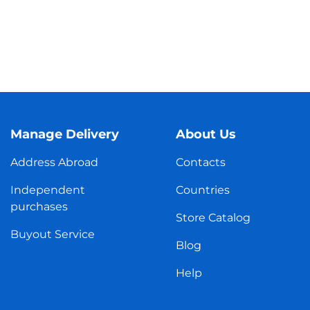
Manage Delivery
About Us
Address Abroad
Contacts
Independent
Countries
purchases
Store Catalog
Buyout Service
Blog
Help