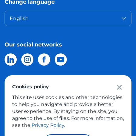
Change language
English
Our social networks
Cookies policy
© 2026 Meest Shopping
delivery of purchases from the world
This site uses cookies and other technologies
online stores to Israel.
All rights reserved
to help you navigate and provide a better
user experience. By staying on the site, you
Privacy Policy
agree to the use of files. For more information,
Public Offer
see the
Privacy Policy.