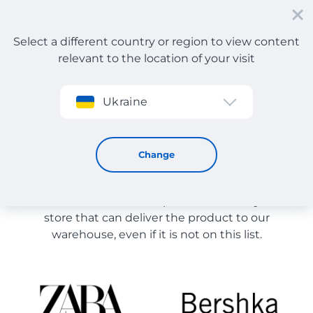
Select a different country or region to view content
relevant to the location of your visit
Sign up
Ukraine
Cosmetic accessories
Store Catalog
Change
The list of stores on the site is provided for
reference. You can order a product from any online
store that can deliver the product to our
warehouse, even if it is not on this list.