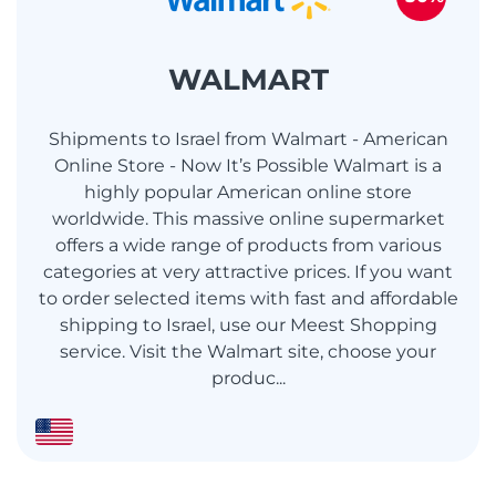
WALMART
Shipments to Israel from Walmart - American
Online Store - Now It’s Possible Walmart is a
highly popular American online store
worldwide. This massive online supermarket
offers a wide range of products from various
categories at very attractive prices. If you want
to order selected items with fast and affordable
shipping to Israel, use our Meest Shopping
service. Visit the Walmart site, choose your
produc...