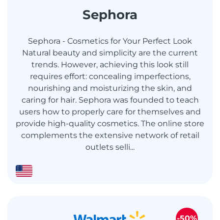
Sephora
Sephora - Cosmetics for Your Perfect Look
Natural beauty and simplicity are the current
trends. However, achieving this look still
requires effort: concealing imperfections,
nourishing and moisturizing the skin, and
caring for hair. Sephora was founded to teach
users how to properly care for themselves and
provide high-quality cosmetics. The online store
complements the extensive network of retail
outlets selli...
-50%