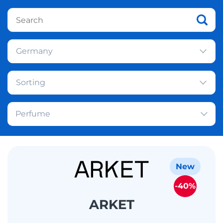
Germany
Sorting
Perfume
New
-40%
ARKET