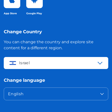
App Store
Google Play
Change Country
You can change the country and explore site
content for a different region.
Israel
Change language
English