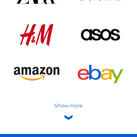
Show more