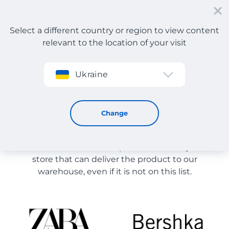
Select a different country or region to view content
relevant to the location of your visit
Sign up
Ukraine
Store Catalog
Store Catalog
Change
The list of stores on the site is provided for
reference. You can order a product from any online
store that can deliver the product to our
warehouse, even if it is not on this list.