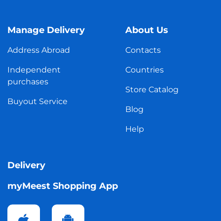
Manage Delivery
About Us
Address Abroad
Contacts
Independent
Countries
purchases
Store Catalog
Buyout Service
Blog
Help
Delivery
myMeest Shopping App