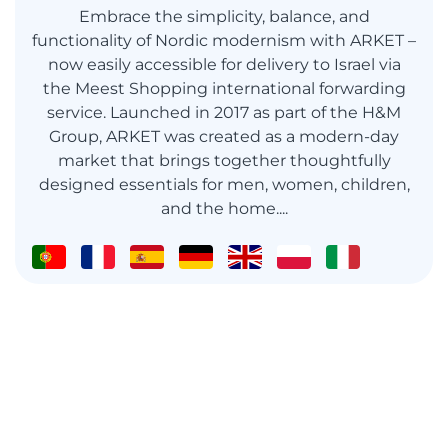
Embrace the simplicity, balance, and
functionality of Nordic modernism with ARKET –
now easily accessible for delivery to Israel via
the Meest Shopping international forwarding
service. Launched in 2017 as part of the H&M
Group, ARKET was created as a modern-day
market that brings together thoughtfully
designed essentials for men, women, children,
and the home....