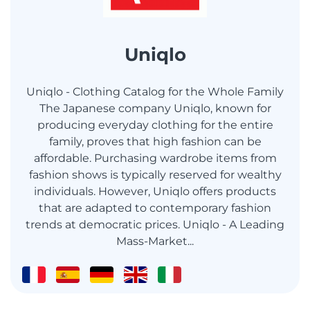
Uniqlo
Uniqlo - Clothing Catalog for the Whole Family
The Japanese company Uniqlo, known for
producing everyday clothing for the entire
family, proves that high fashion can be
affordable. Purchasing wardrobe items from
fashion shows is typically reserved for wealthy
individuals. However, Uniqlo offers products
that are adapted to contemporary fashion
trends at democratic prices. Uniqlo - A Leading
Mass-Market...