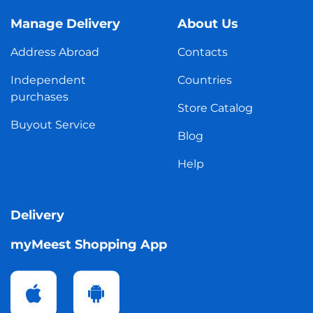
Manage Delivery
About Us
Address Abroad
Contacts
Independent
Countries
purchases
Store Catalog
Buyout Service
Blog
Help
Delivery
myMeest Shopping App