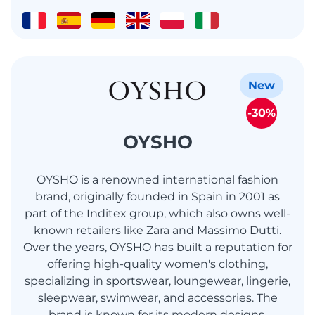
New
-30%
OYSHO
OYSHO is a renowned international fashion
brand, originally founded in Spain in 2001 as
part of the Inditex group, which also owns well-
known retailers like Zara and Massimo Dutti.
Over the years, OYSHO has built a reputation for
offering high-quality women's clothing,
specializing in sportswear, loungewear, lingerie,
sleepwear, swimwear, and accessories. The
brand is known for its modern designs,