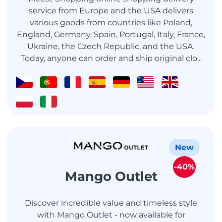
service from Europe and the USA delivers
various goods from countries like Poland,
England, Germany, Spain, Portugal, Italy, France,
Ukraine, the Czech Republic, and the USA.
Today, anyone can order and ship original clo...
New
-40%
Mango Outlet
Discover incredible value and timeless style
with Mango Outlet - now available for