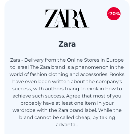
-70%
Zara
Zara - Delivery from the Online Stores in Europe
to Israel The Zara brand is a phenomenon in the
world of fashion clothing and accessories. Books
have even been written about the company's
success, with authors trying to explain how to
achieve such success. Agree that most of you
probably have at least one item in your
wardrobe with the Zara brand label. While the
brand cannot be called cheap, by taking
advanta...