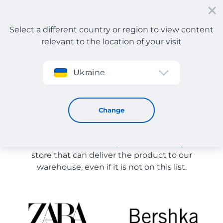
Select a different country or region to view content
relevant to the location of your visit
Sign up
Ukraine
Store Catalog
Store Catalog
Change
The list of stores on the site is provided for
reference. You can order a product from any online
store that can deliver the product to our
warehouse, even if it is not on this list.