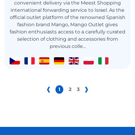
convenient delivery via the Meest Shopping
international forwarding service to Israel. As the
official outlet platform of the renowned Spanish
fashion brand Mango, Mango Outlet gives
fashion enthusiasts access to a carefully curated
selection of clothing and accessories from
previous colle...
1
2
3