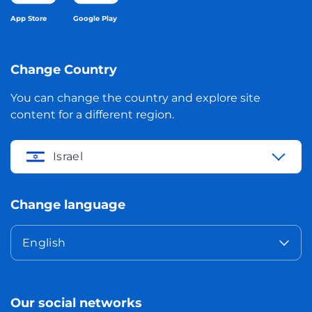
App Store
Google Play
Change Country
You can change the country and explore site
content for a different region.
Israel
Change language
English
Our social networks