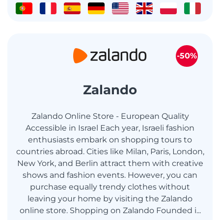
-50%
Zalando
Zalando Online Store - European Quality
Accessible in Israel Each year, Israeli fashion
enthusiasts embark on shopping tours to
countries abroad. Cities like Milan, Paris, London,
New York, and Berlin attract them with creative
shows and fashion events. However, you can
purchase equally trendy clothes without
leaving your home by visiting the Zalando
online store. Shopping on Zalando Founded i...