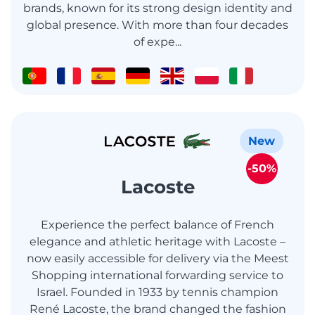
brands, known for its strong design identity and
global presence. With more than four decades
of expe...
New
-50%
Lacoste
Experience the perfect balance of French
elegance and athletic heritage with Lacoste –
now easily accessible for delivery via the Meest
Shopping international forwarding service to
Israel. Founded in 1933 by tennis champion
René Lacoste, the brand changed the fashion