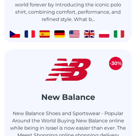
world forever by introducing the iconic polo
shirt, combining comfort, performance, and
refined style. What b...
-30%
New Balance
New Balance Shoes and Sportswear - Popular
Around the World Buying New Balance online
while being in Israel is now easier than ever. The
Meest Shopping online shopping delivery