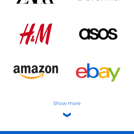
Show more