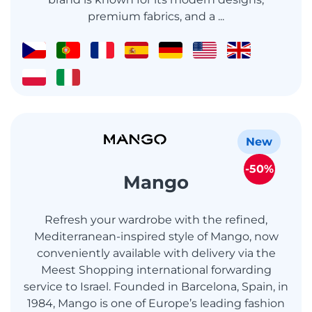
premium fabrics, and a ...
New
-50%
Mango
Refresh your wardrobe with the refined,
Mediterranean-inspired style of Mango, now
conveniently available with delivery via the
Meest Shopping international forwarding
service to Israel. Founded in Barcelona, Spain, in
1984, Mango is one of Europe’s leading fashion