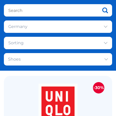
Germany
Sorting
Shoes
-30%