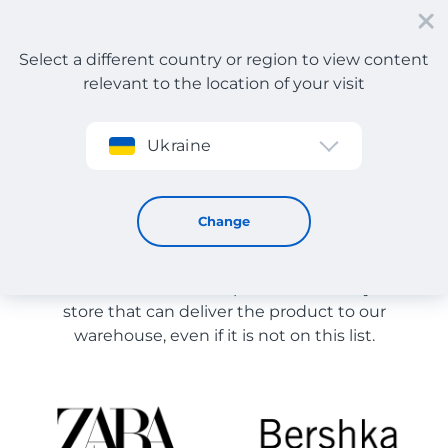
Select a different country or region to view content
relevant to the location of your visit
Sign up
Ukraine
Store Catalog
Store Catalog
Change
The list of stores on the site is provided for
reference. You can order a product from any online
store that can deliver the product to our
warehouse, even if it is not on this list.