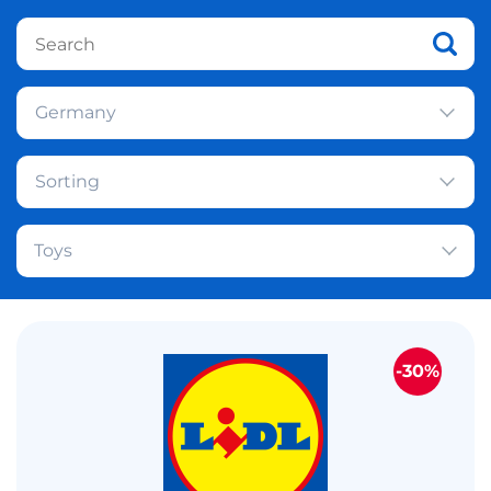
Germany
Sorting
Toys
-30%