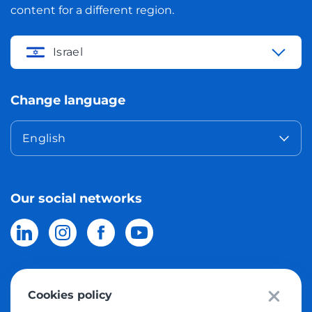
content for a different region.
Israel
Change language
English
Our social networks
Cookies policy
© 2026 Meest Shopping
delivery of purchases from the world