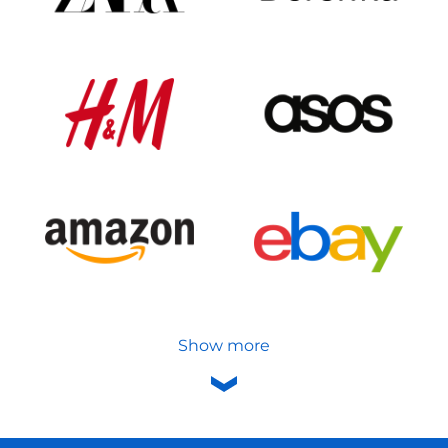
Show more