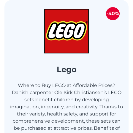
-40%
Lego
Where to Buy LEGO at Affordable Prices?
Danish carpenter Ole Kirk Christiansen’s LEGO
sets benefit children by developing
imagination, ingenuity, and creativity. Thanks to
their variety, health safety, and support for
comprehensive development, these sets can
be purchased at attractive prices. Benefits of