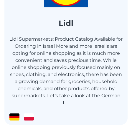
Lidl
Lidl Supermarkets: Product Catalog Available for
Ordering in Israel More and more Israelis are
opting for online shopping as it is much more
convenient and saves precious time. While
online shopping previously focused mainly on
shoes, clothing, and electronics, there has been
a growing demand for groceries, household
chemicals, and other products offered by
supermarkets. Let’s take a look at the German
Li...