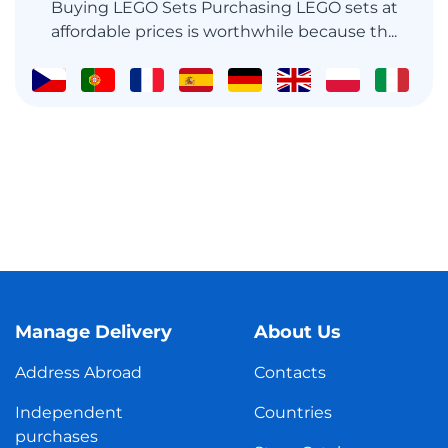
Buying LEGO Sets Purchasing LEGO sets at
affordable prices is worthwhile because th...
Manage Delivery
About Us
Address Abroad
Contacts
Independent
Countries
purchases