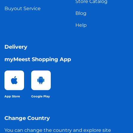
Store Catalog
Buyout Service
Blog
Help
Delivery
myMeest Shopping App
App Store
Google Play
Change Country
You can change the country and explore site