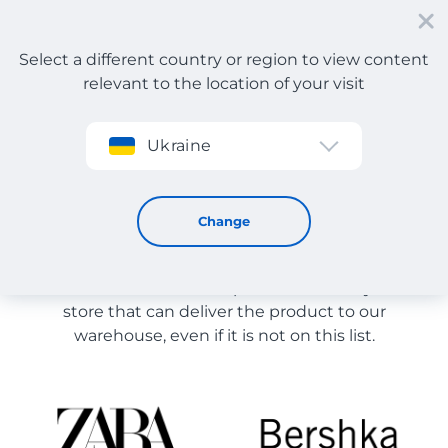
Select a different country or region to view content
relevant to the location of your visit
Sign up
Ukraine
Store Catalog
Store Catalog
Change
The list of stores on the site is provided for
reference. You can order a product from any online
store that can deliver the product to our
warehouse, even if it is not on this list.