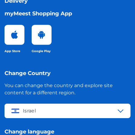
Delivery
myMeest Shopping App
App Store
Google Play
Change Country
You can change the country and explore site
content for a different region.
Israel
Change language