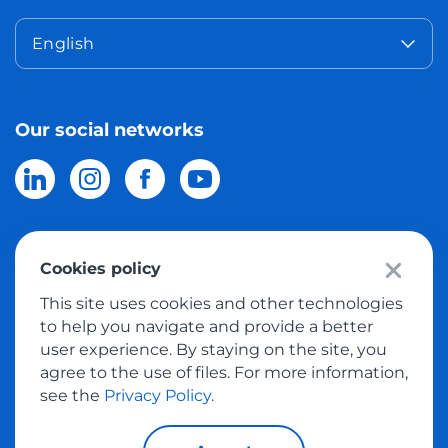
English
Our social networks
Cookies policy
© 2026 Meest Shopping
delivery of purchases from the world
This site uses cookies and other technologies
online stores to Israel.
All rights reserved
to help you navigate and provide a better
user experience. By staying on the site, you
Privacy Policy
agree to the use of files. For more information,
Public Offer
see the
Privacy Policy.