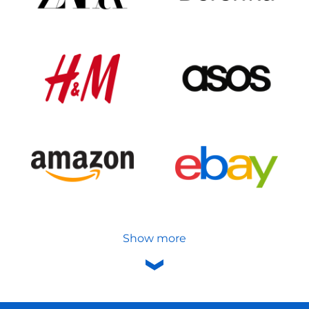
Show more