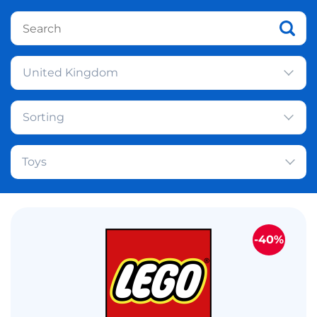
United Kingdom
Sorting
Toys
-40%