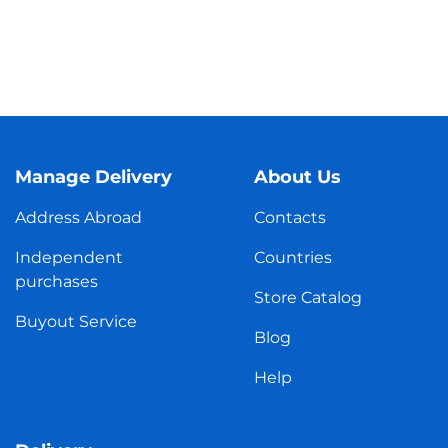
Manage Delivery
About Us
Address Abroad
Contacts
Independent
Countries
purchases
Store Catalog
Buyout Service
Blog
Help