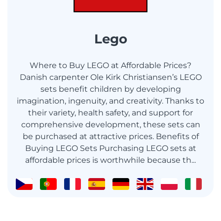
Lego
Where to Buy LEGO at Affordable Prices?
Danish carpenter Ole Kirk Christiansen’s LEGO
sets benefit children by developing
imagination, ingenuity, and creativity. Thanks to
their variety, health safety, and support for
comprehensive development, these sets can
be purchased at attractive prices. Benefits of
Buying LEGO Sets Purchasing LEGO sets at
affordable prices is worthwhile because th...