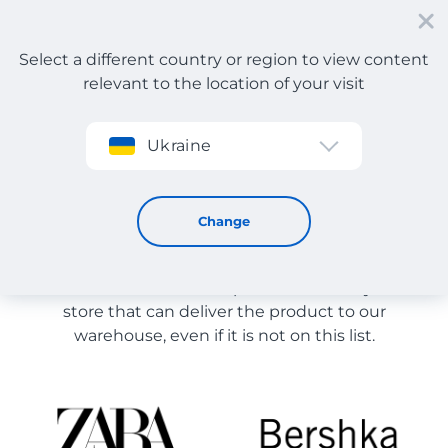
Select a different country or region to view content
relevant to the location of your visit
Sign up
Ukraine
Store Catalog
Store Catalog
Change
The list of stores on the site is provided for
reference. You can order a product from any online
store that can deliver the product to our
warehouse, even if it is not on this list.