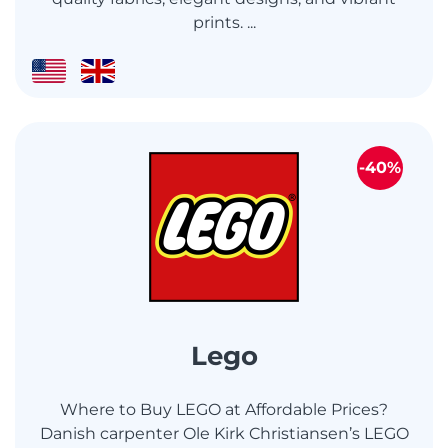
prints. ...
-40%
Lego
Where to Buy LEGO at Affordable Prices?
Danish carpenter Ole Kirk Christiansen’s LEGO