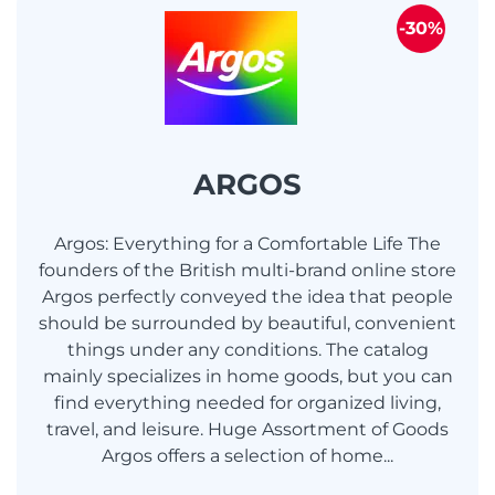
-30%
ARGOS
Argos: Everything for a Comfortable Life The
founders of the British multi-brand online store
Argos perfectly conveyed the idea that people
should be surrounded by beautiful, convenient
things under any conditions. The catalog
mainly specializes in home goods, but you can
find everything needed for organized living,
travel, and leisure. Huge Assortment of Goods
Argos offers a selection of home...