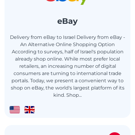
eBay
Delivery from eBay to Israel Delivery from eBay -
An Alternative Online Shopping Option
According to surveys, half of Israel's population
already shop online. While most prefer local
retailers, an increasing number of digital
consumers are turning to international trade
portals. Today, we present a convenient way to
shop on eBay, the world's largest platform of its
kind. Shop...