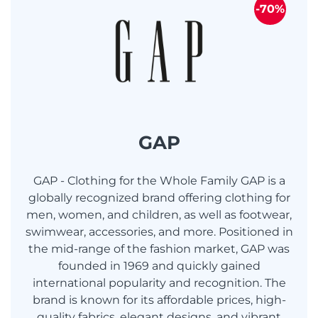
-70%
GAP
GAP - Clothing for the Whole Family GAP is a
globally recognized brand offering clothing for
men, women, and children, as well as footwear,
swimwear, accessories, and more. Positioned in
the mid-range of the fashion market, GAP was
founded in 1969 and quickly gained
international popularity and recognition. The
brand is known for its affordable prices, high-
quality fabrics, elegant designs, and vibrant