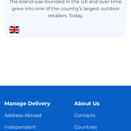
The brand was founded in the UK and over time
grew into one of the country’s largest outdoor
retailers. Today,
Manage Delivery
About Us
Address Abroad
Contacts
Independent
Countries