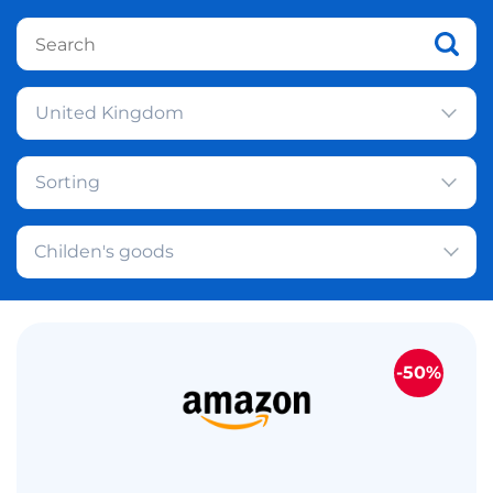
United Kingdom
Sorting
Childen's goods
-50%