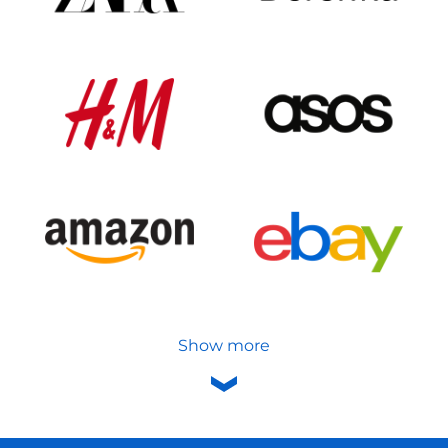
Show more