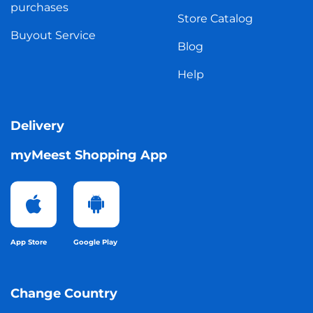
purchases
Store Catalog
Buyout Service
Blog
Help
Delivery
myMeest Shopping App
App Store
Google Play
Change Country