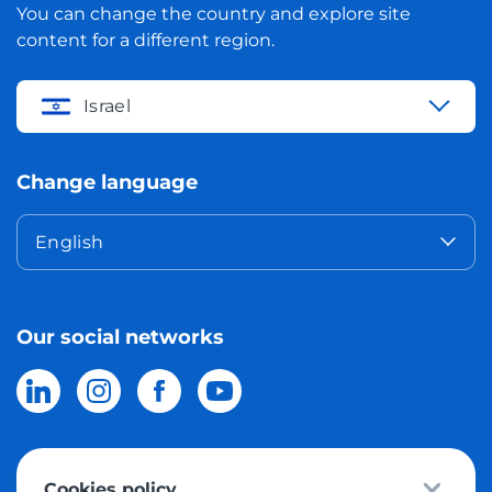
You can change the country and explore site
content for a different region.
Israel
Change language
English
Our social networks
Cookies policy