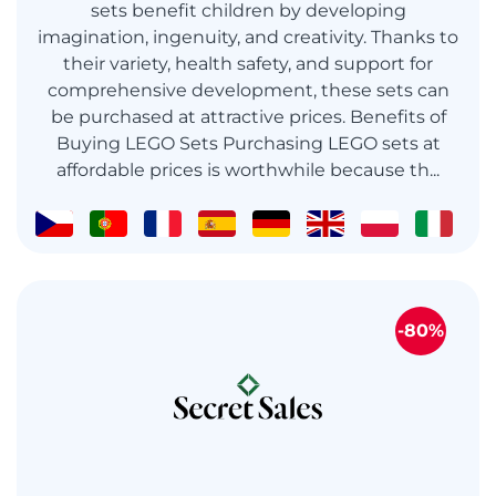
sets benefit children by developing
imagination, ingenuity, and creativity. Thanks to
their variety, health safety, and support for
comprehensive development, these sets can
be purchased at attractive prices. Benefits of
Buying LEGO Sets Purchasing LEGO sets at
affordable prices is worthwhile because th...
-80%