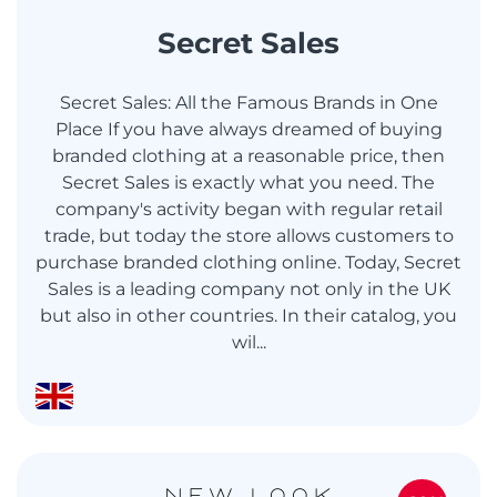
Secret Sales
Secret Sales: All the Famous Brands in One
Place If you have always dreamed of buying
branded clothing at a reasonable price, then
Secret Sales is exactly what you need. The
company's activity began with regular retail
trade, but today the store allows customers to
purchase branded clothing online. Today, Secret
Sales is a leading company not only in the UK
but also in other countries. In their catalog, you
wil...