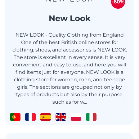
-60%
New Look
NEW LOOK - Quality Clothing from England
One of the best British online stores for
clothing, shoes, and accessories is NEW LOOK.
The store is excellent in every sense. It is very
convenient and easy to use, and here you will
find items just for everyone. NEW LOOK is a
clothing store for women, men, and teenage
girls. The sections are grouped not only by
types of products but also by their purpose,
such as for w...