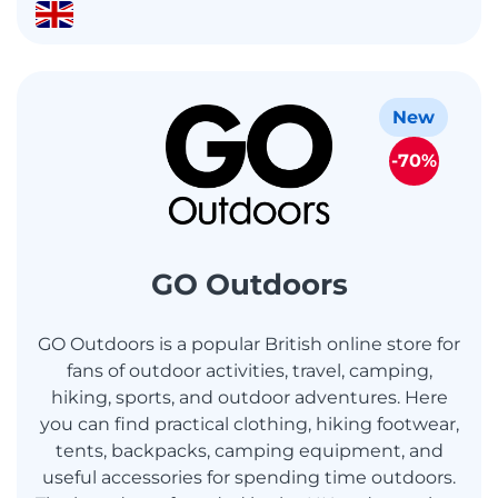
New
-70%
GO Outdoors
GO Outdoors is a popular British online store for
fans of outdoor activities, travel, camping,
hiking, sports, and outdoor adventures. Here
you can find practical clothing, hiking footwear,
tents, backpacks, camping equipment, and
useful accessories for spending time outdoors.