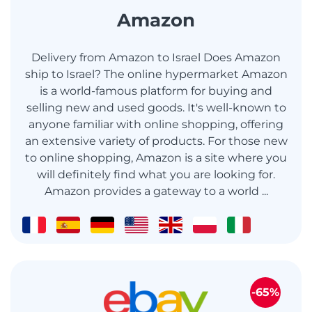
Amazon
Delivery from Amazon to Israel Does Amazon
ship to Israel? The online hypermarket Amazon
is a world-famous platform for buying and
selling new and used goods. It's well-known to
anyone familiar with online shopping, offering
an extensive variety of products. For those new
to online shopping, Amazon is a site where you
will definitely find what you are looking for.
Amazon provides a gateway to a world ...
-65%