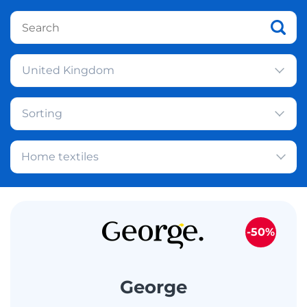
United Kingdom
Sorting
Home textiles
-50%
George