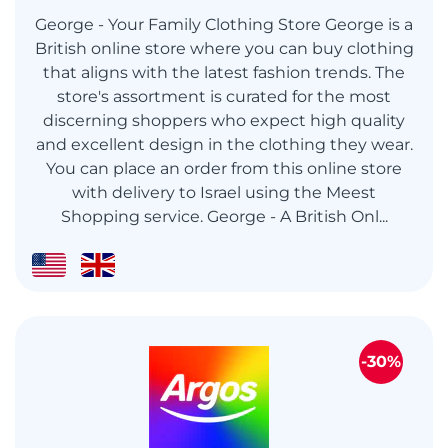
George - Your Family Clothing Store George is a
British online store where you can buy clothing
that aligns with the latest fashion trends. The
store's assortment is curated for the most
discerning shoppers who expect high quality
and excellent design in the clothing they wear.
You can place an order from this online store
with delivery to Israel using the Meest
Shopping service. George - A British Onl...
-30%