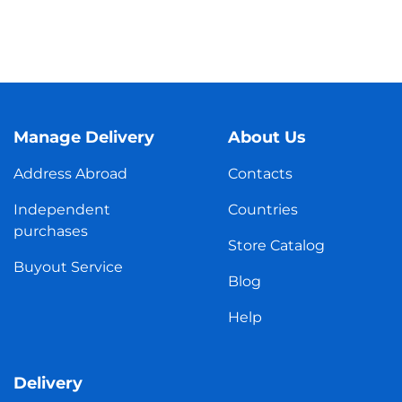
Manage Delivery
About Us
Address Abroad
Contacts
Independent
Countries
purchases
Store Catalog
Buyout Service
Blog
Help
Delivery