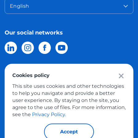
English
Our social networks
Cookies policy
© 2026 Meest Shopping
delivery of purchases from the world
This site uses cookies and other technologies
online stores to Israel.
All rights reserved
to help you navigate and provide a better
user experience. By staying on the site, you
Privacy Policy
agree to the use of files. For more information,
Public Offer
see the
Privacy Policy.
Accept