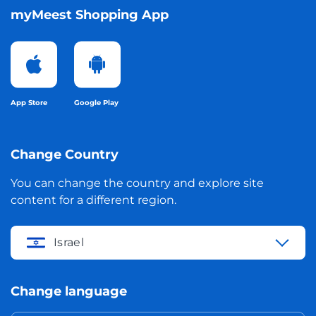
myMeest Shopping App
App Store
Google Play
Change Country
You can change the country and explore site
content for a different region.
Israel
Change language