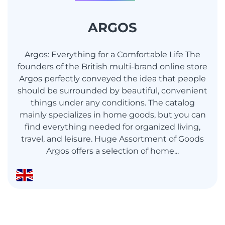
ARGOS
Argos: Everything for a Comfortable Life The
founders of the British multi-brand online store
Argos perfectly conveyed the idea that people
should be surrounded by beautiful, convenient
things under any conditions. The catalog
mainly specializes in home goods, but you can
find everything needed for organized living,
travel, and leisure. Huge Assortment of Goods
Argos offers a selection of home...