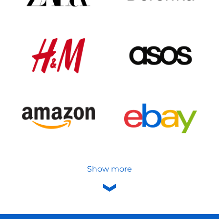
Show more