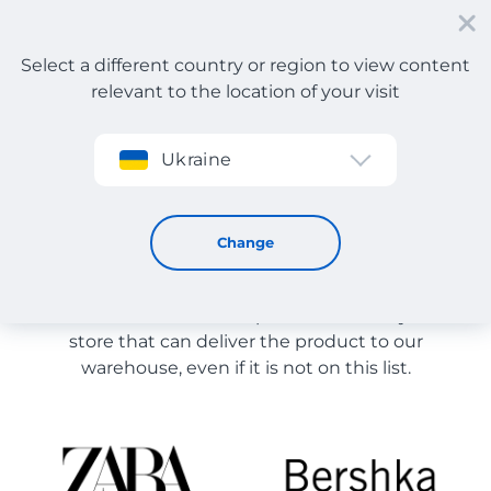
Select a different country or region to view content
relevant to the location of your visit
Sign up
Ukraine
Store Catalog
Store Catalog
Change
The list of stores on the site is provided for
reference. You can order a product from any online
store that can deliver the product to our
warehouse, even if it is not on this list.