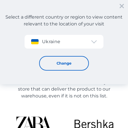
Select a different country or region to view content
relevant to the location of your visit
Sign up
Ukraine
Store Catalog
Store Catalog
Change
The list of stores on the site is provided for
reference. You can order a product from any online
store that can deliver the product to our
warehouse, even if it is not on this list.