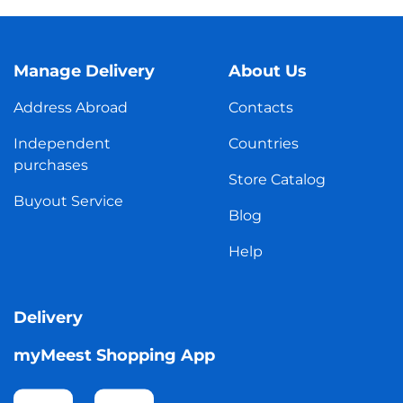
Manage Delivery
About Us
Address Abroad
Contacts
Independent
Countries
purchases
Store Catalog
Buyout Service
Blog
Help
Delivery
myMeest Shopping App