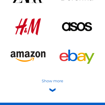
Show more