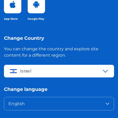
App Store
Google Play
Change Country
You can change the country and explore site
content for a different region.
Israel
Change language
English