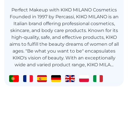
Perfect Makeup with KIKO MILANO Cosmetics
Founded in 1997 by Percassi, KIKO MILANO is an
Italian brand offering professional cosmetics,
skincare, and body care products. Known for its
high-quality, safe, and effective products, KIKO
aims to fulfill the beauty dreams of women of all
ages. "Be what you want to be" encapsulates
KIKO's vision of beauty. With an exceptionally
wide and varied product range, KIKO MILA...