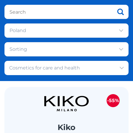
Poland
Sorting
Cosmetics for care and health
-55%
Kiko