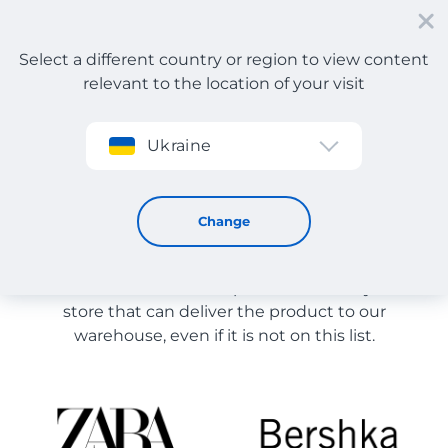
Select a different country or region to view content
relevant to the location of your visit
Sign up
Ukraine
Store Catalog
Store Catalog
Change
The list of stores on the site is provided for
reference. You can order a product from any online
store that can deliver the product to our
warehouse, even if it is not on this list.