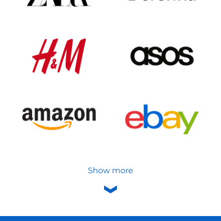
Show more