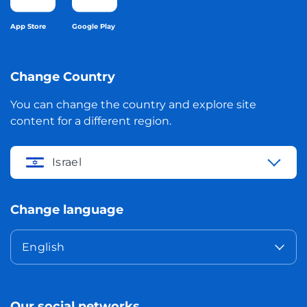
App Store
Google Play
Change Country
You can change the country and explore site
content for a different region.
Israel
Change language
English
Our social networks