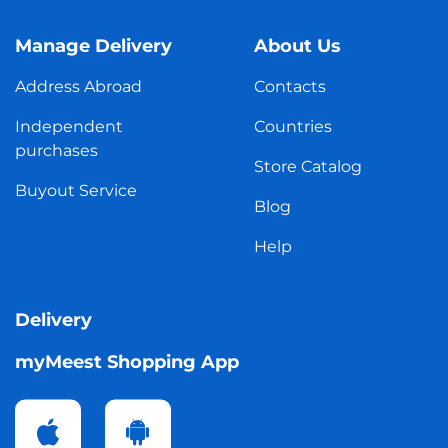
Manage Delivery
About Us
Address Abroad
Contacts
Independent
Countries
purchases
Store Catalog
Buyout Service
Blog
Help
Delivery
myMeest Shopping App