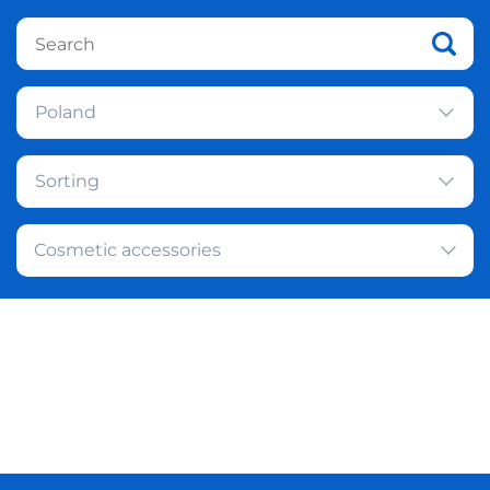
Poland
Sorting
Cosmetic accessories