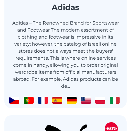
Adidas
Adidas – The Renowned Brand for Sportswear
and Footwear The modern assortment of
clothing and footwear is impressive in its
variety; however, the catalog of Israeli online
stores does not always meet the buyers'
requirements. This is where online services
come in handy, allowing you to order original
wardrobe items from official manufacturers
abroad. For example, Adidas products can be
de...
-50%