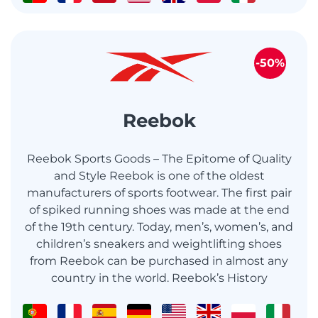
-50%
Reebok
Reebok Sports Goods – The Epitome of Quality
and Style Reebok is one of the oldest
manufacturers of sports footwear. The first pair
of spiked running shoes was made at the end
of the 19th century. Today, men’s, women’s, and
children’s sneakers and weightlifting shoes
from Reebok can be purchased in almost any
country in the world. Reebok’s History