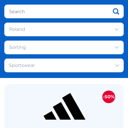
Poland
Sorting
Sportswear
-50%