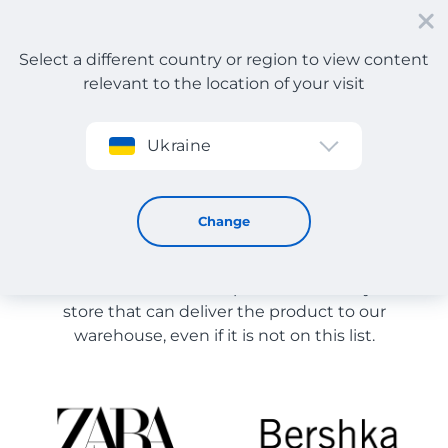
Select a different country or region to view content
relevant to the location of your visit
Sign up
Ukraine
Store Catalog
Store Catalog
Change
The list of stores on the site is provided for
reference. You can order a product from any online
store that can deliver the product to our
warehouse, even if it is not on this list.