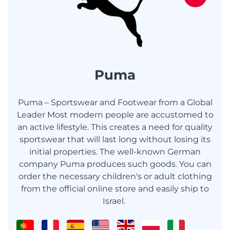
Puma
Puma – Sportswear and Footwear from a Global
Leader Most modern people are accustomed to
an active lifestyle. This creates a need for quality
sportswear that will last long without losing its
initial properties. The well-known German
company Puma produces such goods. You can
order the necessary children's or adult clothing
from the official online store and easily ship to
Israel.