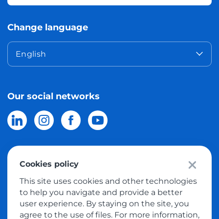
Change language
English
Our social networks
Cookies policy
© 2026 Meest Shopping
delivery of purchases from the world
This site uses cookies and other technologies
online stores to Israel.
All rights reserved
to help you navigate and provide a better
user experience. By staying on the site, you
Privacy Policy
agree to the use of files. For more information,