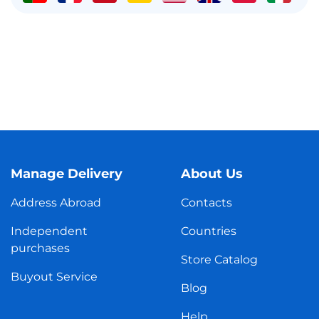
Manage Delivery
About Us
Address Abroad
Contacts
Independent
Countries
purchases
Store Catalog
Buyout Service
Blog
Help