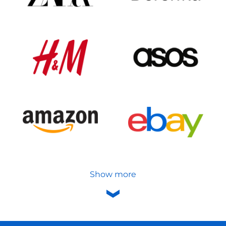
Show more