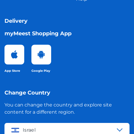
Delivery
myMeest Shopping App
App Store
Google Play
Change Country
You can change the country and explore site
content for a different region.
Israel