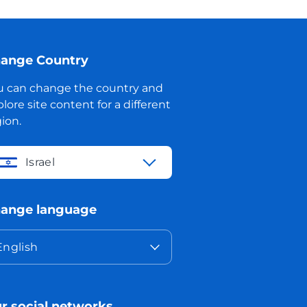
ange Country
u can change the country and
lore site content for a different
ion.
Israel
ange language
English
r social networks