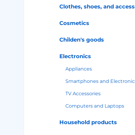
Clothes, shoes, and access
Cosmetics
Childen's goods
Electronics
Appliances
Smartphones and Electronic
TV Accessories
Computers and Laptops
Household products