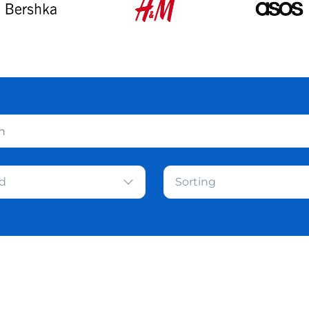
d
Sorting