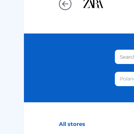
Polan
All stores