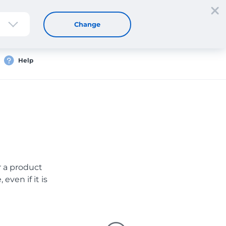
Sign up
Login
EN
Change
Help
er a product
even if it is