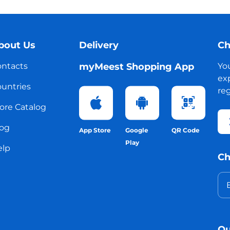
bout Us
Delivery
Ch
ntacts
myMeest Shopping App
Yo
exp
untries
reg
ore Catalog
og
App Store
Google
QR Code
Play
elp
Ch
Ou