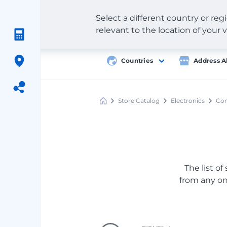
Select a different country or re
relevant to the location of your v
Countries
Address A
Store Catalog
Electronics
Com
Meest
Shopping
The list of
from any onl