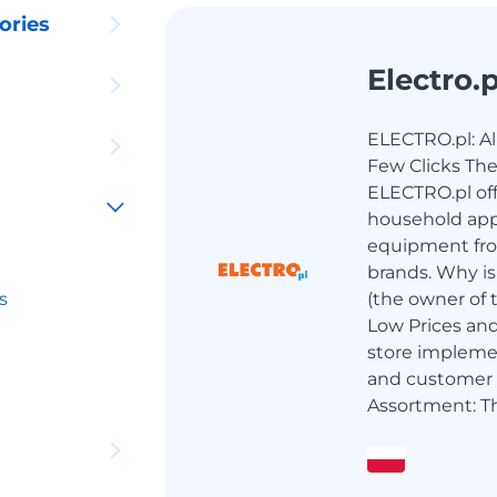
ories
Electro.p
ELECTRO.pl: All
Few Clicks The
ELECTRO.pl off
household app
equipment fr
brands. Why is
s
(the owner of 
Low Prices an
store implemen
and customer 
Assortment: Th