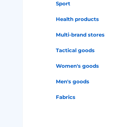
Sport
Health products
Multi-brand stores
Tactical goods
Women's goods
Men's goods
Fabrics