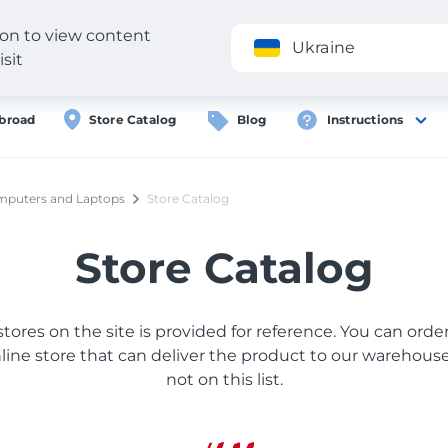
gion to view content
Application
Ukraine
isit
broad
Store Catalog
Blog
Instructions
puters and Laptops
Store Catalog
Store Catalog
 stores on the site is provided for reference. You can ord
ine store that can deliver the product to our warehouse, 
not on this list.