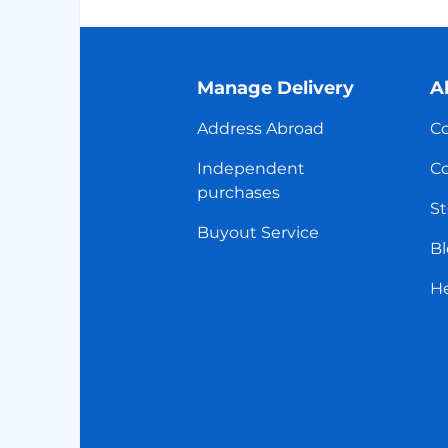
Manage Delivery
A
Address Abroad
Co
Independent
Co
purchases
St
Buyout Service
Bl
H