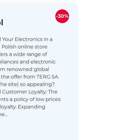
-30%
l
 Your Electronics in a
 Polish online store
ers a wide range of
liances and electronic
om renowned global
 the offer from TERG SA
the site) so appealing?
d Customer Loyalty: The
ts a policy of low prices
loyalty. Expanding
e...