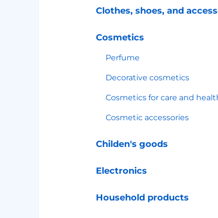
Clothes, shoes, and access
Cosmetics
Perfume
Decorative cosmetics
Cosmetics for care and healt
Cosmetic accessories
Childen's goods
Electronics
Household products