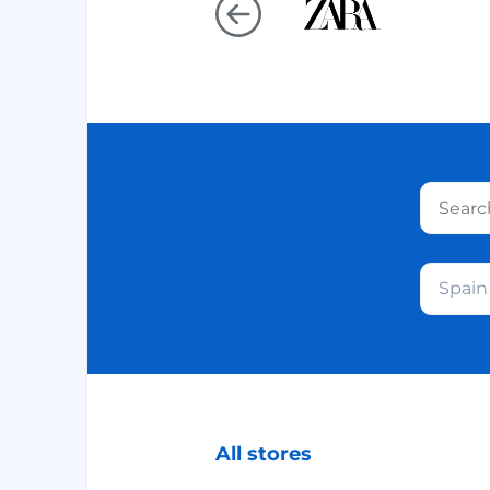
Spain
All stores