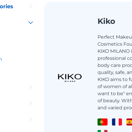
ories
Kiko
Perfect Make
Cosmetics Foun
KIKO MILANO is
professional c
h
body care prod
quality, safe, 
KIKO aims to f
of women of al
want to be" en
of beauty. Wit
and varied pro