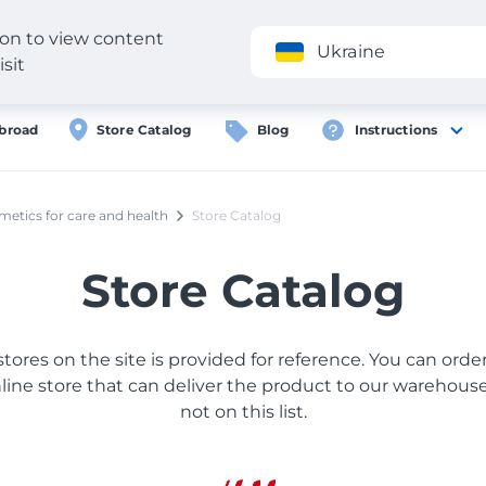
gion to view content
Application
Ukraine
isit
broad
Store Catalog
Blog
Instructions
etics for care and health
Store Catalog
Store Catalog
 stores on the site is provided for reference. You can ord
ine store that can deliver the product to our warehouse, 
not on this list.