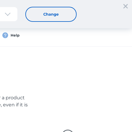
Sign up
Login
EN
Change
Help
er a product
even if it is