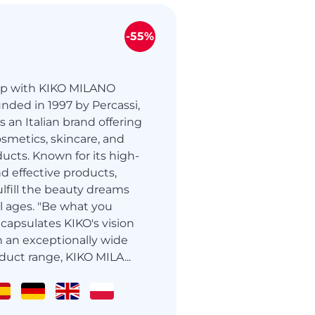
-55%
up with KIKO MILANO
ded in 1997 by Percassi,
 an Italian brand offering
osmetics, skincare, and
ucts. Known for its high-
and effective products,
ulfill the beauty dreams
l ages. "Be what you
capsulates KIKO's vision
h an exceptionally wide
duct range, KIKO MILA...