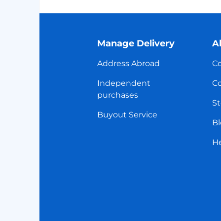
Manage Delivery
A
Address Abroad
Co
Independent
Co
purchases
St
Buyout Service
Bl
H