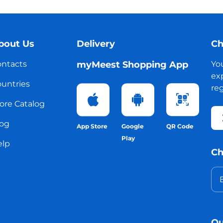
bout Us
Delivery
Ch
ntacts
myMeest Shopping App
Yo
exp
untries
reg
ore Catalog
og
App Store
Google
QR Code
Play
elp
Ch
Ou