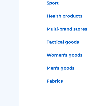
Sport
Health products
Multi-brand stores
Tactical goods
Women's goods
Men's goods
Fabrics