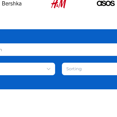
Sorting