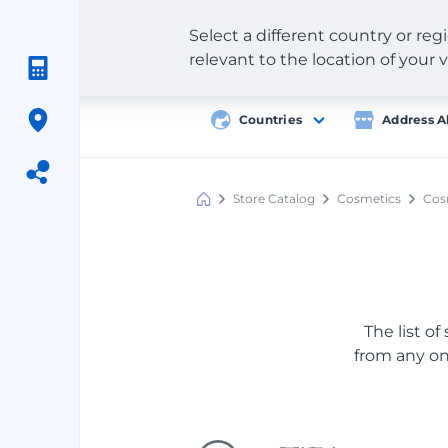
Select a different country or re
relevant to the location of your v
Countries
Address A
Store Catalog
Cosmetics
Cosm
Meest
Shopping
The list of
from any onl