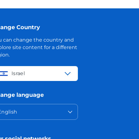
ange Country
u can change the country and
lore site content for a different
ion.
Israel
ange language
English
r social networks