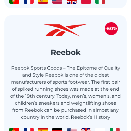
-50%
Reebok
Reebok Sports Goods – The Epitome of Quality
and Style Reebok is one of the oldest
manufacturers of sports footwear. The first pair
of spiked running shoes was made at the end
of the 19th century. Today, men’s, women’s, and
children’s sneakers and weightlifting shoes
from Reebok can be purchased in almost any
country in the world. Reebok’s History