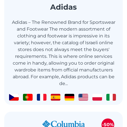
Adidas
Adidas – The Renowned Brand for Sportswear
and Footwear The modern assortment of
clothing and footwear is impressive in its
variety; however, the catalog of Israeli online
stores does not always meet the buyers'
requirements. This is where online services
come in handy, allowing you to order original
wardrobe items from official manufacturers
abroad. For example, Adidas products can be
de...
-50%