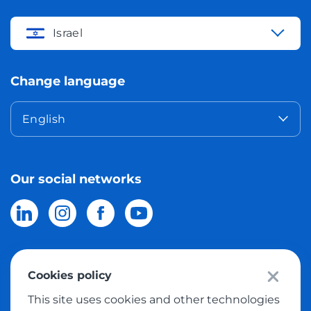
Israel
Change language
English
Our social networks
Cookies policy
© 2026 Meest Shopping
delivery of purchases from the world
This site uses cookies and other technologies
online stores to Israel.
All rights reserved