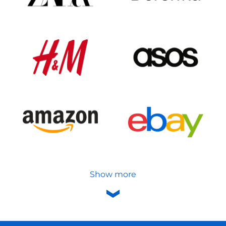
Show more