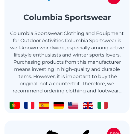
Columbia Sportswear
Columbia Sportswear: Clothing and Equipment
for Outdoor Activities Columbia Sportswear is
well-known worldwide, especially among active
lifestyle enthusiasts and winter sports lovers.
Purchasing products from this manufacturer
means investing in high-quality and durable
items. However, it is important to buy the
original, not a counterfeit. Therefore, we
recommend ordering clothing and footwear...