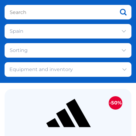
Spain
Sorting
Equipment and inventory
-50%