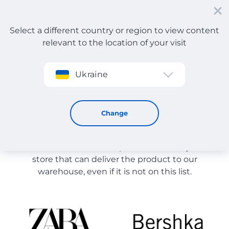
Select a different country or region to view content
relevant to the location of your visit
Sign up
Ukraine
Store Catalog
Store Catalog
Change
The list of stores on the site is provided for
reference. You can order a product from any online
store that can deliver the product to our
warehouse, even if it is not on this list.