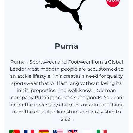
-50%
Puma
Puma – Sportswear and Footwear from a Global
Leader Most modern people are accustomed to
an active lifestyle. This creates a need for quality
sportswear that will last long without losing its
initial properties. The well-known German
company Puma produces such goods. You can
order the necessary children's or adult clothing
from the official online store and easily ship to
Israel.