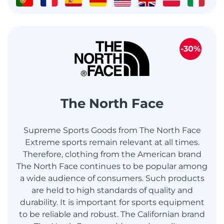
-30%
The North Face
Supreme Sports Goods from The North Face
Extreme sports remain relevant at all times.
Therefore, clothing from the American brand
The North Face continues to be popular among
a wide audience of consumers. Such products
are held to high standards of quality and
durability. It is important for sports equipment
to be reliable and robust. The Californian brand