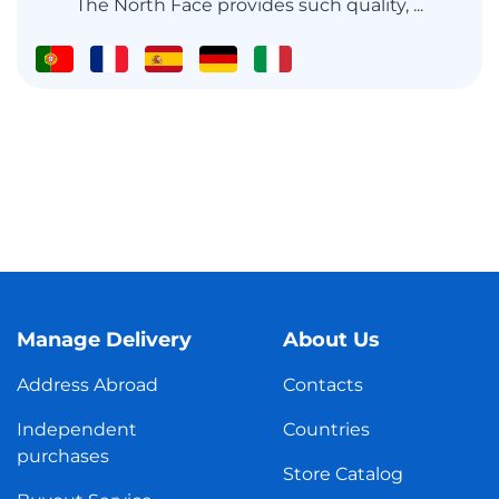
The North Face provides such quality, ...
Manage Delivery
About Us
Address Abroad
Contacts
Independent
Countries
purchases
Store Catalog