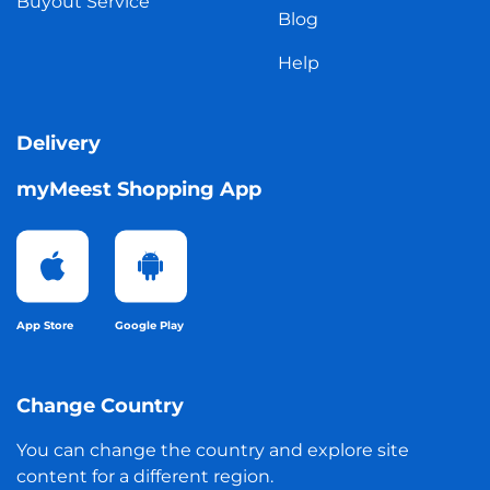
Buyout Service
Blog
Help
Delivery
myMeest Shopping App
App Store
Google Play
Change Country
You can change the country and explore site
content for a different region.