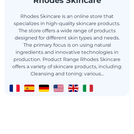
Rhodes Skincare
Rhodes Skincare is an online store that
specializes in high-quality skincare products.
The store offers a wide range of products
designed for different skin types and needs.
The primary focus is on using natural
ingredients and innovative technologies in
production. Product Range Rhodes Skincare
offers a variety of skincare products, including:
Cleansing and toning: various...