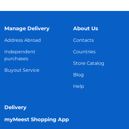
Manage Delivery
About Us
Address Abroad
Contacts
Independent
Countries
purchases
Store Catalog
Buyout Service
Blog
Help
Delivery
myMeest Shopping App