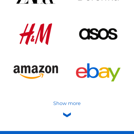
Show more