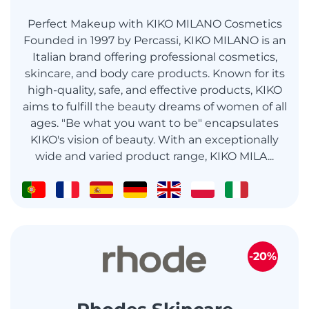
Perfect Makeup with KIKO MILANO Cosmetics
Founded in 1997 by Percassi, KIKO MILANO is an
Italian brand offering professional cosmetics,
skincare, and body care products. Known for its
high-quality, safe, and effective products, KIKO
aims to fulfill the beauty dreams of women of all
ages. "Be what you want to be" encapsulates
KIKO's vision of beauty. With an exceptionally
wide and varied product range, KIKO MILA...
-20%