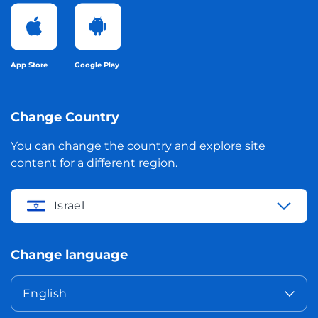
App Store
Google Play
Change Country
You can change the country and explore site
content for a different region.
Israel
Change language
English