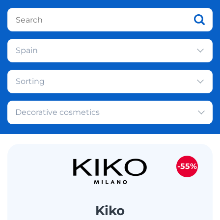
Spain
Sorting
Decorative cosmetics
-55%
Kiko