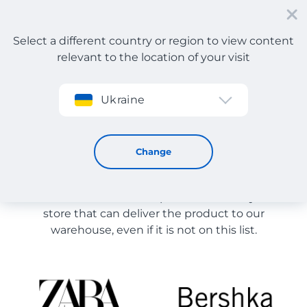
Select a different country or region to view content
relevant to the location of your visit
Sign up
Ukraine
Store Catalog
Store Catalog
Change
The list of stores on the site is provided for
reference. You can order a product from any online
store that can deliver the product to our
warehouse, even if it is not on this list.