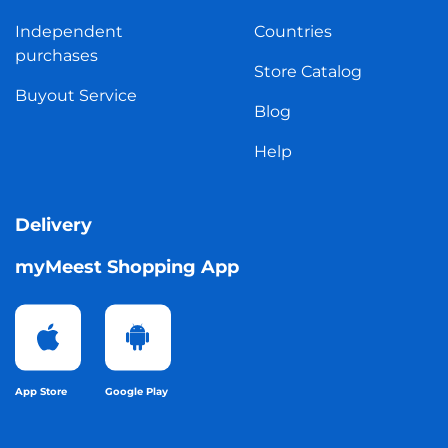
Independent
Countries
purchases
Store Catalog
Buyout Service
Blog
Help
Delivery
myMeest Shopping App
App Store
Google Play