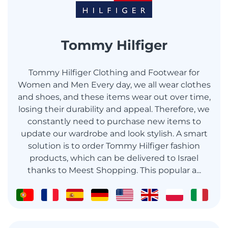
Tommy Hilfiger
Tommy Hilfiger Clothing and Footwear for
Women and Men Every day, we all wear clothes
and shoes, and these items wear out over time,
losing their durability and appeal. Therefore, we
constantly need to purchase new items to
update our wardrobe and look stylish. A smart
solution is to order Tommy Hilfiger fashion
products, which can be delivered to Israel
thanks to Meest Shopping. This popular a...