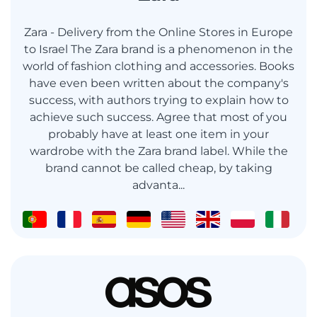
Zara - Delivery from the Online Stores in Europe
to Israel The Zara brand is a phenomenon in the
world of fashion clothing and accessories. Books
have even been written about the company's
success, with authors trying to explain how to
achieve such success. Agree that most of you
probably have at least one item in your
wardrobe with the Zara brand label. While the
brand cannot be called cheap, by taking
advanta...