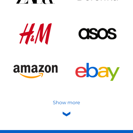
Show more