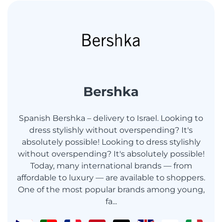
Bershka
Spanish Bershka – delivery to Israel. Looking to
dress stylishly without overspending? It's
absolutely possible! Looking to dress stylishly
without overspending? It's absolutely possible!
Today, many international brands — from
affordable to luxury — are available to shoppers.
One of the most popular brands among young,
fa...