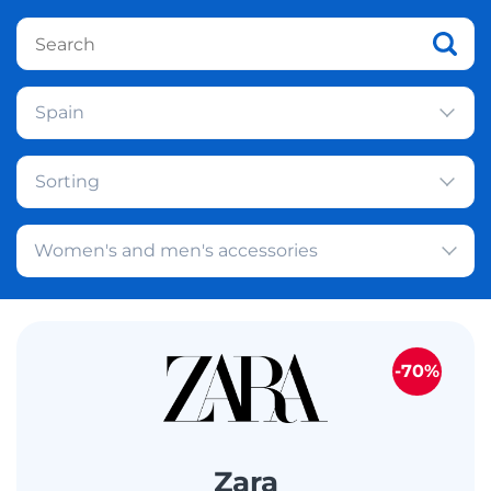
Spain
Sorting
Women's and men's accessories
-70%
Zara