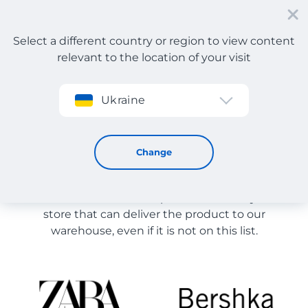
Select a different country or region to view content
relevant to the location of your visit
Sign up
Ukraine
Store Catalog
Store Catalog
Change
The list of stores on the site is provided for
reference. You can order a product from any online
store that can deliver the product to our
warehouse, even if it is not on this list.