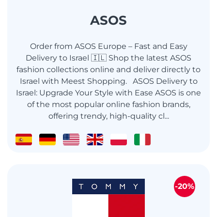
ASOS
Order from ASOS Europe – Fast and Easy
Delivery to Israel 🇮🇱 Shop the latest ASOS
fashion collections online and deliver directly to
Israel with Meest Shopping. ASOS Delivery to
Israel: Upgrade Your Style with Ease ASOS is one
of the most popular online fashion brands,
offering trendy, high-quality cl...
-20%