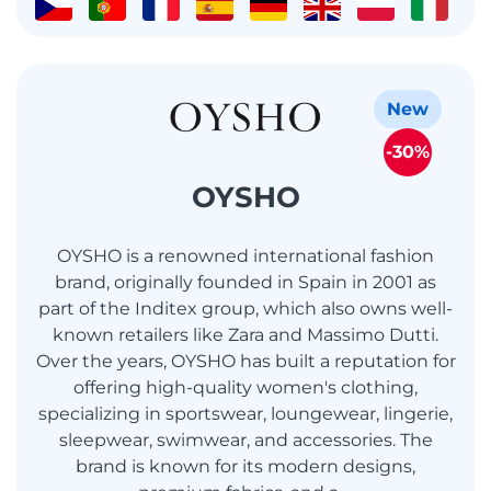
New
-30%
OYSHO
OYSHO is a renowned international fashion
brand, originally founded in Spain in 2001 as
part of the Inditex group, which also owns well-
known retailers like Zara and Massimo Dutti.
Over the years, OYSHO has built a reputation for
offering high-quality women's clothing,
specializing in sportswear, loungewear, lingerie,
sleepwear, swimwear, and accessories. The
brand is known for its modern designs,