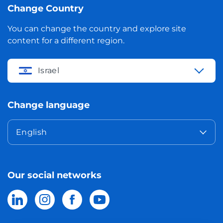
Change Country
You can change the country and explore site
content for a different region.
Israel
Change language
English
Our social networks