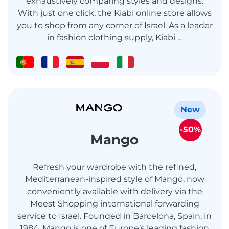
exhaustively comparing styles and designs.
With just one click, the Kiabi online store allows
you to shop from any corner of Israel. As a leader
in fashion clothing supply, Kiabi ...
New
-50%
Mango
Refresh your wardrobe with the refined,
Mediterranean-inspired style of Mango, now
conveniently available with delivery via the
Meest Shopping international forwarding
service to Israel. Founded in Barcelona, Spain, in
1984, Mango is one of Europe’s leading fashion