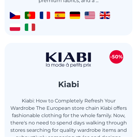
premium fabrics, and a ...
-50%
Kiabi
Kiabi: How to Completely Refresh Your
Wardrobe The European store chain Kiabi offers
fashionable clothing for the whole family. Now,
there's no need to spend days walking through
stores searching for quality wardrobe items and