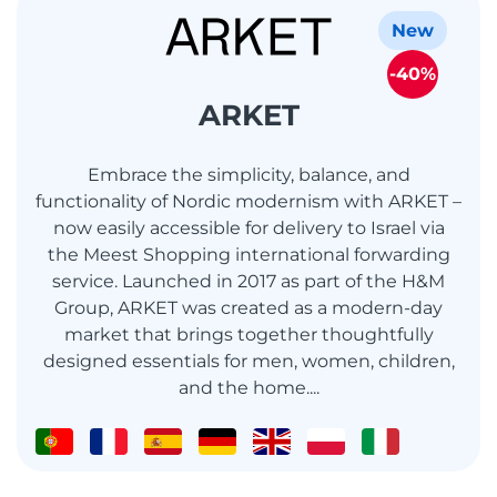
New
-40%
ARKET
Embrace the simplicity, balance, and
functionality of Nordic modernism with ARKET –
now easily accessible for delivery to Israel via
the Meest Shopping international forwarding
service. Launched in 2017 as part of the H&M
Group, ARKET was created as a modern-day
market that brings together thoughtfully
designed essentials for men, women, children,
and the home....