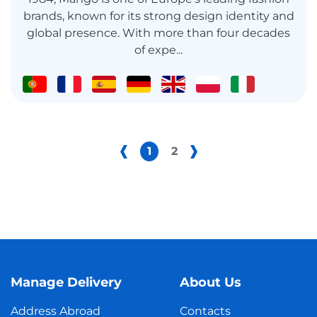
brands, known for its strong design identity and
global presence. With more than four decades
of expe...
1
2
Manage Delivery
About Us
Address Abroad
Contacts