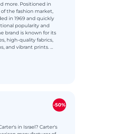
nd more. Positioned in
of the fashion market,
ed in 1969 and quickly
tional popularity and
he brand is known for its
es, high-quality fabrics,
, and vibrant prints. ...
-50%
rter's in Israel? Carter's