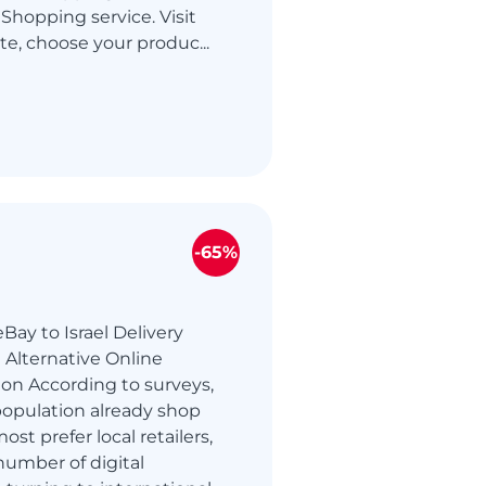
Shopping service. Visit
te, choose your produc...
-65%
Bay to Israel Delivery
 Alternative Online
on According to surveys,
s population already shop
ost prefer local retailers,
number of digital