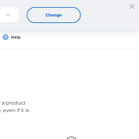
Sign up
Login
EN
Change
Help
er a product
even if it is