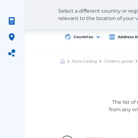
Select a different country or re
relevant to the location of your v
Countries
Address A
Store Catalog
Childen's goods
Meest
Shopping
The list of
from any onl