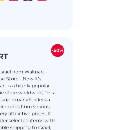
-50%
RT
srael from Walmart -
e Store - Now It’s
rt is a highly popular
e store worldwide. This
 supermarket offers a
products from various
ry attractive prices. If
der selected items with
able shipping to Israel,