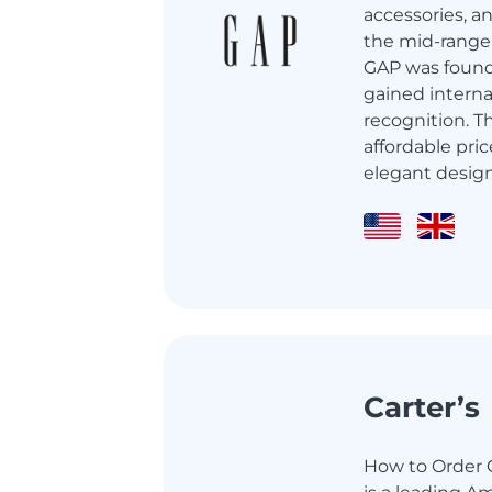
accessories, a
the mid-range 
GAP was found
gained interna
recognition. T
affordable pric
elegant designs
Carter’s
How to Order Ca