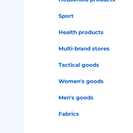
Sport
Health products
Multi-brand stores
Tactical goods
Women's goods
Men's goods
Fabrics