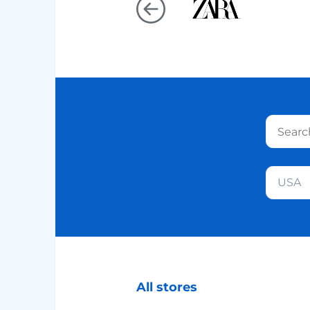
USA
All stores