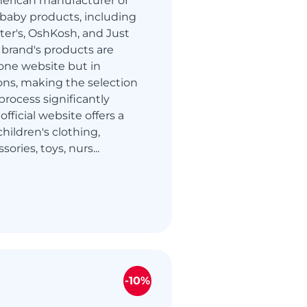
merican manufacturer of
 baby products, including
rter's, OshKosh, and Just
brand's products are
one website but in
ions, making the selection
rocess significantly
 official website offers a
hildren's clothing,
ories, toys, nurs...
-10%