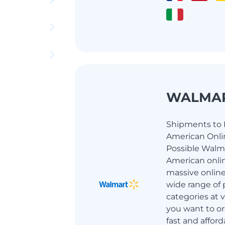
WALMA
Shipments to I
American Onlin
Possible Walma
American onlin
massive online
wide range of 
categories at ve
you want to or
fast and afford