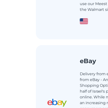
use our Meest 
the Walmart si
eBay
Delivery from e
from eBay - An
Shopping Opti
half of Israel'
online. While m
an increasing 