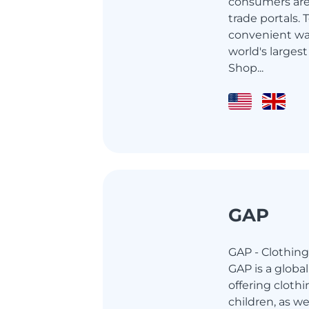
consumers are 
trade portals.
convenient wa
world's largest
Shop...
GAP
GAP - Clothing
GAP is a globa
offering cloth
children, as w