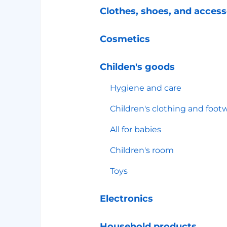
Clothes, shoes, and access
Cosmetics
Childen's goods
Hygiene and care
Children's clothing and foot
All for babies
Children's room
Toys
Electronics
Household products