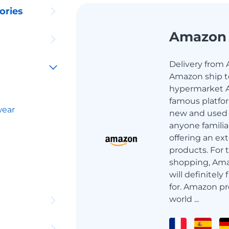
ories
Amazon
Delivery from 
Amazon ship to
hypermarket A
famous platfor
wear
new and used g
anyone familia
offering an ext
products. For 
shopping, Ama
will definitely
for. Amazon pr
world ...