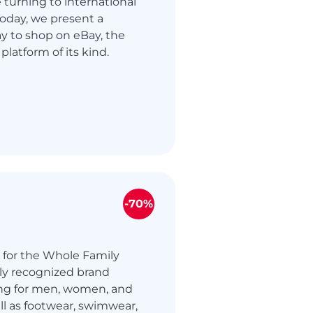
turning to international
 Today, we present a
y to shop on eBay, the
 platform of its kind.
-70%
 for the Whole Family
lly recognized brand
ing for men, women, and
ell as footwear, swimwear,