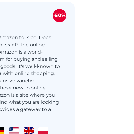
-50%
Amazon to Israel Does
 Israel? The online
mazon is a world-
m for buying and selling
oods. It's well-known to
r with online shopping,
ensive variety of
those new to online
zon is a site where you
 find what you are looking
ovides a gateway to a