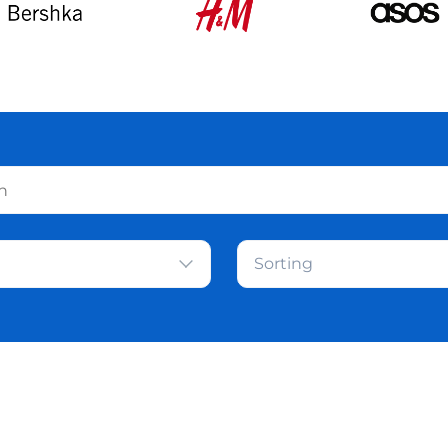
Sorting