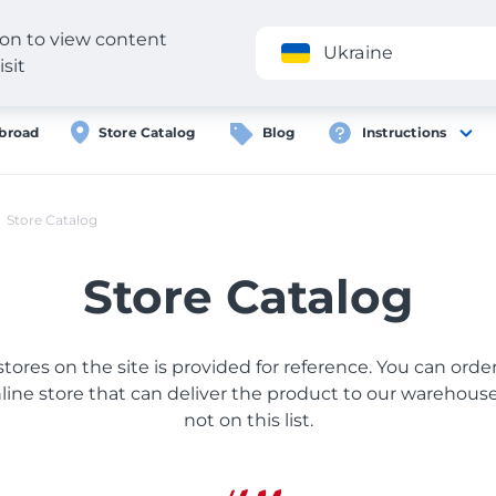
gion to view content
Application
Ukraine
isit
broad
Store Catalog
Blog
Instructions
Store Catalog
Store Catalog
 stores on the site is provided for reference. You can ord
ine store that can deliver the product to our warehouse, 
not on this list.