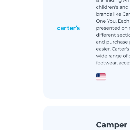
is a leading A
children's and
brands like Ca
One You. Each 
presented on 
different sect
and purchase p
easier. Carter's
wide range of c
footwear, access
Camper