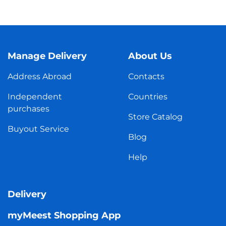
Manage Delivery
About Us
Address Abroad
Contacts
Independent
Countries
purchases
Store Catalog
Buyout Service
Blog
Help
Delivery
myMeest Shopping App