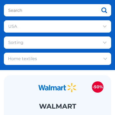
USA
Sorting
Home textiles
-50%
WALMART