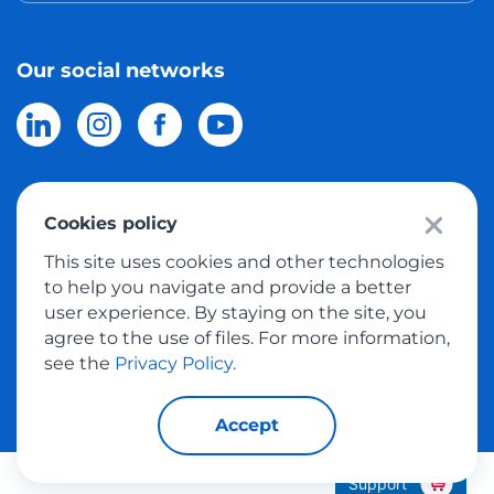
Our social networks
Cookies policy
© 2026 Meest Shopping
delivery of purchases from the world
This site uses cookies and other technologies
online stores to Israel.
All rights reserved
to help you navigate and provide a better
user experience. By staying on the site, you
Privacy Policy
agree to the use of files. For more information,
Public Offer
see the
Privacy Policy.
Accept
Support