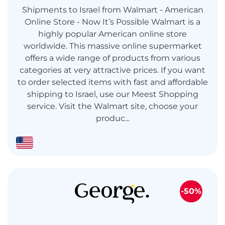
Shipments to Israel from Walmart - American
Online Store - Now It’s Possible Walmart is a
highly popular American online store
worldwide. This massive online supermarket
offers a wide range of products from various
categories at very attractive prices. If you want
to order selected items with fast and affordable
shipping to Israel, use our Meest Shopping
service. Visit the Walmart site, choose your
produc...
-50%