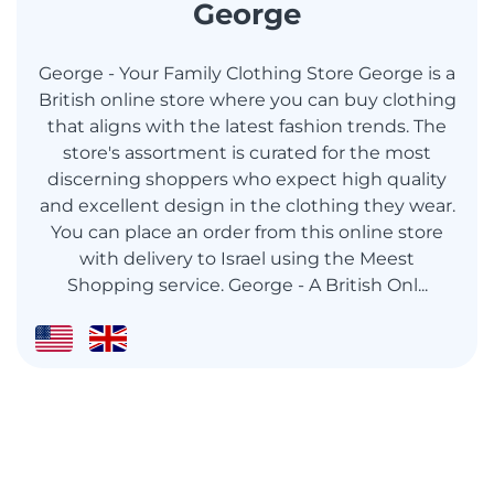
George
George - Your Family Clothing Store George is a
British online store where you can buy clothing
that aligns with the latest fashion trends. The
store's assortment is curated for the most
discerning shoppers who expect high quality
and excellent design in the clothing they wear.
You can place an order from this online store
with delivery to Israel using the Meest
Shopping service. George - A British Onl...