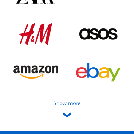
Show more