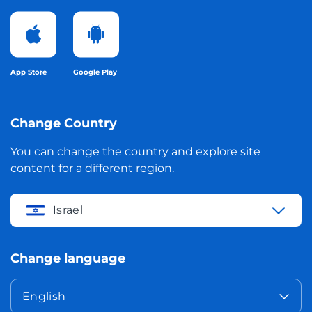
App Store
Google Play
Change Country
You can change the country and explore site
content for a different region.
Israel
Change language
English