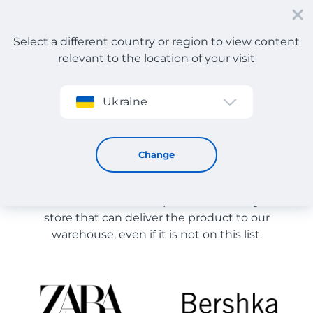
Select a different country or region to view content
relevant to the location of your visit
Sign up
Ukraine
Store Catalog
Store Catalog
Change
The list of stores on the site is provided for
reference. You can order a product from any online
store that can deliver the product to our
warehouse, even if it is not on this list.