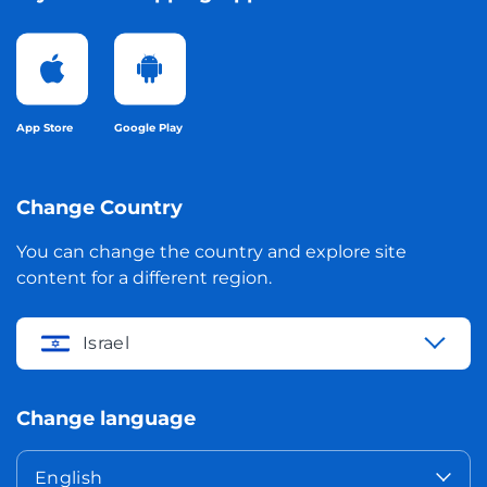
App Store
Google Play
Change Country
You can change the country and explore site
content for a different region.
Israel
Change language
English