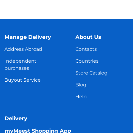
Manage Delivery
About Us
Address Abroad
Contacts
Independent
Countries
purchases
Store Catalog
Buyout Service
Blog
Help
Delivery
myMeest Shopping App