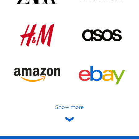
Show more