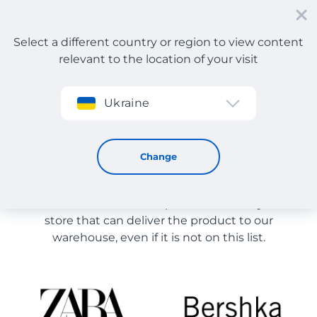
Select a different country or region to view content
relevant to the location of your visit
Sign up
Ukraine
Store Catalog
Store Catalog
Change
The list of stores on the site is provided for
reference. You can order a product from any online
store that can deliver the product to our
warehouse, even if it is not on this list.