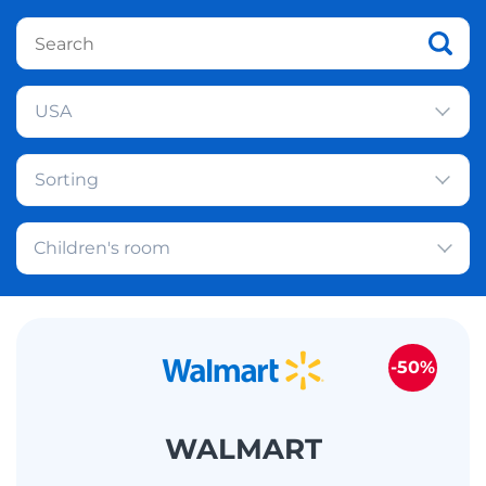
USA
Sorting
Children's room
-50%
WALMART