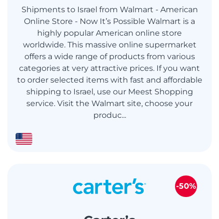
Shipments to Israel from Walmart - American
Online Store - Now It’s Possible Walmart is a
highly popular American online store
worldwide. This massive online supermarket
offers a wide range of products from various
categories at very attractive prices. If you want
to order selected items with fast and affordable
shipping to Israel, use our Meest Shopping
service. Visit the Walmart site, choose your
produc...
-50%