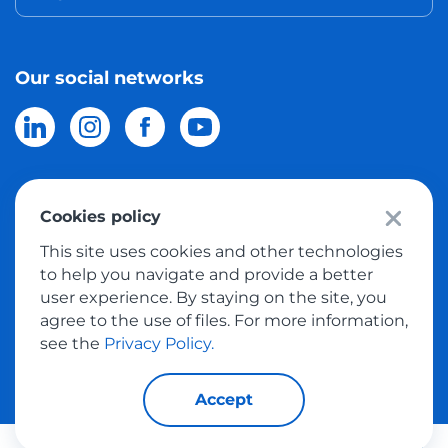
Our social networks
Cookies policy
© 2026 Meest Shopping
delivery of purchases from the world
This site uses cookies and other technologies
online stores to Israel.
All rights reserved
to help you navigate and provide a better
user experience. By staying on the site, you
Privacy Policy
agree to the use of files. For more information,
Public Offer
see the
Privacy Policy.
Accept