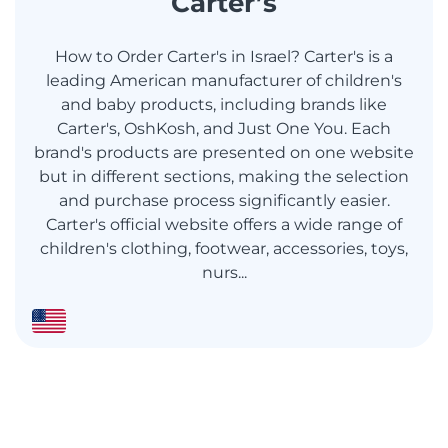
Carter’s
How to Order Carter's in Israel? Carter's is a
leading American manufacturer of children's
and baby products, including brands like
Carter's, OshKosh, and Just One You. Each
brand's products are presented on one website
but in different sections, making the selection
and purchase process significantly easier.
Carter's official website offers a wide range of
children's clothing, footwear, accessories, toys,
nurs...