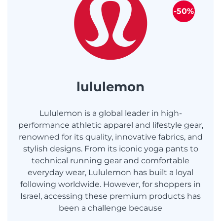
-50%
lululemon
Lululemon is a global leader in high-
performance athletic apparel and lifestyle gear,
renowned for its quality, innovative fabrics, and
stylish designs. From its iconic yoga pants to
technical running gear and comfortable
everyday wear, Lululemon has built a loyal
following worldwide. However, for shoppers in
Israel, accessing these premium products has
been a challenge because