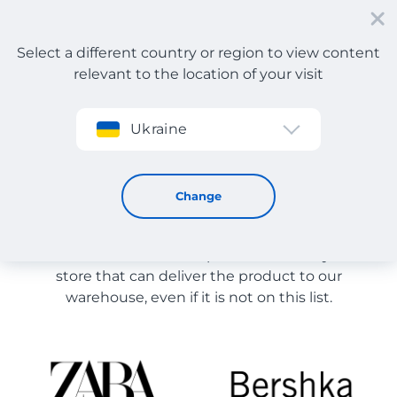
Select a different country or region to view content
relevant to the location of your visit
Sign up
Ukraine
Store Catalog
Store Catalog
Change
The list of stores on the site is provided for
reference. You can order a product from any online
store that can deliver the product to our
warehouse, even if it is not on this list.