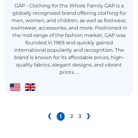
GAP - Clothing for the Whole Family GAP is a
globally recognized brand offering clothing for
men, women, and children, as well as footwear,
swimwear, accessories, and more. Positioned in
the mid-range of the fashion market, GAP was
founded in 1969 and quickly gained
international popularity and recognition. The
brand is known for its affordable prices, high-
quality fabrics, elegant designs, and vibrant
prints. ...
1
2
3