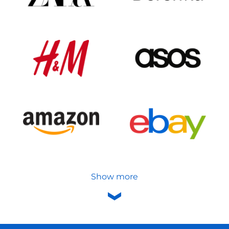
Show more