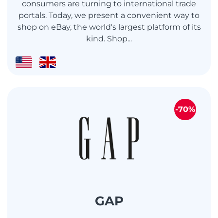
consumers are turning to international trade
portals. Today, we present a convenient way to
shop on eBay, the world's largest platform of its
kind. Shop...
-70%
GAP