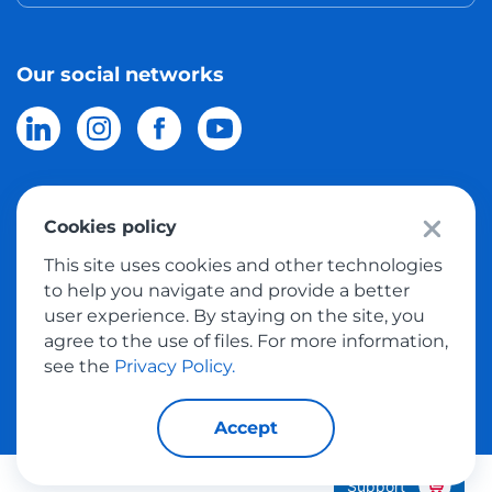
Our social networks
Cookies policy
© 2026 Meest Shopping
delivery of purchases from the world
This site uses cookies and other technologies
online stores to Israel.
All rights reserved
to help you navigate and provide a better
user experience. By staying on the site, you
Privacy Policy
agree to the use of files. For more information,
Public Offer
see the
Privacy Policy.
Accept
Support