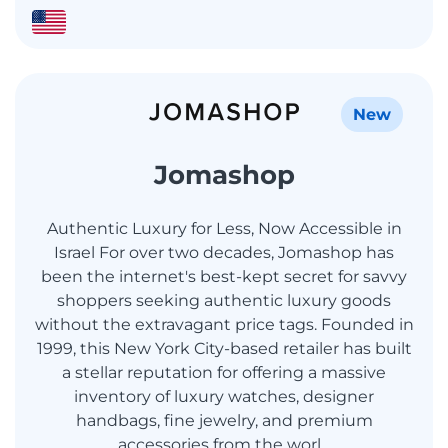
New
Jomashop
Authentic Luxury for Less, Now Accessible in
Israel For over two decades, Jomashop has
been the internet's best-kept secret for savvy
shoppers seeking authentic luxury goods
without the extravagant price tags. Founded in
1999, this New York City-based retailer has built
a stellar reputation for offering a massive
inventory of luxury watches, designer
handbags, fine jewelry, and premium
accessories from the worl...