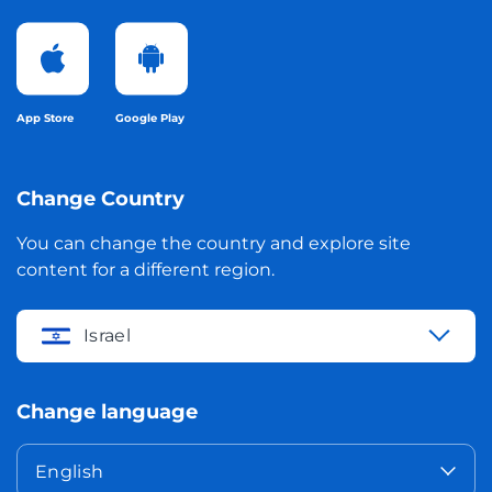
App Store
Google Play
Change Country
You can change the country and explore site
content for a different region.
Israel
Change language
English