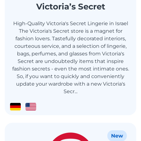
Victoria’s Secret
High-Quality Victoria's Secret Lingerie in Israel
The Victoria's Secret store is a magnet for
fashion lovers. Tastefully decorated interiors,
courteous service, and a selection of lingerie,
bags, perfumes, and glasses from Victoria's
Secret are undoubtedly items that inspire
fashion secrets - even the most intimate ones.
So, if you want to quickly and conveniently
update your wardrobe with a new Victoria's
Secr...
New