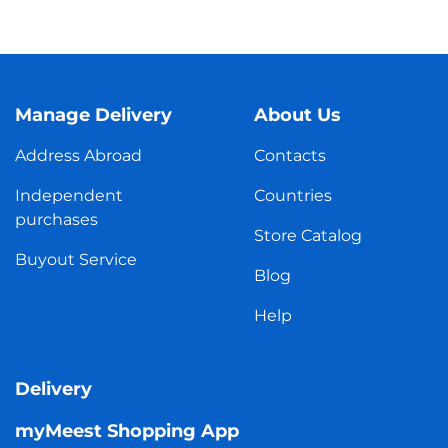
Manage Delivery
About Us
Address Abroad
Contacts
Independent
Countries
purchases
Store Catalog
Buyout Service
Blog
Help
Delivery
myMeest Shopping App