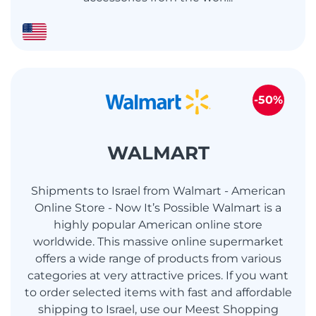
-50%
WALMART
Shipments to Israel from Walmart - American
Online Store - Now It’s Possible Walmart is a
highly popular American online store
worldwide. This massive online supermarket
offers a wide range of products from various
categories at very attractive prices. If you want
to order selected items with fast and affordable
shipping to Israel, use our Meest Shopping