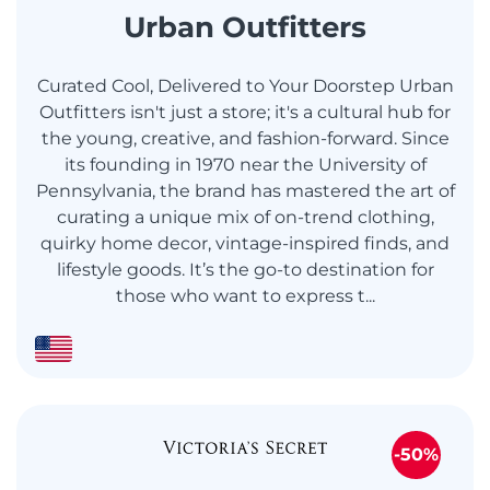
Urban Outfitters
Curated Cool, Delivered to Your Doorstep Urban
Outfitters isn't just a store; it's a cultural hub for
the young, creative, and fashion-forward. Since
its founding in 1970 near the University of
Pennsylvania, the brand has mastered the art of
curating a unique mix of on-trend clothing,
quirky home decor, vintage-inspired finds, and
lifestyle goods. It’s the go-to destination for
those who want to express t...
-50%