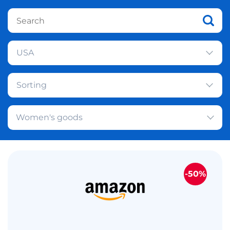
USA
Sorting
Women's goods
-50%