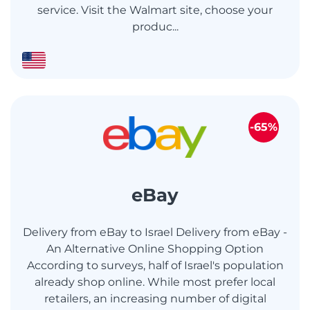
service. Visit the Walmart site, choose your
produc...
-65%
eBay
Delivery from eBay to Israel Delivery from eBay -
An Alternative Online Shopping Option
According to surveys, half of Israel's population
already shop online. While most prefer local
retailers, an increasing number of digital