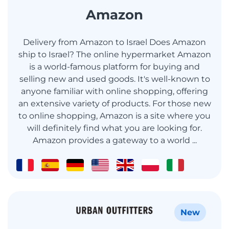
Amazon
Delivery from Amazon to Israel Does Amazon
ship to Israel? The online hypermarket Amazon
is a world-famous platform for buying and
selling new and used goods. It's well-known to
anyone familiar with online shopping, offering
an extensive variety of products. For those new
to online shopping, Amazon is a site where you
will definitely find what you are looking for.
Amazon provides a gateway to a world ...
New