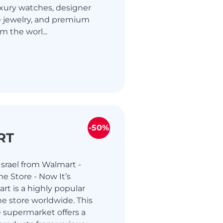
uxury watches, designer
e jewelry, and premium
m the worl...
-50%
RT
srael from Walmart -
e Store - Now It’s
rt is a highly popular
e store worldwide. This
 supermarket offers a