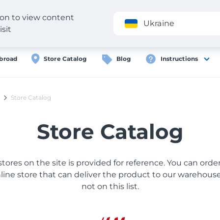
gion to view content
Application
Ukraine
isit
broad
Store Catalog
Blog
Instructions
Store Catalog
Store Catalog
 stores on the site is provided for reference. You can ord
ine store that can deliver the product to our warehouse, 
not on this list.