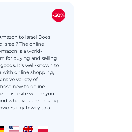
-50%
Amazon to Israel Does
 Israel? The online
mazon is a world-
m for buying and selling
oods. It's well-known to
r with online shopping,
ensive variety of
those new to online
zon is a site where you
 find what you are looking
ovides a gateway to a