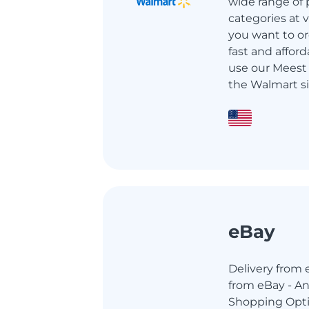
wide range of 
categories at ve
you want to or
fast and afford
use our Meest 
the Walmart si
eBay
Delivery from e
from eBay - An
Shopping Opti