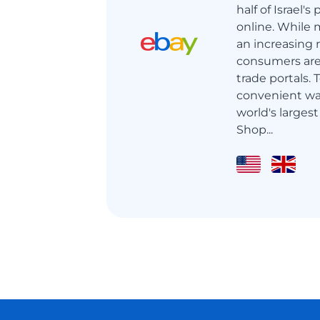
half of Israel'
online. While m
an increasing 
consumers are 
trade portals.
convenient wa
world's largest
Shop...