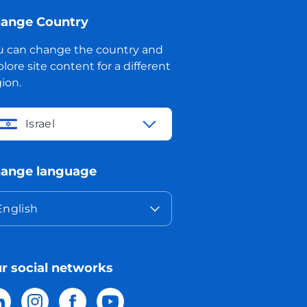
ange Country
u can change the country and
lore site content for a different
ion.
Israel
ange language
English
r social networks