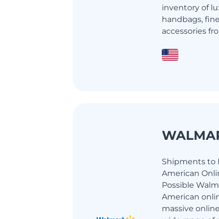
inventory of l
handbags, fin
accessories fro
WALMA
Shipments to I
American Onlin
Possible Walma
American onlin
massive online