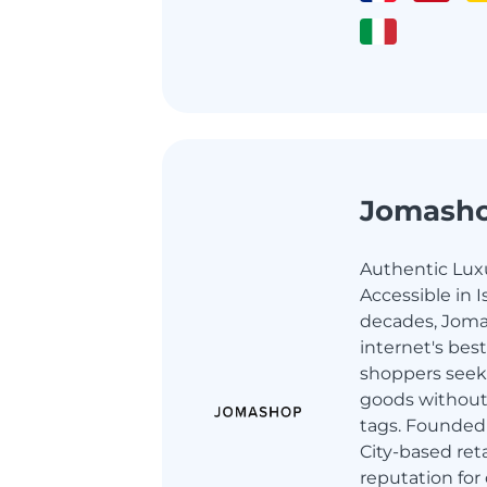
Jomash
Authentic Luxu
Accessible in I
decades, Joma
internet's best
shoppers seek
goods without
tags. Founded 
City-based retai
reputation for