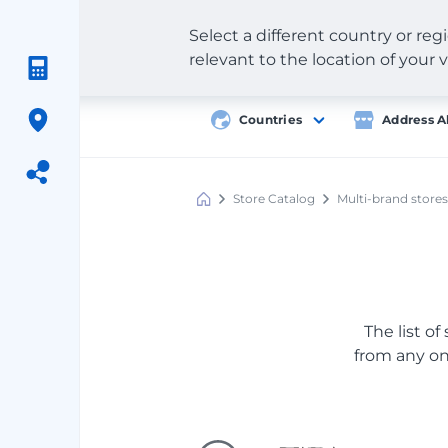
Select a different country or re
relevant to the location of your v
Countries
Address A
Store Catalog
Multi-brand stores
Meest
Shopping
The list of
from any onl