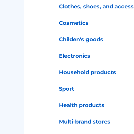
Clothes, shoes, and access
Cosmetics
Childen's goods
Electronics
Household products
Sport
Health products
Multi-brand stores