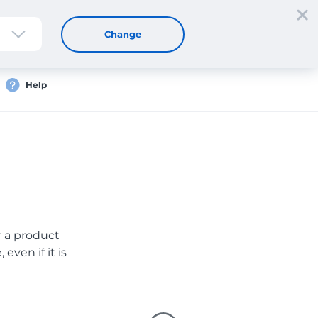
Sign up
Login
EN
Change
Help
er a product
even if it is