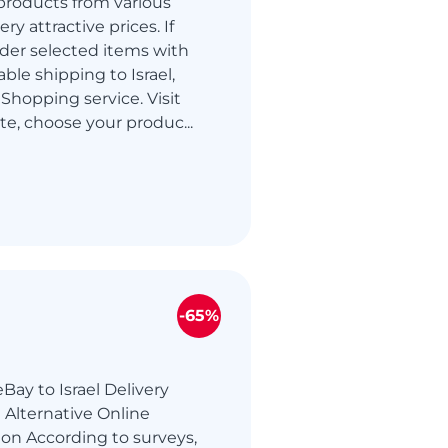
products from various
ry attractive prices. If
der selected items with
able shipping to Israel,
Shopping service. Visit
te, choose your produc...
-65%
Bay to Israel Delivery
 Alternative Online
on According to surveys,