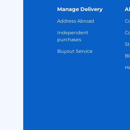
Manage Delivery
A
Address Abroad
Co
Independent
Co
purchases
St
Buyout Service
Bl
H