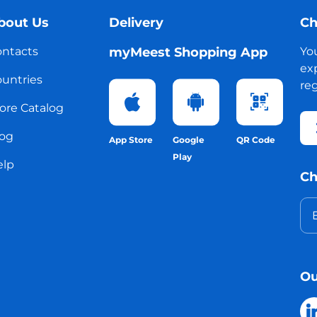
bout Us
Delivery
Ch
ntacts
myMeest Shopping App
Yo
exp
untries
reg
ore Catalog
og
App Store
Google
QR Code
Play
elp
Ch
Ou