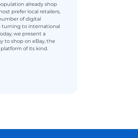
s population already shop
ost prefer local retailers,
number of digital
turning to international
 Today, we present a
y to shop on eBay, the
 platform of its kind.