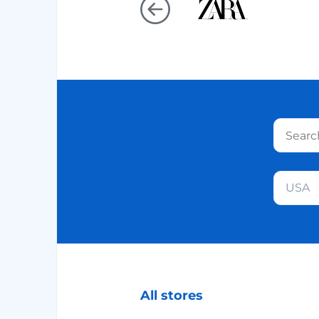
USA
All stores