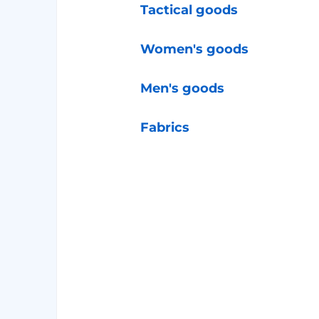
Tactical goods
Women's goods
Men's goods
Fabrics