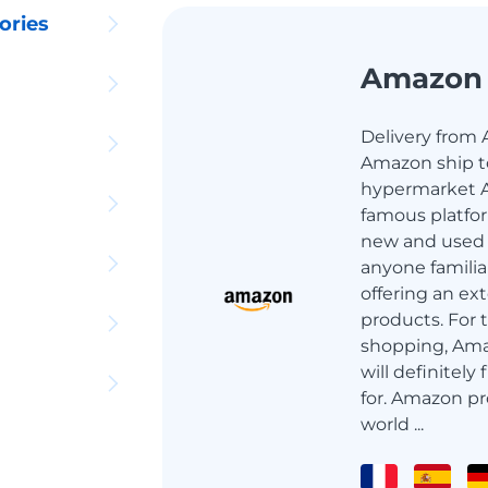
ories
Amazon
Delivery from 
Amazon ship to
hypermarket A
famous platfor
new and used g
anyone familia
offering an ext
products. For 
shopping, Ama
will definitely
for. Amazon pr
world ...