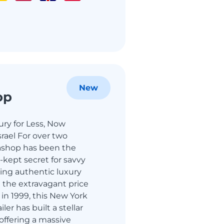
New
op
ry for Less, Now
srael For over two
shop has been the
-kept secret for savvy
ing authentic luxury
 the extravagant price
in 1999, this New York
ler has built a stellar
 offering a massive