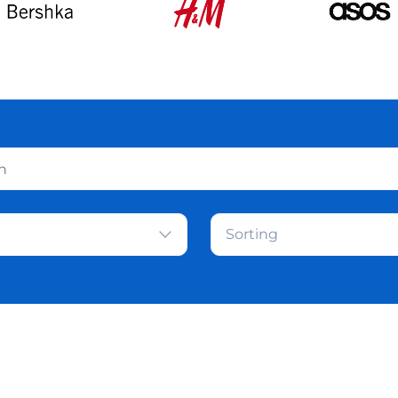
Sorting